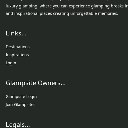
luxury glamping, where you can experience glamping breaks i
and inspirational places creating unforgettable memories.
Links...
Destinations
Inspirations
Login
Glampsite Owners...
Glampsite Login
Join Glampsites
Legals...