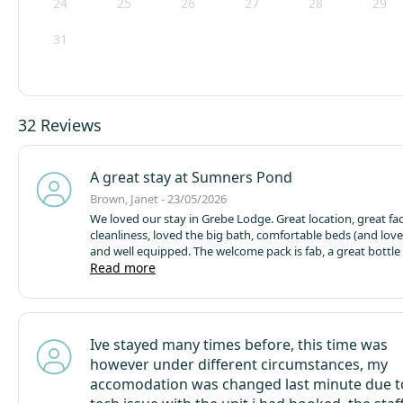
24
25
26
27
28
29
31
32 Reviews
A great stay at Sumners Pond
Brown, Janet - 23/05/2026
We loved our stay in Grebe Lodge. Great location, great facilities and
cleanliness, loved the big bath, comfortable beds (and lov
and well equipped. The welcome pack is fab, a great bottle of wine
from Denbies (would purchase more), a lovely home made c
Read more
eggs, milk and bread plus tea, coffee and sugar, a perfect start to a
relaxing break. Didn't catch much fish on the big pond but hubby did
get a personal best of a 19lb carp, so he was happy, but wil
the other lakes next time we come with a carp cradle, but t
Ive stayed many times before, this time was
spoil our fun or the weather ! Would also recommend you try the
however under different circumstances, my
farm meats on sale in the reception. Reception staff very helpful and
polite and recommendations for bait always welcome. Will definitely
accomodation was changed last minute due t
come again.
Only suggestion would be perhaps to put a co