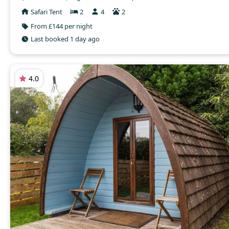
Safari Tent
2
4
2
From £144 per night
Last booked 1 day ago
4.0