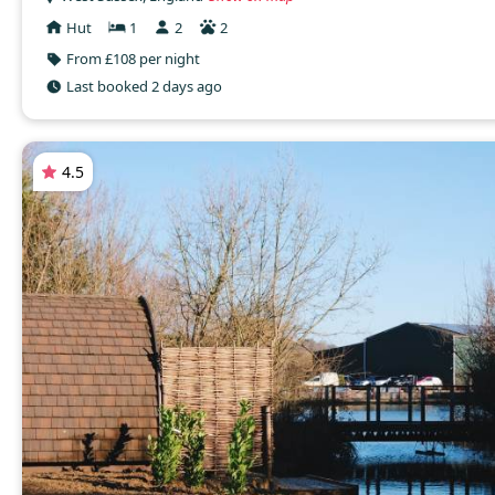
Hut
1
2
2
From £108 per night
Last booked 2 days ago
4.5