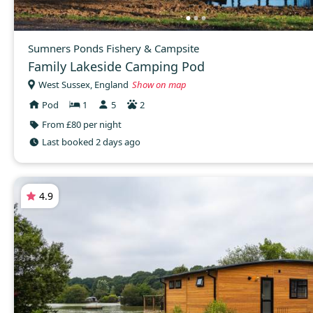
Sumners Ponds Fishery & Campsite
Family Lakeside Camping Pod
West Sussex, England
Show on map
Pod
1
5
2
From £80 per night
Last booked 2 days ago
4.9