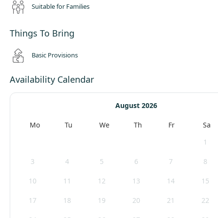
Suitable for Families
Things To Bring
Basic Provisions
Availability Calendar
August 2026
Mo
Tu
We
Th
Fr
Sa
1
3
4
5
6
7
8
10
11
12
13
14
15
17
18
19
20
21
22