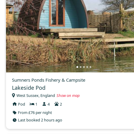
Sumners Ponds Fishery & Campsite
Lakeside Pod
West Sussex, England
Show on map
Pod
1
4
2
From £76 per night
Last booked 2 hours ago