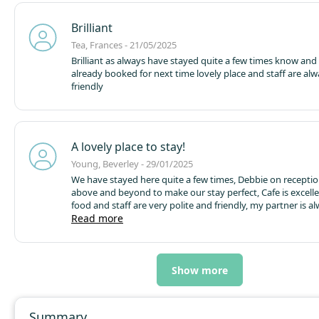
but expensive (a sign of the times). Generally a good holid
Brilliant
Tea, Frances - 21/05/2025
Brilliant as always have stayed quite a few times know and
already booked for next time lovely place and staff are alw
friendly
A lovely place to stay!
Young, Beverley - 29/01/2025
We have stayed here quite a few times, Debbie on recepti
above and beyond to make our stay perfect, Cafe is excell
food and staff are very polite and friendly,
my partner is a
with the fishing here too!
Read more
Thank you
Bev & Lee
Show more
Summary