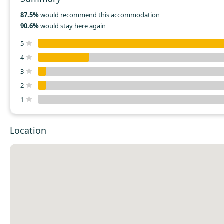
87.5%
would recommend this accommodation
90.6%
would stay here again
5
4
3
2
1
Location