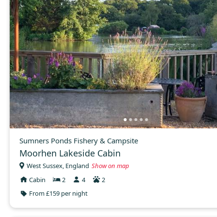
Sumners Ponds Fishery & Campsite
Moorhen Lakeside Cabin
West Sussex, England
Show on map
Cabin
2
4
2
From £159 per night