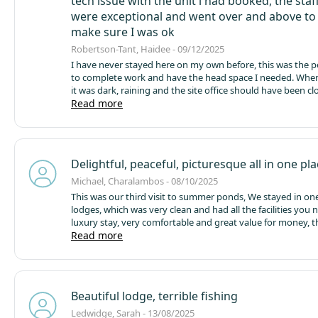
tech issue with the unit i had booked, the staf
menu and soome marketing for the cafe/restaurant in the 
were exceptional and went over and above to
make sure I was ok
Robertson-Tant, Haidee - 09/12/2025
I have never stayed here on my own before, this was the pe
to complete work and have the head space I needed.
When 
it was dark, raining and the site office should have been clo
Debbie and Simon stayed on to make sure I arrived ok and 
Read more
over and above, this is standard of the service recieved ov
ive been here.
The site itself is so lovely, the amenties fro
blocks to the cafe by the lake are all well maintained, clean
accessible. All staff are friendly and nothing is ever too mu
Delightful, peaceful, picturesque all in one pl
This was my first time staying in Glebe Lodge, it was prefec
accross the lake especially with sunrise/sunnset was so tra
Michael, Charalambos - 08/10/2025
pretty.
A quiet retreat in great surroundings, I dont fish bu
This was our third visit to summer ponds, We stayed in one
previous stays when my family have fished, they all enjoy 
lodges, which was very clean and had all the facilities you 
comment on how happy they are with the lakes. The local a
luxury stay, very comfortable and great value for money, t
great for exploring with plenty to do and well positioned f
thing was the cafe/restaurant closed at 5 which didn’t giv
Read more
out and about to explore.
time to eat on site if you wanted to, but there’s many eater
by if you choose too, the staff are very friendly and their 
time to any query’s are very efficient. We had a great time!!!
Beautiful lodge, terrible fishing
Ledwidge, Sarah - 13/08/2025