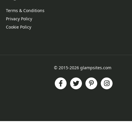
Terms & Conditions
Privacy Policy
Cookie Policy
© 2015-2026 glampsites.com