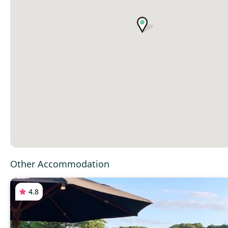
Other Accommodation
4.8