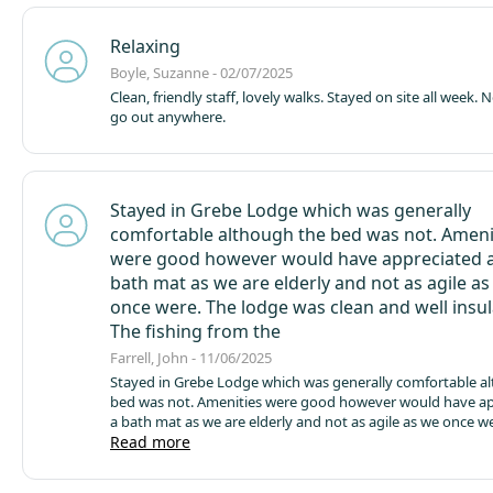
Relaxing
Boyle, Suzanne - 02/07/2025
Clean, friendly staff, lovely walks. Stayed on site all week. No need to
go out anywhere.
Stayed in Grebe Lodge which was generally
comfortable although the bed was not. Ameni
were good however would have appreciated 
bath mat as we are elderly and not as agile a
once were. The lodge was clean and well insul
The fishing from the
Farrell, John - 11/06/2025
Stayed in Grebe Lodge which was generally comfortable a
bed was not. Amenities were good however would have ap
a bath mat as we are elderly and not as agile as we once w
lodge was clean and well insulated. The fishing from the p
Read more
good with the best caught a carp of 12lb and a nice sized 
village shop was good and had what we needed. The cafe