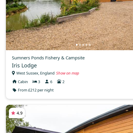
Sumners Ponds Fishery & Campsite
Iris Lodge
West Sussex, England
Show on map
Cabin
3
6
2
From £212 per night
4.9