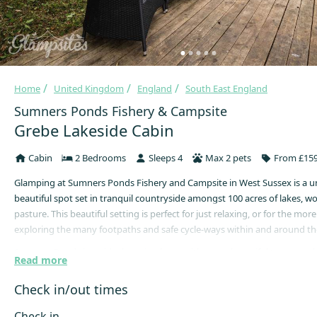
Home
United Kingdom
England
South East England
Sumners Ponds Fishery & Campsite
Grebe Lakeside Cabin
Cabin
2 Bedrooms
Sleeps 4
Max 2 pets
From £159
Glamping at Sumners Ponds Fishery and Campsite in West Sussex is a 
beautiful spot set in tranquil countryside amongst 100 acres of lakes, 
pasture. This beautiful setting is perfect for just relaxing, or for the more
exploring the many footpaths and safe cycle-ways within and around the
Sumners Ponds is an ideal touring base, with many beautiful towns and 
Read more
by. Access to the South Downs National Park and the coast is easy, while
only half an hour by car and London only one hour away. There really is
Check in/out times
everyone.
Check in