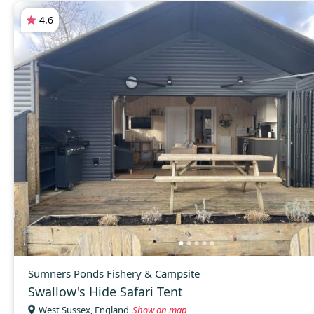
4.6
Sumners Ponds Fishery & Campsite
Swallow's Hide Safari Tent
West Sussex, England
Show on map