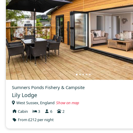
Sumners Ponds Fishery & Campsite
Lily Lodge
West Sussex, England
Show on map
Cabin
3
6
2
From £212 per night