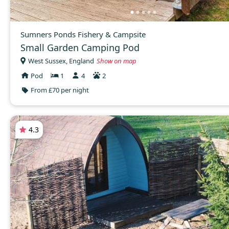
Sumners Ponds Fishery & Campsite
Small Garden Camping Pod
West Sussex, England
Show on map
Pod
1
4
2
From £70 per night
4.3