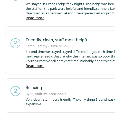
We stayed in Grebe Lodge for 7 nights. The lodge was beau
the staff on the park were helpful and friendly.
sumners Lak
described as a specimen lake for the experienced angler. It is
The swims are too small and too close together - there are
Read more
on the lake but also around 3 or 4 pods and about 10 touri
You are too tight in and have no room to fish. Too many lin
water put the fish off coming round the lodge side of the 
had 1 carp in 7 days. Really really disappointing and every
Friendly, clean, staff most helpful
lake said the same. One person we spoke to said it’s been li
at least 7 years and there are hardly any carp in there. Avo
Kemp, Tammy - 30/07/2025
avoid if you are a carp angler.
Second time we stayed stayed different lodges each time. booked for
next year already. Unsure why the internet was so poor thi
Couldn’t receive call or text at time. Probably good thing 
husband would say. Could walk off site to lovely local store
Read more
deli counter. Walk ever day round fishing lake find something
different to see loads friendly people. Walked down to see
sheep. Popped over to bar on site spot lunch and drinks. 
fresh well well presented value for money. Or even slice ca
Relaxing
tea/coffee. Loving food truck in the evening. For when you
to cook but want to eat bit later in the evening. Fantastic 
Ryan, Andrew - 09/07/2025
percent recommend
Very clean, staff r very friendly. The only thing I found was
expensive