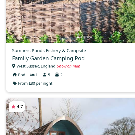
Sumners Ponds Fishery & Campsite
Family Garden Camping Pod
West Sussex, England
Show on map
Pod
1
5
2
From £80 per night
4.7