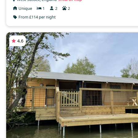
Unique
1
2
2
From £114 per night
4.6