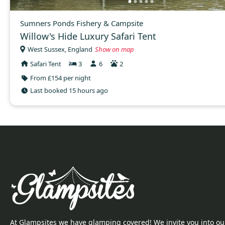
Sumners Ponds Fishery & Campsite
Willow's Hide Luxury Safari Tent
West Sussex, England
Show on map
Safari Tent
3
6
2
From £154 per night
Last booked 15 hours ago
At Glampsites we have glamping covered! We invite you into ou