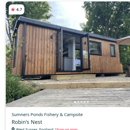
4.7
Sumners Ponds Fishery & Campsite
Robin's Nest
West Sussex, England
Show on map