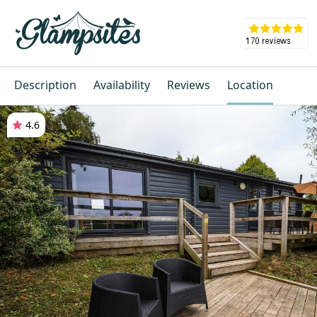
Description
Availability
Reviews
Location
4.6