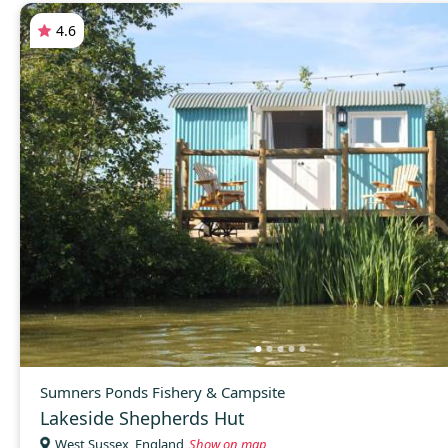
4.6
Sumners Ponds Fishery & Campsite
Lakeside Shepherds Hut
West Sussex, England
Show on map