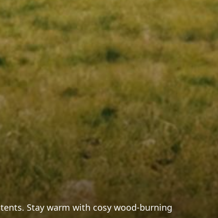
ic tents. Stay warm with cosy wood-burning