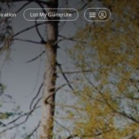
iration
List My Glampsite