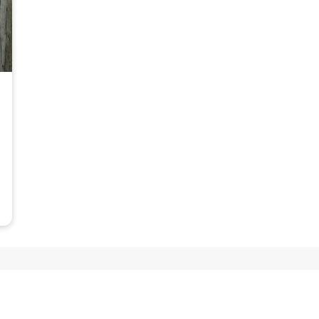
Tipi glamping, also known as tepee glamping, offers a 