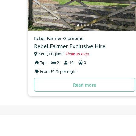
Rebel Farmer Glamping
Rebel Farmer Exclusive Hire
Kent, England
Show on map
Tipi
2
10
0
From £175 per night
Read more
Tipis