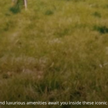
 and luxurious amenities await you inside these icon