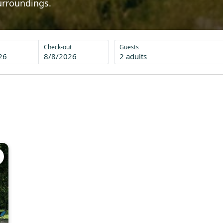
urroundings.
Check-out
Guests
26
8/8/2026
2 adults