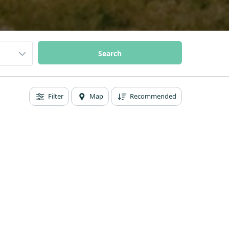
Filter
Map
Recommended