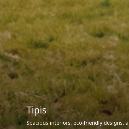
Tipis
Spacious interiors, eco-friendly designs,