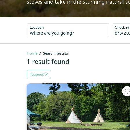
stoves and take in the stunning natural s
Location
Check-in
8/8/20
Home
Search Results
1 result found
Teepees