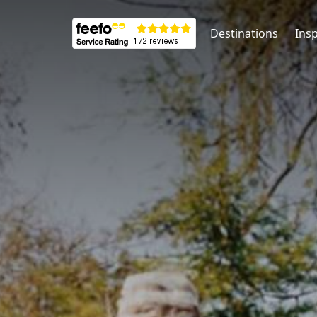
Destinations
Insp