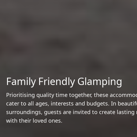
Family Friendly Glamping
Prioritising quality time together, these accommo
cater to all ages, interests and budgets. In beautif
surroundings, guests are invited to create lastin
with their loved ones.