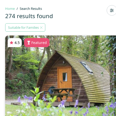
Home
Search Results
274 results found
Suitable for Families
4.5
Featured