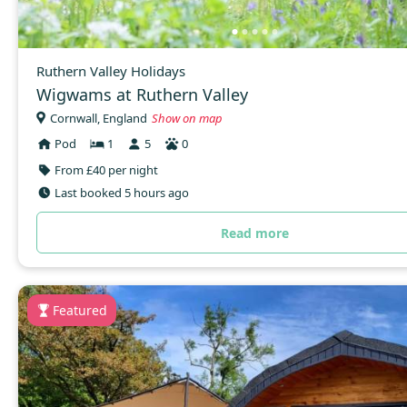
Ruthern Valley Holidays
Wigwams at Ruthern Valley
Cornwall, England
Show on map
Pod
1
5
0
From £40 per night
Last booked 5 hours ago
Read more
Featured