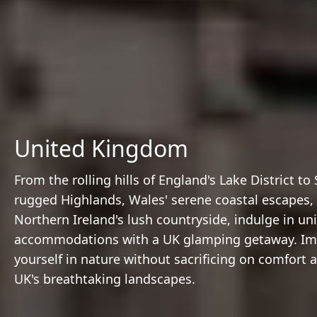
United Kingdom
From the rolling hills of England's Lake District to
rugged Highlands, Wales' serene coastal escapes,
Northern Ireland's lush countryside, indulge in un
accommodations with a UK glamping getaway. I
yourself in nature without sacrificing on comfort 
UK's breathtaking landscapes.