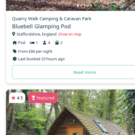
Quarry Walk Camping & Caravan Park
Bluebell Glamping Pod
Staffordshire, England
Show on map
Pod
1
4
2
From £60 per night
Last booked 23 hours ago
Read more
4.5
Featured