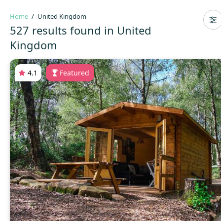
Home
United Kingdom
527 results found in United
Kingdom
4.1
Featured