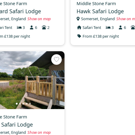
e Stone Farm
Middle Stone Farm
ard Safari Lodge
Hawk Safari Lodge
erset, England
Show on map
Somerset, England
Show on 
ari Tent
3
6
2
Safari Tent
3
6
m £138 per night
From £138 per night
e Stone Farm
e Safari Lodge
erset, England
Show on map