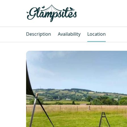
Description
Availability
Location