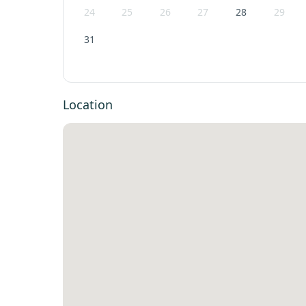
24
25
26
27
28
29
31
Location