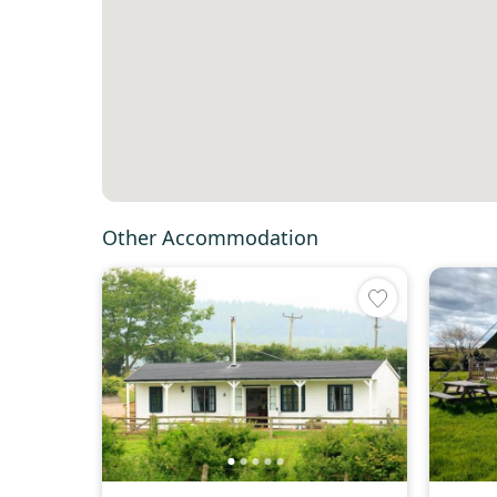
Other Accommodation