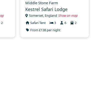
Middle Stone Farm
Kestrel Safari Lodge
map
Somerset, England
Show on map
2
Safari Tent
3
6
2
From £138 per night