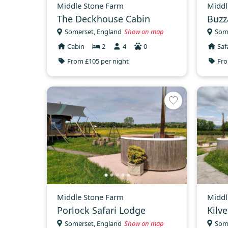
Middle Stone Farm
Middl
The Deckhouse Cabin
Buzz
Somerset, England
Show on map
Som
Cabin
2
4
0
Saf
From £105 per night
Fro
Middle Stone Farm
Middl
Porlock Safari Lodge
Kilv
Somerset, England
Show on map
Som