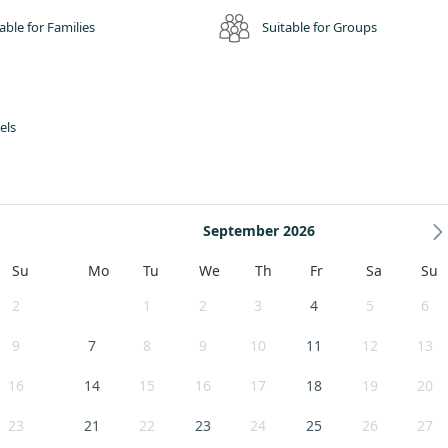
able for Families
Suitable for Groups
els
September 2026
Su
Mo
Tu
We
Th
Fr
Sa
Su
2
1
2
3
4
5
6
9
7
8
9
10
11
12
13
16
14
15
16
17
18
19
20
23
21
22
23
24
25
26
27