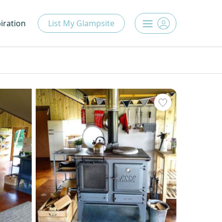
iration
List My Glampsite