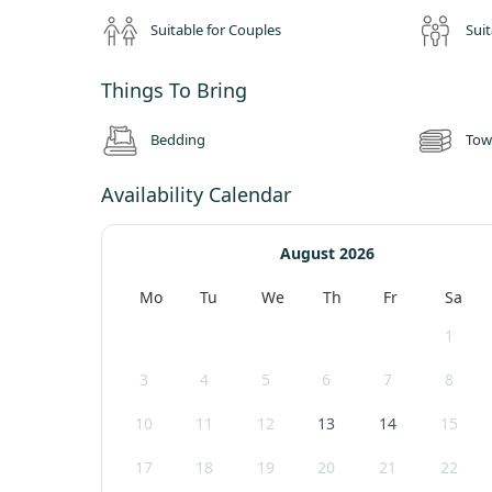
Suitable for Couples
Suit
Things To Bring
Bedding
Tow
Availability Calendar
August 2026
Mo
Tu
We
Th
Fr
Sa
1
3
4
5
6
7
8
10
11
12
13
14
15
17
18
19
20
21
22