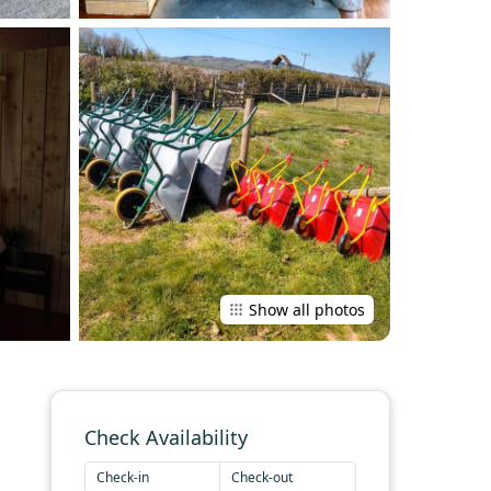
Show all photos
Check Availability
Check-in
Check-out