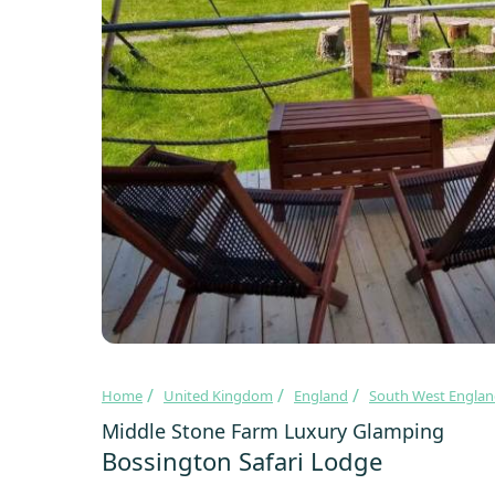
Home
United Kingdom
England
South West Engla
Middle Stone Farm Luxury Glamping
Bossington Safari Lodge