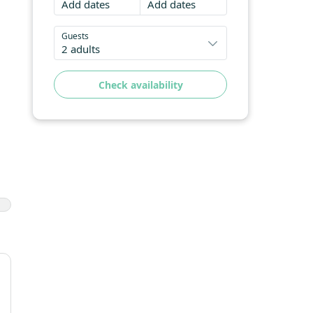
Add dates
Add dates
Guests
2 adults
Check availability
e
zed
's
ing
n