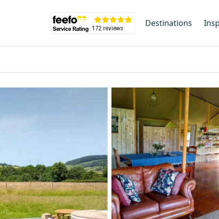
Destinations
Insp