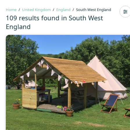
Home
United Kingdom
England
South West England
109 results found in South West
England