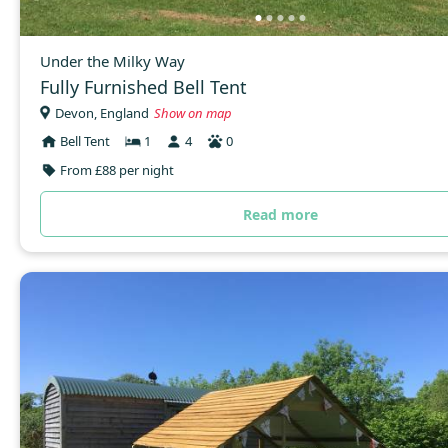
Under the Milky Way
Fully Furnished Bell Tent
Devon, England
Show on map
Bell Tent
1
4
0
From £88 per night
Read more