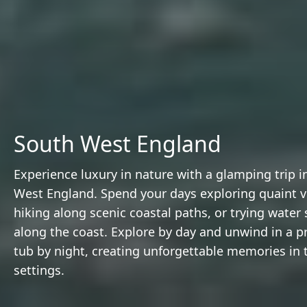
South West England
Experience luxury in nature with a glamping trip i
West England. Spend your days exploring quaint vi
hiking along scenic coastal paths, or trying water 
along the coast. Explore by day and unwind in a pr
tub by night, creating unforgettable memories in tr
settings.