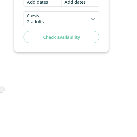
Add dates
Add dates
Guests
2 adults
Check availability
cy
ce