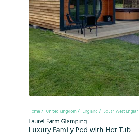
Home
United Kingdom
England
South West Engla
Laurel Farm Glamping
Luxury Family Pod with Hot Tub