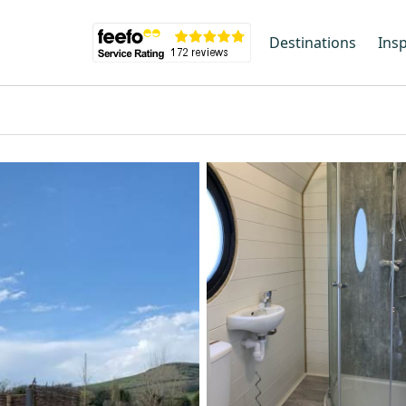
Destinations
Insp