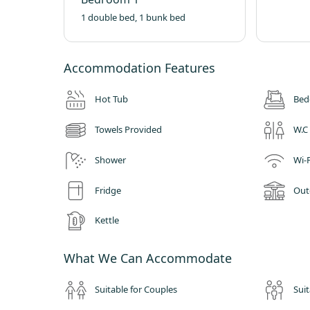
1 double bed, 1 bunk bed
Accommodation Features
Hot Tub
Bed
Towels Provided
W.C
Shower
Wi-F
Fridge
Out
Kettle
What We Can Accommodate
Suitable for Couples
Suit