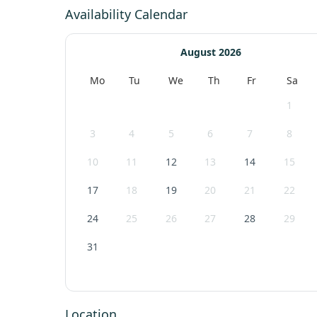
Availability Calendar
August 2026
Mo
Tu
We
Th
Fr
Sa
1
3
4
5
6
7
8
10
11
12
13
14
15
17
18
19
20
21
22
24
25
26
27
28
29
31
Location