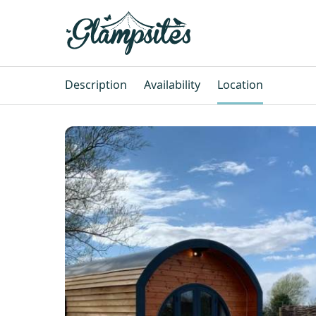
Description
Availability
Location