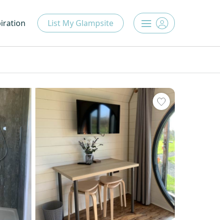
iration
List My Glampsite