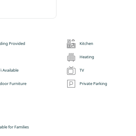
ding Provided
Kitchen
Heating
i Available
TV
door Furniture
Private Parking
able for Families