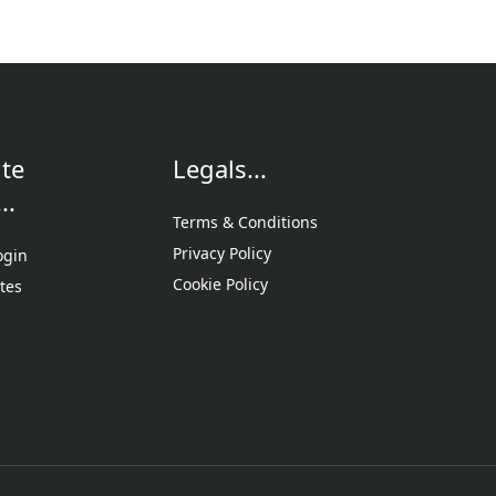
te
Legals...
..
Terms & Conditions
Privacy Policy
ogin
Cookie Policy
tes