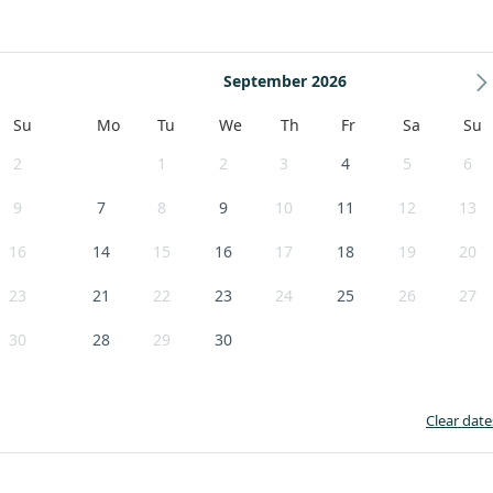
September 2026
Su
Mo
Tu
We
Th
Fr
Sa
Su
2
1
2
3
4
5
6
9
7
8
9
10
11
12
13
16
14
15
16
17
18
19
20
23
21
22
23
24
25
26
27
30
28
29
30
Clear date