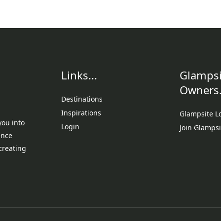
Links...
Glampsi
Owners.
Destinations
Inspirations
Glampsite L
you into
Login
Join Glampsi
ence
creating