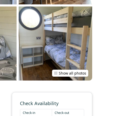
Show all photos
Check Availability
Check-in
Check-out