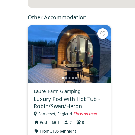
Other Accommodation
Laurel Farm Glamping
Luxury Pod with Hot Tub -
Robin/Swan/Heron
Somerset, England
Show on map
Pod
1
2
0
From £135 per night