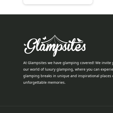
At Glampsites we have glamping covered! We invite 
our world of luxury glamping, where you can experi
glamping breaks in unique and inspirational places 
unforgettable memories.