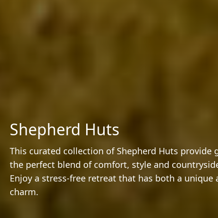
Shepherd Huts
This curated collection of Shepherd Huts provide 
the perfect blend of comfort, style and countryside
Enjoy a stress-free retreat that has both a unique 
charm.