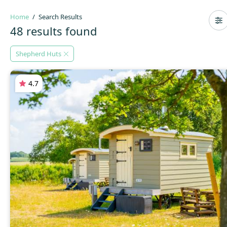
Home
Search Results
48 results found
Shepherd Huts
4.7