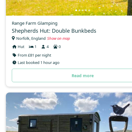
Range Farm Glamping
Shepherds Hut: Double Bunkbeds
Norfolk, England
Show on map
Hut
1
4
0
From £81 per night
Last booked 1 hour ago
Read more