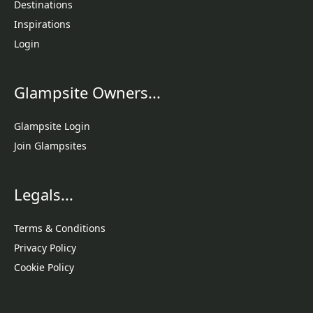
Destinations
Inspirations
Login
Glampsite Owners...
Glampsite Login
Join Glampsites
Legals...
Terms & Conditions
Privacy Policy
Cookie Policy