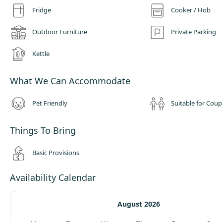
Fridge
Cooker / Hob
Outdoor Furniture
Private Parking
Kettle
What We Can Accommodate
Pet Friendly
Suitable for Coup
Things To Bring
Basic Provisions
Availability Calendar
August 2026