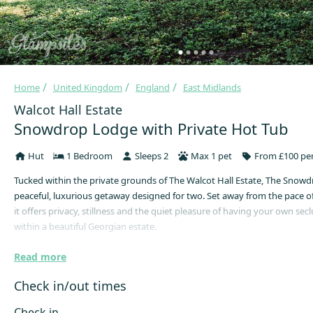
Home
United Kingdom
England
East Midlands
Walcot Hall Estate
Snowdrop Lodge with Private Hot Tub
Hut
1 Bedroom
Sleeps 2
Max 1 pet
From £100 per
Tucked within the private grounds of The Walcot Hall Estate, The Snowd
peaceful, luxurious getaway designed for two. Set away from the pace of 
it offers privacy, stillness and the quiet pleasure of having your own sec
within a beautiful Georgian estate.
Inside, the lodge is warm, elegant and thoughtfully arranged for a rela
Read more
stay. Soft interiors, central heating, fully equipped kitchen and inside a
area with comfortable living space and beautiful views create an atmosp
Check in/out times
calm and considered, while the private hot tub invites slow evenings b
sky. For guests wishing to bring their dog, the fully enclosed paddock o
Check in