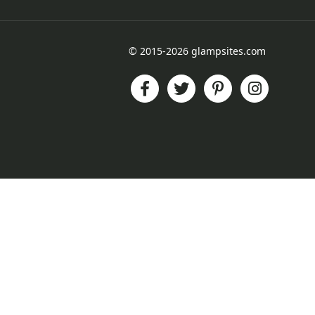
© 2015-2026 glampsites.com