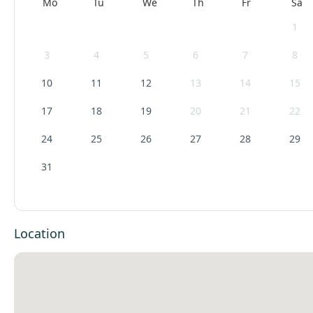
Mo
Tu
We
Th
Fr
Sa
1
3
4
5
6
7
8
10
11
12
13
14
15
17
18
19
20
21
22
24
25
26
27
28
29
31
Location