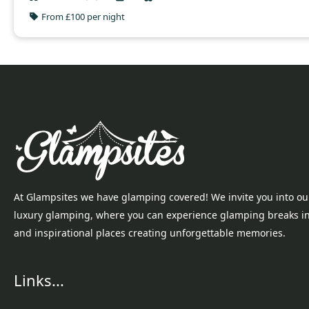
From £100 per night
At Glampsites we have glamping covered! We invite you into ou
luxury glamping, where you can experience glamping breaks i
and inspirational places creating unforgettable memories.
Links...