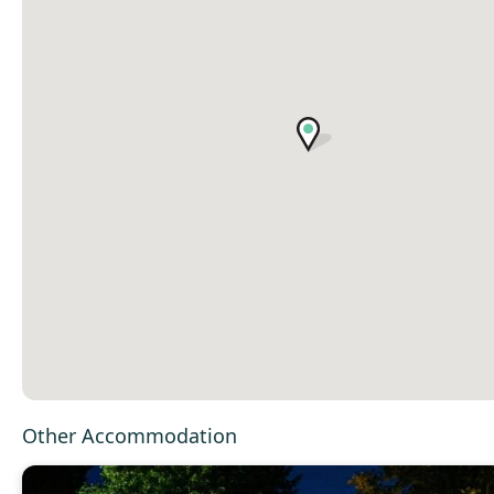
Other Accommodation