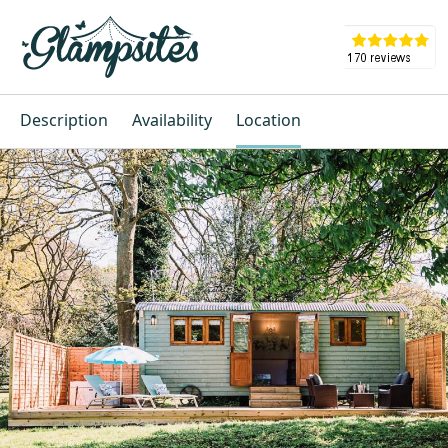
Description
Availability
Location