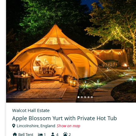
Walcot Hall Estate
Apple Blossom Yurt with Private Hot Tub
Lincolnshire, England
Show on map
Bell Tent
1
4
2