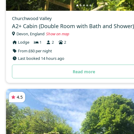
Churchwood Valley
A2+ Cabin (Double Room with Bath and Shower)
Devon, England
Show on map
Lodge
1
2
2
From £60 per night
Last booked 14 hours ago
Read more
4.5