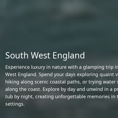
South West England
Experience luxury in nature with a glamping trip i
West England. Spend your days exploring quaint vi
hiking along scenic coastal paths, or trying water 
along the coast. Explore by day and unwind in a pr
tub by night, creating unforgettable memories in tr
settings.