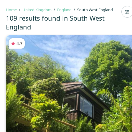
Home
United Kingdom
England
South West England
109 results found in South West
England
4.7