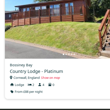
Bossiney Bay
Country Lodge - Platinum
Cornwall, England
Show on map
Lodge
2
4
0
From £88 per night