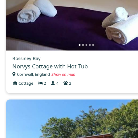
Bossiney Bay
Norvys Cottage with Hot Tub
Cornwall, England
Show on map
Cottage
2
4
2