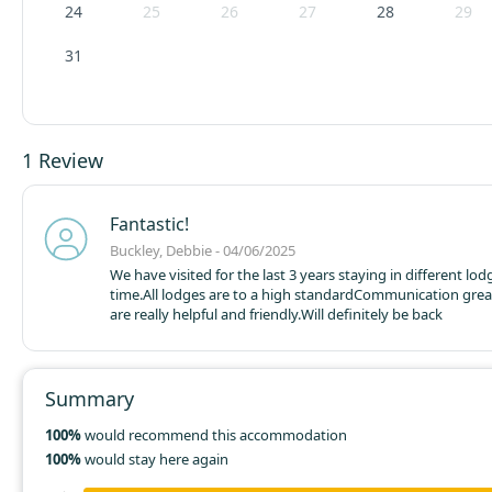
24
25
26
27
28
29
31
1 Review
Fantastic!
Buckley, Debbie - 04/06/2025
We have visited for the last 3 years staying in different lo
time.
All lodges are to a high standard
Communication great
are really helpful and friendly.
Will definitely be back
Summary
100%
would recommend this accommodation
100%
would stay here again