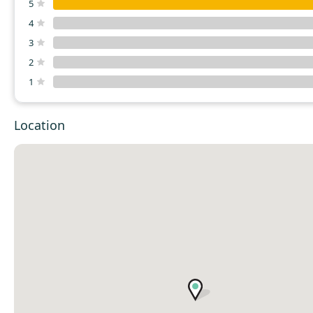
5
4
3
2
1
Location