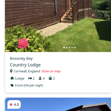
Bossiney Bay
Country Lodge
Cornwall, England
Show on map
Lodge
2
4
2
From £54 per night
4.0