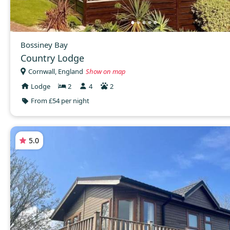
Bossiney Bay
Country Lodge
Cornwall, England
Show on map
Lodge
2
4
2
From £54 per night
5.0