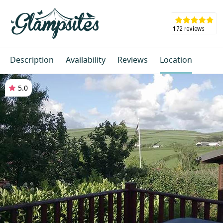
Description
Availability
Reviews
Location
5.0