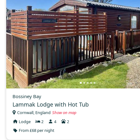
Bossiney Bay
Lammak Lodge with Hot Tub
Cornwall, England
Show on map
Lodge
2
4
2
From £68 per night