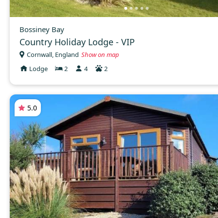
Bossiney Bay
Country Holiday Lodge - VIP
Cornwall, England
Show on map
Lodge
2
4
2
5.0