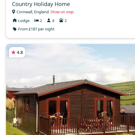
Country Holiday Home
Cornwall, England
Show on map
Lodge
2
4
2
From £187 per night
4.8