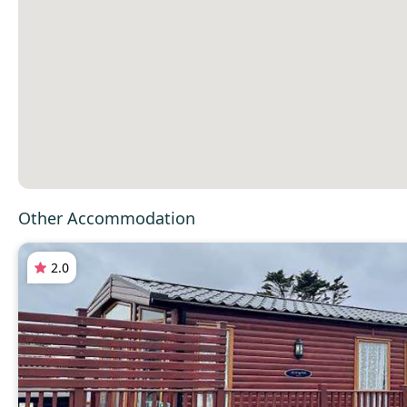
Other Accommodation
2.0