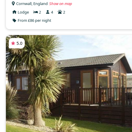
Cornwall, England
Show on map
Lodge
2
4
2
From £86 per night
5.0