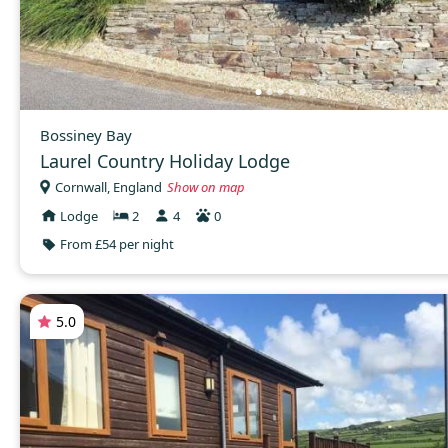
Bossiney Bay
Laurel Country Holiday Lodge
Cornwall, England
Show on map
Lodge
2
4
0
From £54 per night
5.0