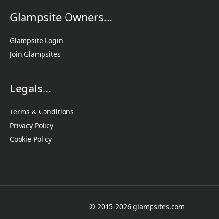
Glampsite Owners...
Glampsite Login
Join Glampsites
Legals...
Terms & Conditions
Privacy Policy
Cookie Policy
© 2015-2026 glampsites.com