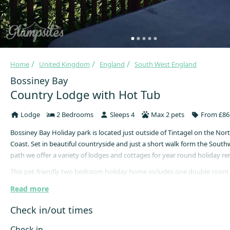
Home
United Kingdom
England
South West England
Bossiney Bay
Country Lodge with Hot Tub
Lodge
2 Bedrooms
Sleeps 4
Max 2 pets
From £86 
Bossiney Bay Holiday park is located just outside of Tintagel on the Nor
Coast. Set in beautiful countryside and just a short walk form the South
path we offer a variety of lodges and cottages for year round holiday ren
This pet-friendly two bedroom holiday home includes one double room 
facilities, one twin room with two single beds and a contemporary fami
Read more
The family bathroom comprises of a bath, shower, w/c and hand sink.
Check in/out times
The kitchen comes equipped with electric oven, gas hob, fridge/freezer,
machine and microwave.
Check in