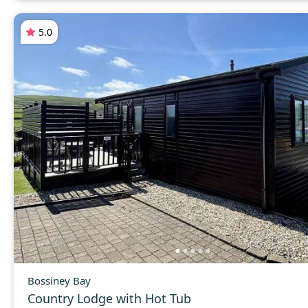
5.0
Bossiney Bay
Country Lodge with Hot Tub