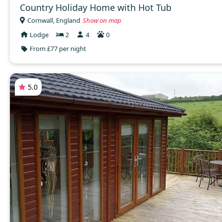
Country Holiday Home with Hot Tub
Cornwall, England
Show on map
Lodge
2
4
0
From £77 per night
5.0