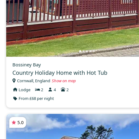
Bossiney Bay
Country Holiday Home with Hot Tub
Cornwall, England
Show on map
Lodge
2
4
2
From £68 per night
5.0