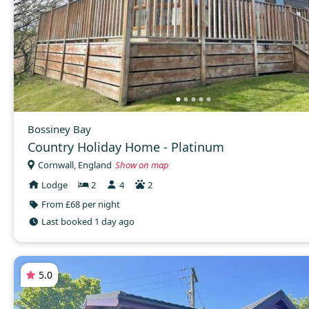
Bossiney Bay
Country Holiday Home - Platinum
Cornwall, England
Show on map
Lodge
2
4
2
From £68 per night
Last booked 1 day ago
5.0