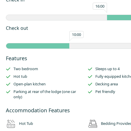
16:00
There is a dining area to the opposite side of the kitchen, which leads t
living area.
The dining space will easily sit a family of four and there is a comfortabl
Check out
enjoy a board game or gather to watch some television.
10:00
Outside has an enclosed raised decking area with garden furniture and 
Parking is available at the side of the lodge (one car only) and this lodg
to be pet friendly!
Features
Two bedroom
Sleeps up to 4
Hot tub
Fully equipped kitc
Open-plan kitchen
Decking area
Parking at rear of the lodge (one car
Pet friendly
only)
Accommodation Features
Hot Tub
Bedding Provide