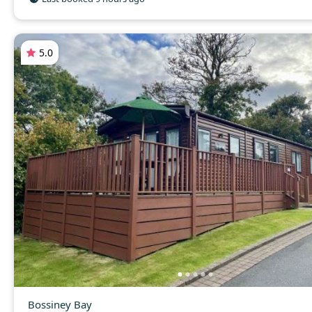
5.0
Bossiney Bay