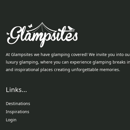
At Glampsites we have glamping covered! We invite you into ou
luxury glamping, where you can experience glamping breaks i
and inspirational places creating unforgettable memories.
Links...
Destinations
Inspirations
Login