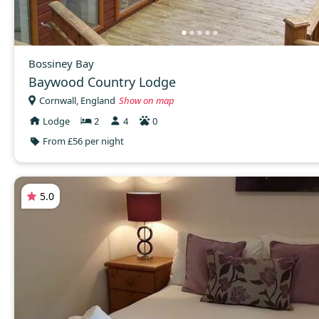
Bossiney Bay
Baywood Country Lodge
Cornwall, England
Show on map
Lodge
2
4
0
From £56 per night
5.0