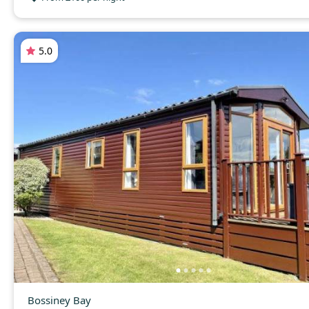
5.0
Bossiney Bay