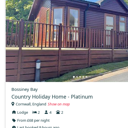
Bossiney Bay
Country Holiday Home - Platinum
Cornwall, England
Show on map
Lodge
2
4
2
From £68 per night
Last booked 9 hours ago