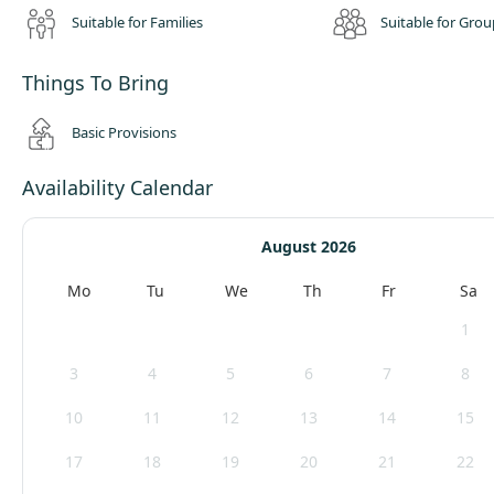
Suitable for Families
Suitable for Grou
Things To Bring
Basic Provisions
Availability Calendar
August 2026
Mo
Tu
We
Th
Fr
Sa
1
3
4
5
6
7
8
10
11
12
13
14
15
17
18
19
20
21
22