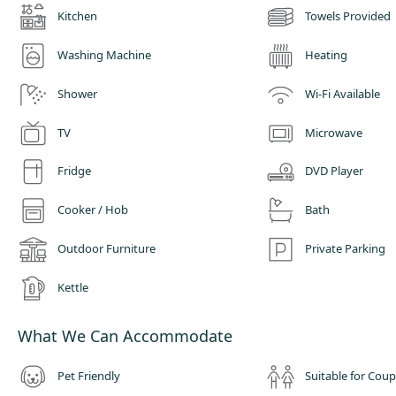
Kitchen
Towels Provided
Washing Machine
Heating
Shower
Wi-Fi Available
TV
Microwave
Fridge
DVD Player
Cooker / Hob
Bath
Outdoor Furniture
Private Parking
Kettle
What We Can Accommodate
Pet Friendly
Suitable for Coup