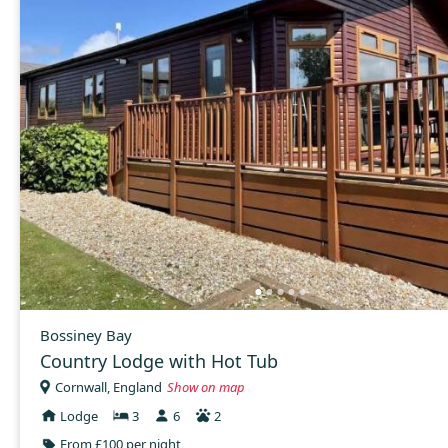
Bossiney Bay
Country Lodge with Hot Tub
Cornwall, England
Show on map
Lodge
3
6
2
From £100 per night