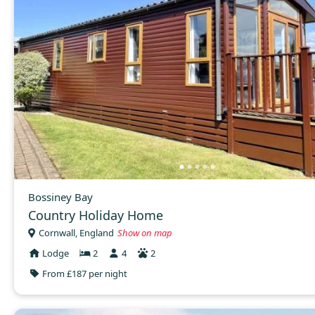
Bossiney Bay
Country Holiday Home
Cornwall, England
Show on map
Lodge
2
4
2
From £187 per night