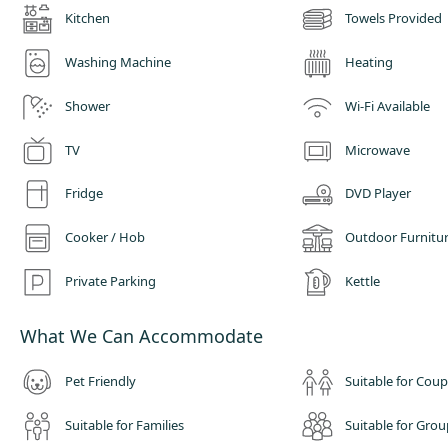
Kitchen
Towels Provided
Washing Machine
Heating
Shower
Wi-Fi Available
TV
Microwave
Fridge
DVD Player
Cooker / Hob
Outdoor Furnitu
Private Parking
Kettle
What We Can Accommodate
Pet Friendly
Suitable for Coup
Suitable for Families
Suitable for Grou