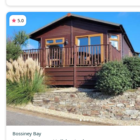
5.0
Bossiney Bay