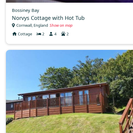
Bossiney Bay
Norvys Cottage with Hot Tub
Cornwall, England
Show on map
Cottage
2
4
2