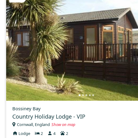
Bossiney Bay
Country Holiday Lodge - VIP
Cornwall, England
Show on map
Lodge
2
4
2