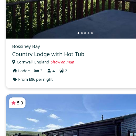
Bossiney Bay
Country Lodge with Hot Tub
Cornwall, England
Show on map
Lodge
2
4
2
From £86 per night
5.0