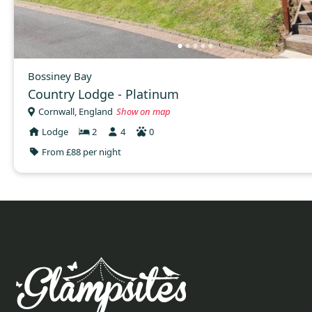
Bossiney Bay
Country Lodge - Platinum
Cornwall, England
Show on map
Lodge
2
4
0
From £88 per night