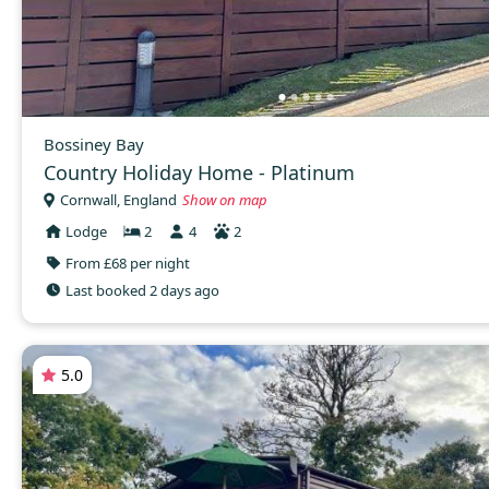
Bossiney Bay
Country Holiday Home - Platinum
Cornwall, England
Show on map
Lodge
2
4
2
From £68 per night
Last booked 2 days ago
5.0