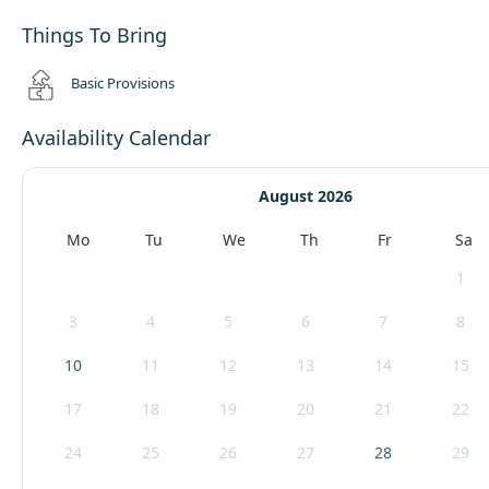
Things To Bring
Basic Provisions
Availability Calendar
August 2026
Mo
Tu
We
Th
Fr
Sa
1
3
4
5
6
7
8
10
11
12
13
14
15
17
18
19
20
21
22
24
25
26
27
28
29