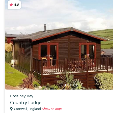
4.8
Bossiney Bay
Country Lodge
Cornwall, England
Show on map