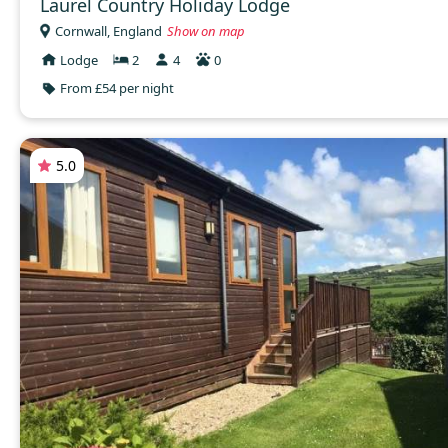
Laurel Country Holiday Lodge
Cornwall, England
Show on map
Lodge
2
4
0
From £54 per night
5.0