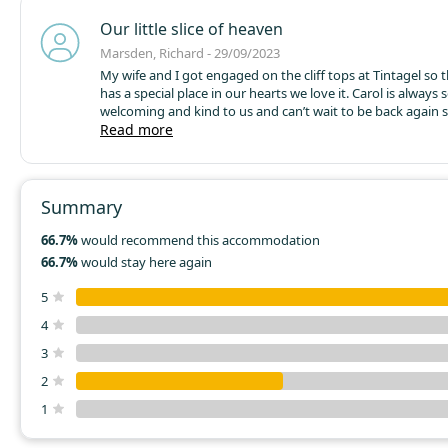
Our little slice of heaven
Marsden, Richard - 29/09/2023
My wife and I got engaged on the cliff tops at Tintagel so t
has a special place in our hearts we love it. Carol is always 
welcoming and kind to us and can’t wait to be back again 
Amazingly beautiful walks. Stunning food a two min walk
Read more
warm locals make Bossiney Bay such a stunning place to 
relax
Summary
66.7%
would recommend this accommodation
66.7%
would stay here again
5
4
3
2
1