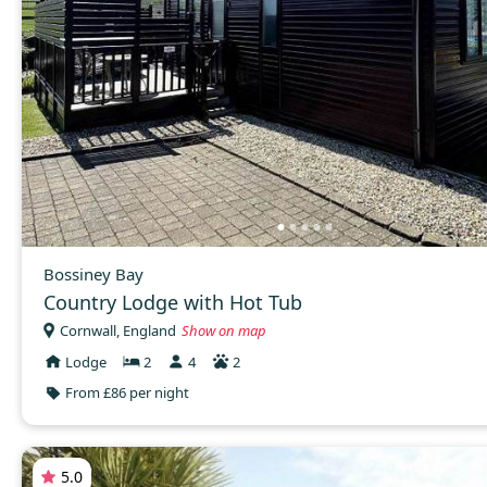
Bossiney Bay
Country Lodge with Hot Tub
Cornwall, England
Show on map
Lodge
2
4
2
From £86 per night
5.0