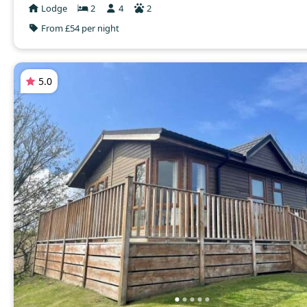
Lodge
2
4
2
From £54 per night
5.0