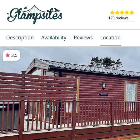
Description
Availability
Reviews
Location
3.5