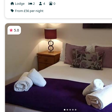
Lodge
2
4
0
From £56 per night
5.0