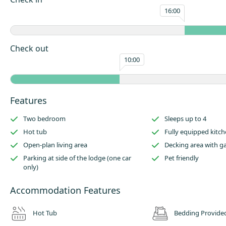
machine and microwave.
16:00
There is a dining area to the opposite side of the kitchen, which leads t
living area.
Check out
Outside has an enclosed raised decking area with garden furniture and h
10:00
parking for one car to the side of this lodge.
Features within this holiday home includes two bedrooms (sleeping up t
beautiful hot tub unit, a fully equipped kitchen, open-plan living area an
Features
decking area with garden furniture
Parking is available at side of the lodge (one car only) and this lodge al
Two bedroom
Sleeps up to 4
pet friendly!
Hot tub
Fully equipped kitc
Open-plan living area
Decking area with g
Parking at side of the lodge (one car
Pet friendly
only)
Accommodation Features
Hot Tub
Bedding Provide