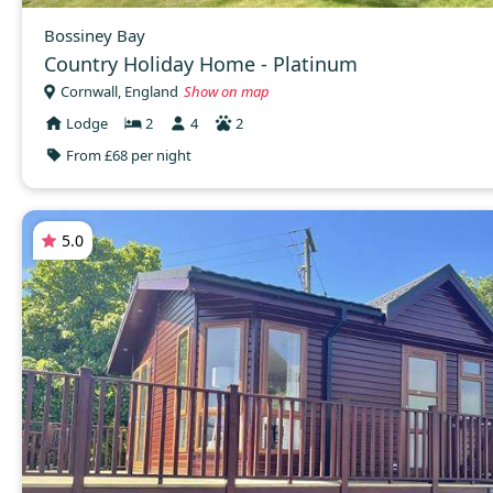
Bossiney Bay
Country Holiday Home - Platinum
Cornwall, England
Show on map
Lodge
2
4
2
From £68 per night
5.0