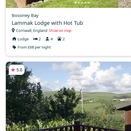
Bossiney Bay
Lammak Lodge with Hot Tub
Cornwall, England
Show on map
Lodge
2
4
2
From £68 per night
5.0