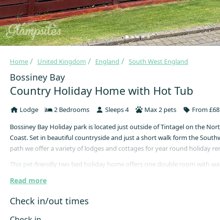
Home
United Kingdom
England
South West England
Bossiney Bay
Country Holiday Home with Hot Tub
Lodge
2 Bedrooms
Sleeps 4
Max 2 pets
From £68 
Bossiney Bay Holiday park is located just outside of Tintagel on the Nor
Coast. Set in beautiful countryside and just a short walk form the South
path we offer a variety of lodges and cottages for year round holiday ren
This pet-friendly two bed holiday home offers one double room with wa
and one twin room with small single beds.
Read more
The Jack and Jill bathroom comprises a shower (no bath) washbasin, w/c
Check in/out times
unit.
The kitchen comes equipped with electric oven, gas hob, fridge/freezer,
Check in