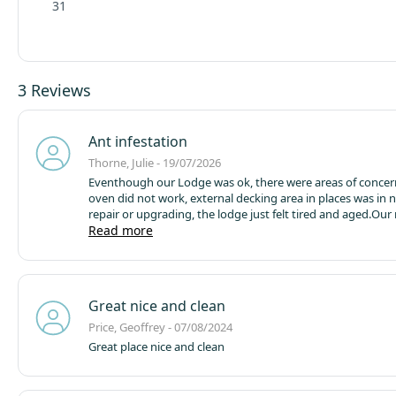
31
3 Reviews
Ant infestation
Thorne, Julie - 19/07/2026
Eventhough our Lodge was ok, there were areas of concer
oven did not work, external decking area in places was in 
repair or upgrading, the lodge just felt tired and aged.
Our 
concern was my son and family were staying in a separate
Read more
(No6), which was dirty and infested with Ants. They compl
numerous occasions, but the onside team did little to rectify the
situation, whereby they departed early from their weeks
booking.
They have a 1yr old toddler they could not allow h
Great nice and clean
in the lodge, so they spent the vast majority of their time i
lodge.
Since their return they have received an apology with
Price, Geoffrey - 07/08/2024
reimbursement, but this could have been avoided if the Si
Great place nice and clean
were more responsive and proactive