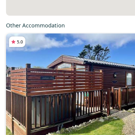
Other Accommodation
5.0