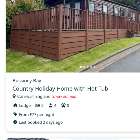
Bossiney Bay
Country Holiday Home with Hot Tub
Cornwall, England
Show on map
Lodge
2
4
0
From £77 per night
Last booked 2 days ago