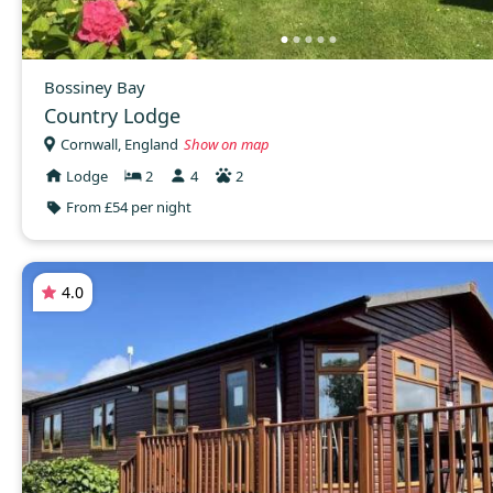
Bossiney Bay
Country Lodge
Cornwall, England
Show on map
Lodge
2
4
2
From £54 per night
4.0