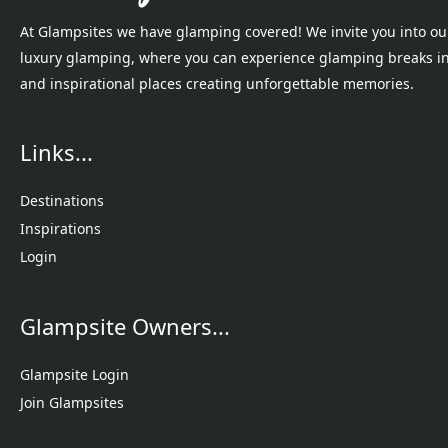
At Glampsites we have glamping covered! We invite you into ou
luxury glamping, where you can experience glamping breaks i
and inspirational places creating unforgettable memories.
Links...
Destinations
Inspirations
Login
Glampsite Owners...
Glampsite Login
Join Glampsites