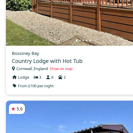
Bossiney Bay
Country Lodge with Hot Tub
Cornwall, England
Show on map
Lodge
3
6
2
From £100 per night
5.0