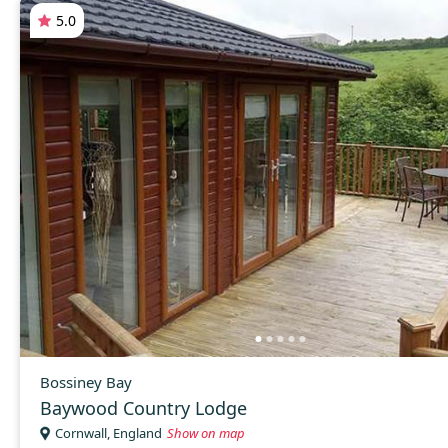
5.0
Bossiney Bay
Baywood Country Lodge
Cornwall, England
Show on map