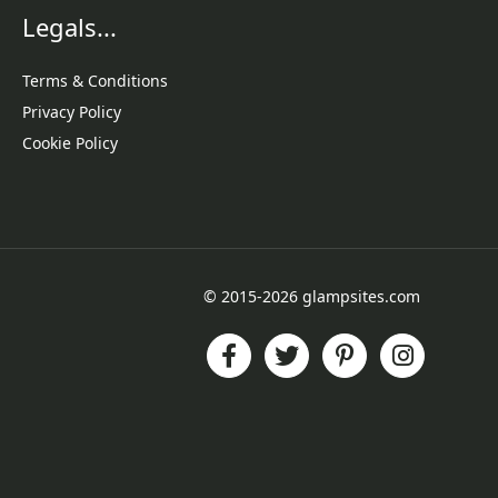
Legals...
Terms & Conditions
Privacy Policy
Cookie Policy
© 2015-2026 glampsites.com