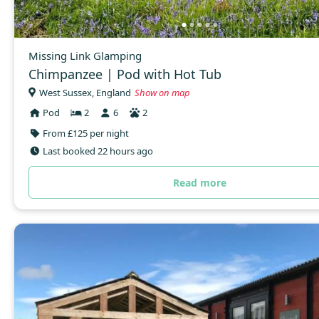
Missing Link Glamping
Chimpanzee | Pod with Hot Tub
West Sussex, England
Show on map
Pod
2
6
2
From £125 per night
Last booked 22 hours ago
Read more