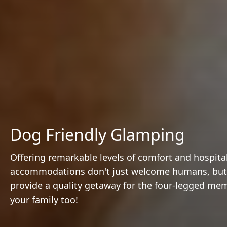
Dog Friendly Glamping
Offering remarkable levels of comfort and hospital
accommodations don't just welcome humans, but 
provide a quality getaway for the four-legged me
your family too!