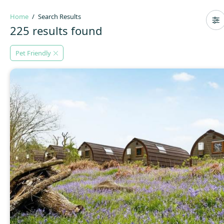
Home
Search Results
225 results found
Pet Friendly