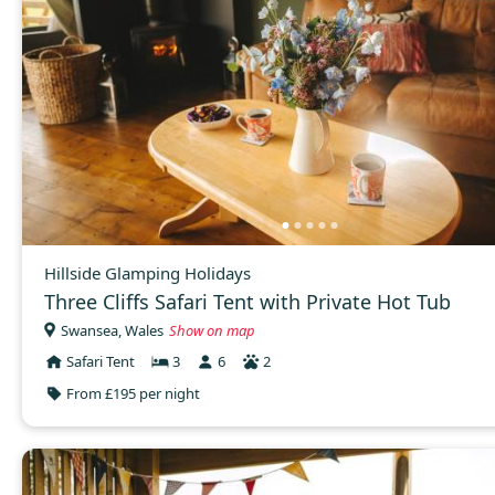
Hillside Glamping Holidays
Three Cliffs Safari Tent with Private Hot Tub
Swansea, Wales
Show on map
Safari Tent
3
6
2
From £195 per night