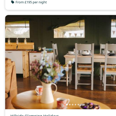
From £195 per night
Hillside Glamping Holidays