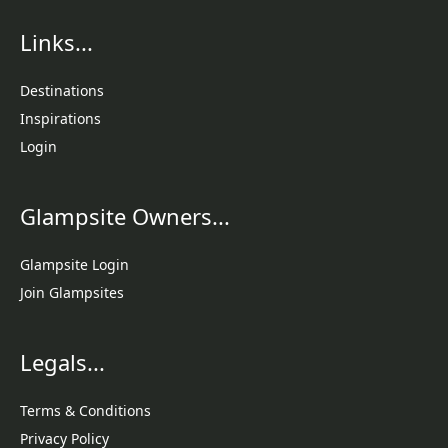
Links...
Destinations
Inspirations
Login
Glampsite Owners...
Glampsite Login
Join Glampsites
Legals...
Terms & Conditions
Privacy Policy