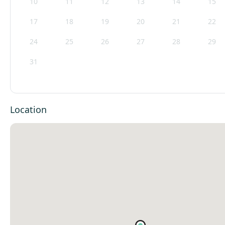
10
11
12
13
14
15
17
18
19
20
21
22
24
25
26
27
28
29
31
Location