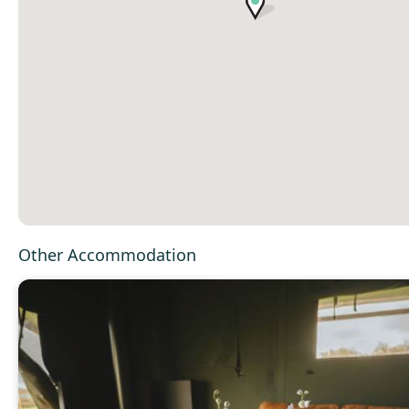
Other Accommodation