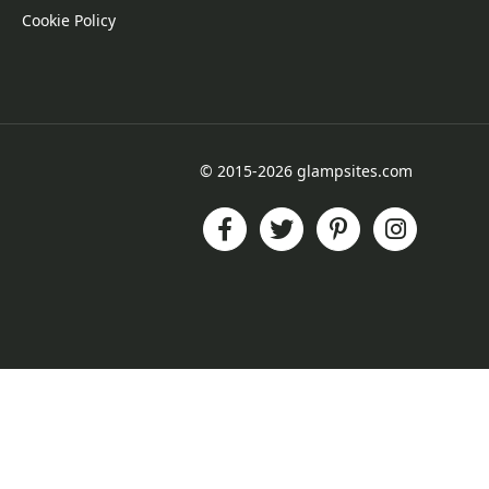
Cookie Policy
© 2015-2026 glampsites.com