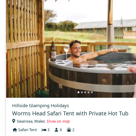
Hillside Glamping Holidays
Worms Head Safari Tent with Private Hot Tub
Swansea, Wales
Show on map
Safari Tent
3
6
2