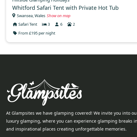
Whitford Safari Tent with Private Hot Tub
Swansea, Wales
Show on map
Safari Tent
3
6
2
From £195 per night
At Glampsites we have glamping covered! We invite you into ou
luxury glamping, where you can experience glamping breaks i
and inspirational places creating unforgettable memories.