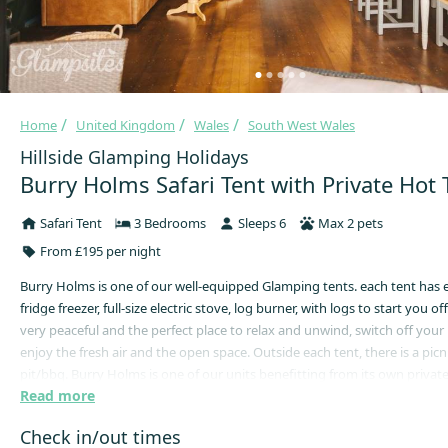
Home
United Kingdom
Wales
South West Wales
Hillside Glamping Holidays
Burry Holms Safari Tent with Private Hot
Safari Tent
3 Bedrooms
Sleeps 6
Max 2 pets
From £195 per night
Burry Holms is one of our well-equipped Glamping tents. each tent has ele
fridge freezer, full-size electric stove, log burner, with logs to start you off
very peaceful and the perfect place to relax and unwind, switch off your
enjoy the fresh air and the open space. Outside each tent, there is a picni
pit/bbq. Burry Holms is one of our units benefitting from its own privat
Read more
children’s play area is easily accessible from your tent, and the children a
and play within the enclosed field. There is also a football net in the field
Check in/out times
enough for a game of cricket.