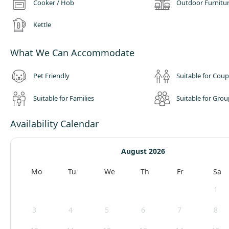
Cooker / Hob
Outdoor Furnitu
Kettle
What We Can Accommodate
Pet Friendly
Suitable for Coup
Suitable for Families
Suitable for Grou
Availability Calendar
August 2026
Mo
Tu
We
Th
Fr
Sa
1
3
4
5
6
7
8