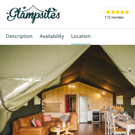
Description
Availability
Location