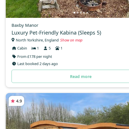
Baxby Manor
Luxury Pet-Friendly Kabina (Sleeps 5)
North Yorkshire, England
Show on map
Cabin
1
5
1
From £178 per night
Last booked 2 days ago
Read more
4.9