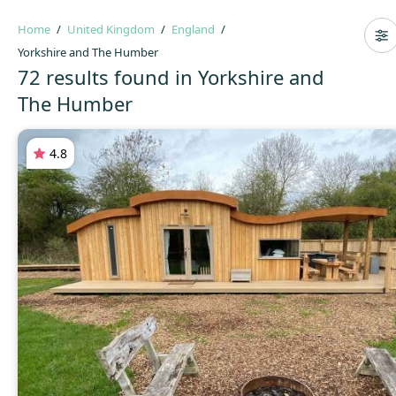
Home
United Kingdom
England
Yorkshire and The Humber
72 results found in Yorkshire and
The Humber
4.8