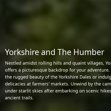
Yorkshire and The Humber
Nestled amidst rolling hills and quaint villages, Yo
offers a picturesque backdrop for your adventure.
the rugged beauty of the Yorkshire Dales or indulg
delicacies at farmers' markets. Unwind by the cam
under starlit skies after embarking on scenic hike
ancient trails.