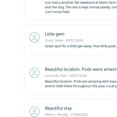
Just had a another fab weekend at Mains farm 
and the dog. The site is kept immaculately, no
Cart Horse field.
Little gem
Cook, Steve - 09/07/2026
Great spot for a little get away. Nice little po
Beautiful location. Pods were amazi
Connolly, Kate - 04/07/2026
Beautiful location. Pods are amazing with beauti
events held there throughout the year. Local 
Beautiful stay
Wilson, Wendy - 27/06/2026