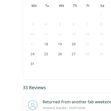
Mo
Tu
We
Th
Fr
Sa
1
3
4
5
6
7
8
10
11
12
13
14
15
17
18
19
20
21
22
24
25
26
27
28
29
31
33 Reviews
Returned from another fab weekend
Howard, Natalie - 16/07/2026