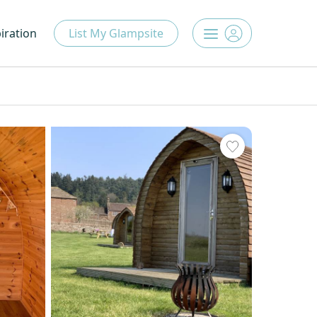
iration
List My Glampsite