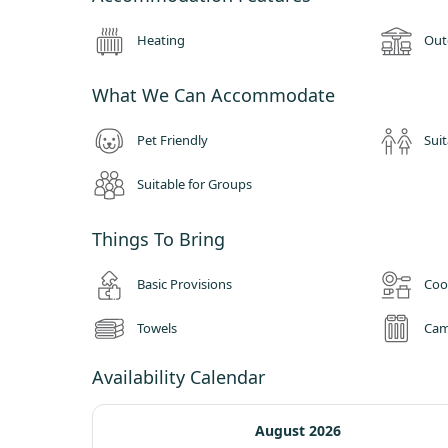
Heating
Out
What We Can Accommodate
Pet Friendly
Suit
Suitable for Groups
Things To Bring
Basic Provisions
Coo
Towels
Cam
Availability Calendar
August 2026