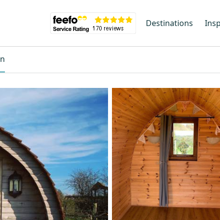
Destinations
Insp
on