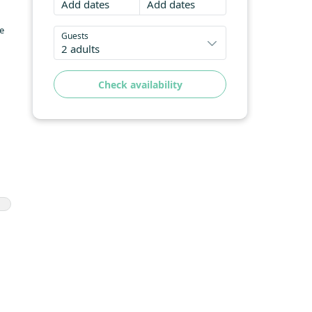
Add dates
Add dates
he
Guests
2 adults
Check availability
he
 is
e