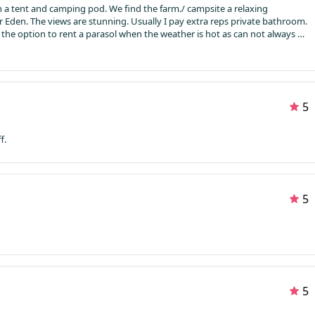
. We find the farm./ campsite a relaxing
environment. Clean and lovely walk to the river Eden. The views are stunning. Usually I pay extra reps private bathroom.
5
f.
5
5