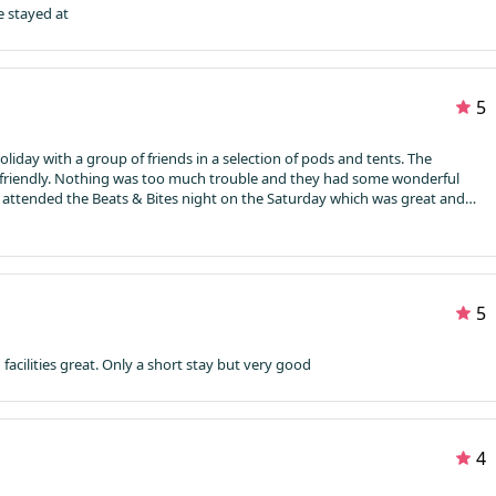
e stayed at
5
day with a group of friends in a selection of pods and tents. The
friendly. Nothing was too much trouble and they had some wonderful
attended the Beats & Bites night on the Saturday which was great and
her. The vision of the hot air balloons taking off from the next field just
nto the local villages along the river and popped into the pubs to get into
oos, showers and kitchen facilities. The kettles were a godsend in the
o boil on a hob for your first cuppa of the day.
The staff were constantly
k to if you needed help.
I loved Mains Farm and have already
5
back next year
acilities great.
Only a short stay but very good
4