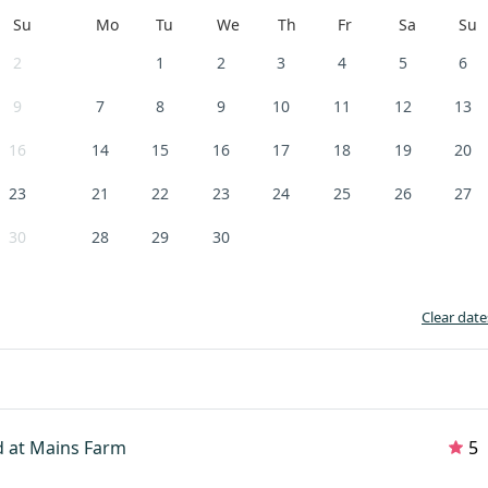
Su
Mo
Tu
We
Th
Fr
Sa
Su
2
1
2
3
4
5
6
9
7
8
9
10
11
12
13
16
14
15
16
17
18
19
20
23
21
22
23
24
25
26
27
30
28
29
30
Clear date
 at Mains Farm
5