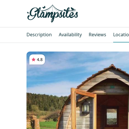
Description
Availability
Reviews
Locati
4.8