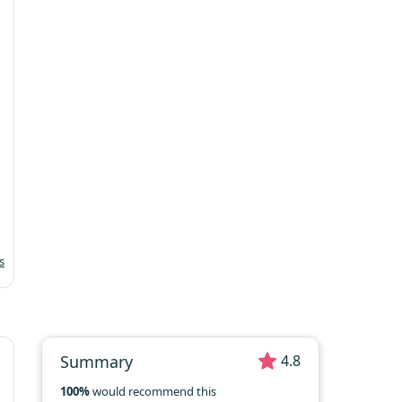
Mo
Tu
We
Th
Fr
Sa
Su
1
2
3
4
5
6
7
8
9
10
11
12
13
14
15
16
17
18
19
20
21
22
23
24
25
26
27
28
29
30
31
s
Summary
4.8
100%
would recommend this