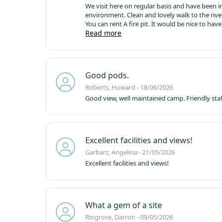
We visit here on regular basis and have been in a tent and camping pod
You can rent A fire pit. It would be nice to have the option to rent a parasol when the weather is hot as can not always fit
one in the car. Amenities are good local pub warm and welcoming with good food. Went to Keswick and Penrith and
Read more
Barnard castle.
Good pods.
Roberts, Howard - 18/06/2026
Good view, well maintained camp. Friendly staf
Excellent facilities and views!
Garbarz, Angelina - 21/05/2026
Excellent facilities and views!
What a gem of a site
Ringrose, Darron - 09/05/2026