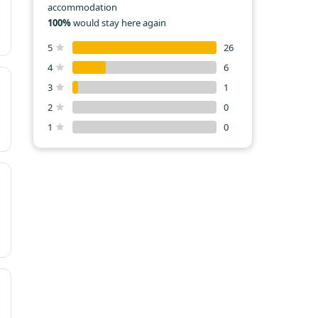
accommodation
100%
would stay here again
5
26
4
6
3
1
2
0
1
0