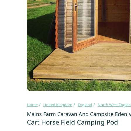
Home
United Kingdom
England
North West Engla
Mains Farm Caravan And Campsite Eden V
Cart Horse Field Camping Pod