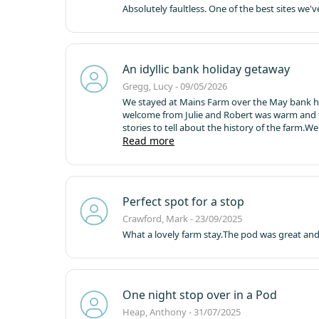
Absolutely faultless. One of the best sites we'v
An idyllic bank holiday getaway
Gregg, Lucy - 09/05/2026
We stayed at Mains Farm over the May bank holi
welcome from Julie and Robert was warm and 
stories to tell about the history of the farm.
We 
brought the community as well as campers toget
Read more
added to the magic!
We had a couple of walks i
the warm!
The facilities were great, plenty of l
morning rather than having waiting for water t
cleaning so there was always someone to spea
Perfect spot for a stop
recommended it to friends and hope to come 
Crawford, Mark - 23/09/2025
What a lovely farm stay.
The pod was great and f
One night stop over in a Pod
Heap, Anthony - 31/07/2025