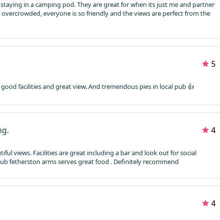
staying in a camping pod. They are great for when its just me and partner
t overcrowded, everyone is so friendly and the views are perfect from the
5
ds, good facilities and great view. And tremendous pies in local pub 👍
ng.
4
ful views. Facilities are great including a bar and look out for social
pub fetherston arms serves great food . Definitely recommend
4