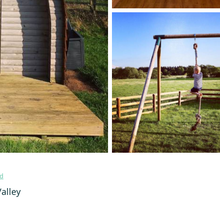
nd
alley