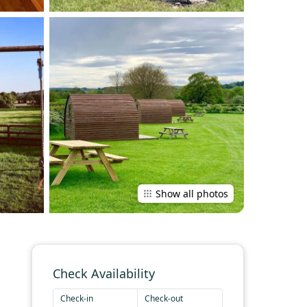
Show all photos
Check Availability
Check-in
Check-out