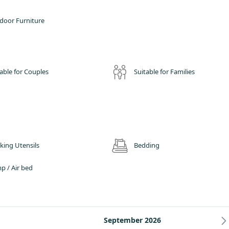
door Furniture
able for Couples
Suitable for Families
king Utensils
Bedding
p / Air bed
September 2026