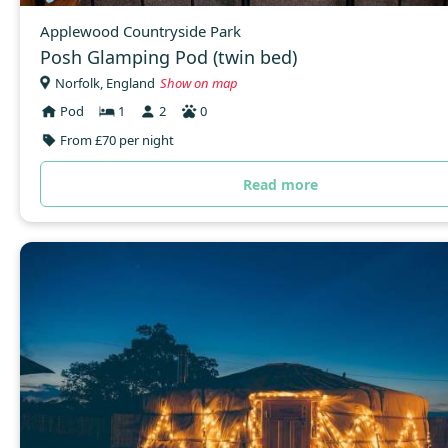
Applewood Countryside Park
Posh Glamping Pod (twin bed)
Norfolk, England
Show on map
Pod
1
2
0
From £70 per night
Read more