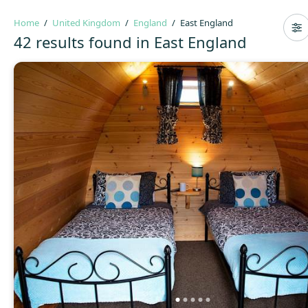
Home
United Kingdom
England
East England
42 results found in East England