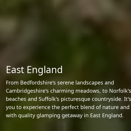
East England
From Bedfordshire's serene landscapes and
Cambridgeshire's charming meadows, to Norfolk's 
beaches and Suffolk's picturesque countryside. It's
you to experience the perfect blend of nature and
with quality glamping getaway in East England.