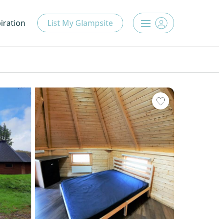
iration
List My Glampsite