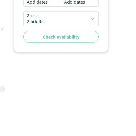
Add dates
Add dates
Guests
2 adults
 2
Check availability
nd
ng
hes