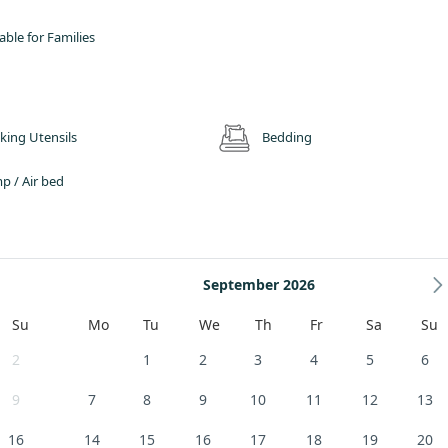
, and the scenery changes from gentle river valley, woods and pastures in the
n the south.
able for Families
 well placed for exploring the Lake District National Park and most of Cumbria
Raise and the Dodds behind us and the High Street Ridge and Howtown across
trenuous climbs to lakeside rambles, and Wainwright’s Northern and Eastern Fe
king Utensils
Bedding
p / Air bed
September 2026
Su
Mo
Tu
We
Th
Fr
Sa
Su
2
1
2
3
4
5
6
9
7
8
9
10
11
12
13
16
14
15
16
17
18
19
20