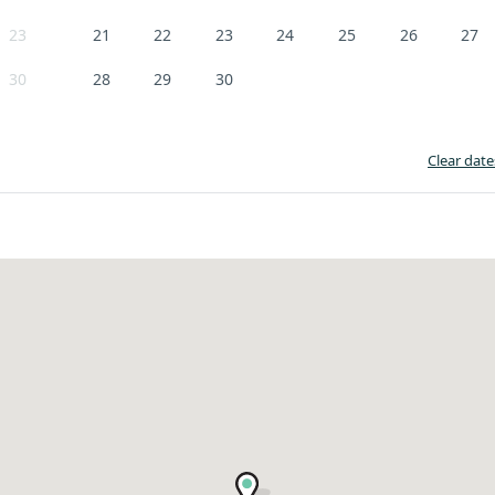
23
21
22
23
24
25
26
27
30
28
29
30
Clear date