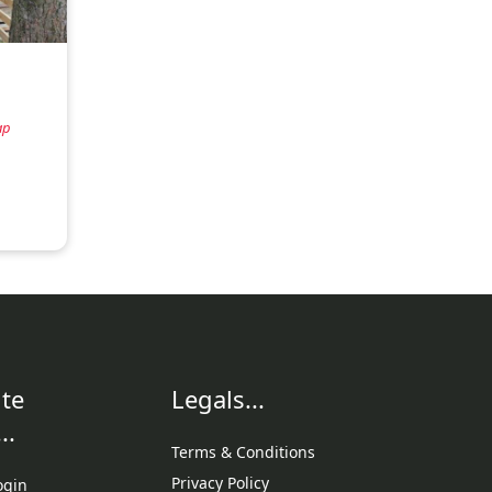
ap
te
Legals...
..
Terms & Conditions
Privacy Policy
ogin