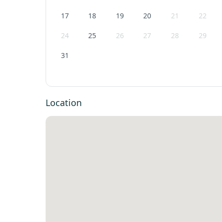
17
18
19
20
21
22
24
25
26
27
28
29
31
Location