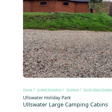
Home
United Kingdom
England
North West Engla
Ullswater Holiday Park
Ullswater Large Camping Cabins