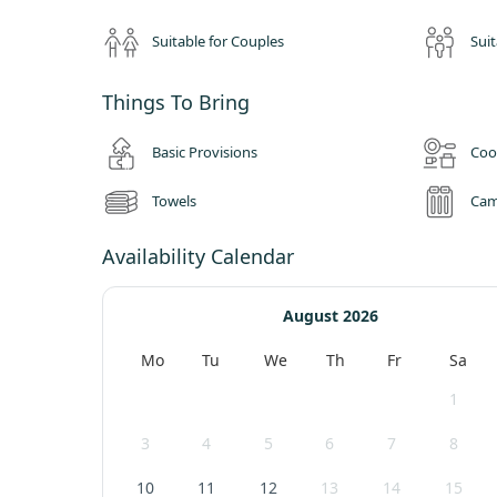
for a total of nine miles, from Pooley Bridge to Glenridding
north to the dramatic mountain scenery of Kirkstone Pass i
Suitable for Couples
Suit
For walkers, cyclists and tourists, Ullswater Holiday Park is
The Park backs on to the fells, with the Helvellyn range, 
Things To Bring
the lake. These fells offer walkers plenty of choice, from s
are just a short drive away.
Basic Provisions
Coo
Towels
Cam
Availability Calendar
August 2026
Mo
Tu
We
Th
Fr
Sa
1
3
4
5
6
7
8
10
11
12
13
14
15