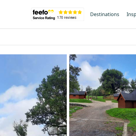
Destinations
Insp