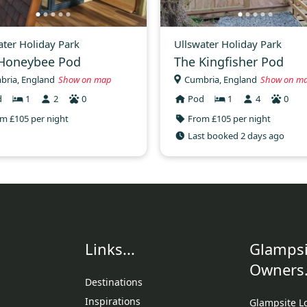
ater Holiday Park
Ullswater Holiday Park
Honeybee Pod
The Kingfisher Pod
bria, England
Show on map
Cumbria, England
Show on m
d
1
2
0
Pod
1
4
0
m £105 per night
From £105 per night
Last booked 2 days ago
Links...
Glampsi
Owners.
Destinations
Inspirations
Glampsite L