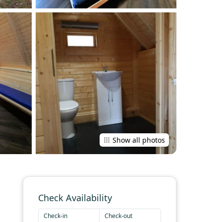
Show all photos
Check Availability
Check-in
Check-out