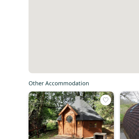
Other Accommodation