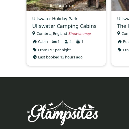
Ullswater Holiday Park
Ullsw
Ullswater Camping Cabins
The 
Cumbria, England
Show on map
Cum
Cabin
1
4
1
Po
From £52 per night
Fro
Last booked 13 hours ago