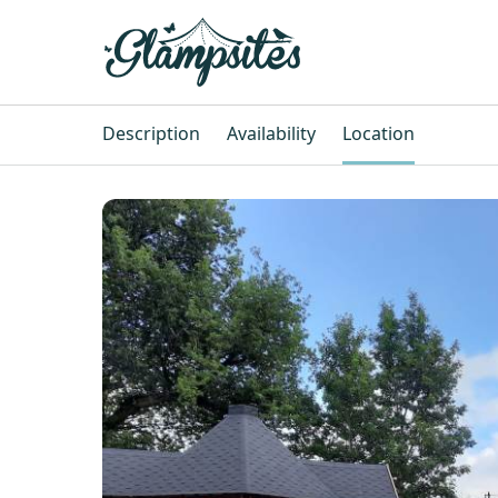
Description
Availability
Location