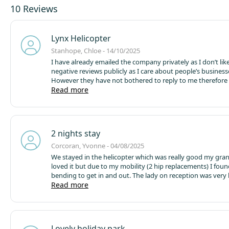
10 Reviews
Lynx Helicopter
Stanhope, Chloe - 14/10/2025
I have already emailed the company privately as I don’t like
negative reviews publicly as I care about people’s business
However they have not bothered to reply to me therefore I
my experience publicly.
Read more
We stayed in the Lynx helicopter fo
for my son’s 4th birthday, we had seen pictures online so
what we were expecting. However on arrival we realised th
heater wasn’t working, we were given a plug in radiator 
no difference at all especially during the night and we were 
2 nights stay
freezing, despite the 2 duvets we had between us. There w
spiderwebs on the microwave, swatted flys all over the roo
Corcoran, Yvonne - 04/08/2025
bedroom, a huge spider greeted us as we walked through
We stayed in the helicopter which was really good my gra
and there was yellow food marks on the dishes under the 
loved it but due to my mobility (2 hip replacements) I foun
knew as we were “camping” that we’d have no WiFi howeve
bending to get in and out. The lady on reception was very 
television wouldn’t work because of this and we only recei
let us stay in a fantastic pod for our 2nd night , thank you
Read more
channels. Over all our experience was not worth £180 for o
Lovely holiday park