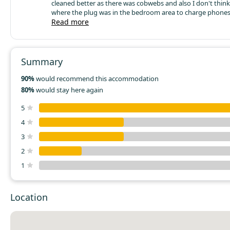
cleaned better as there was cobwebs and also I don't think 
where the plug was in the bedroom area to charge phones e
think it should be higher up with a little shelve under it and
Read more
outside is a canopy over the seating area so you can sit out in all
weather's. Also it would of been nice to have a little mirror 
morning to do your hair e.t.c instead of going to the toilet
one last thing there was a horrible smell in the cupboard a
Summary
overall we enjoyed our 2 night stay.
90%
would recommend this accommodation
80%
would stay here again
5
4
3
2
1
Location