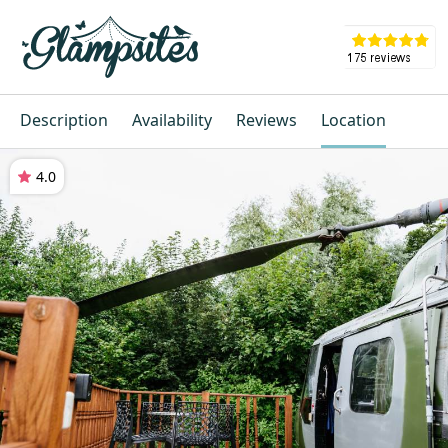
Description
Availability
Reviews
Location
4.0