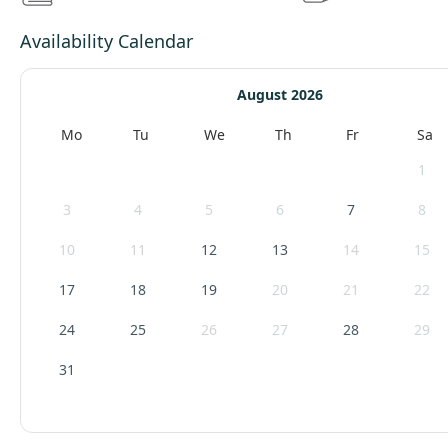
Availability Calendar
August 2026
Mo
Tu
We
Th
Fr
Sa
1
3
4
5
6
7
8
10
11
12
13
14
15
17
18
19
20
21
22
24
25
26
27
28
29
31