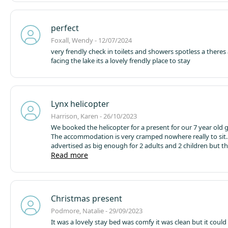
watching my husband and our grandson thoroughly enjoy
minute.
perfect
Foxall, Wendy - 12/07/2024
very frendly check in toilets and showers spotless a theres
facing the lake its a lovely frendly place to stay
Lynx helicopter
Harrison, Karen - 26/10/2023
We booked the helicopter for a present for our 7 year old
The accommodation is very cramped nowhere really to sit. 
advertised as big enough for 2 adults and 2 children but t
only 3 of us and it was hard. There is a decking area which will be
Read more
good in the summer but no use on a wet October night. Th
toilet and although you know this when you book it says us
toilets and showers. What it doesn't say is these are quite 
from the helicopter and if you have to use the bathroom d
Christmas present
night it's dark so you need a torch. Also because it's so c
wake up the other people in your party to get out. Not part
Podmore, Natalie - 29/09/2023
clean and a bit musty smelling. That said our grandson love
It was a lovely stay bed was comfy it was clean but it could have been