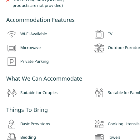
products are not provided)
Accommodation Features
Wi-Fi Available
TV
Microwave
Outdoor Furnitu
Private Parking
What We Can Accommodate
Suitable for Couples
Suitable for Famil
Things To Bring
Basic Provisions
Cooking Utensils
Bedding
Towels