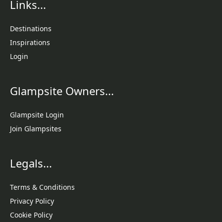
Links...
Destinations
Inspirations
Login
Glampsite Owners...
Glampsite Login
Join Glampsites
Legals...
Terms & Conditions
Privacy Policy
Cookie Policy