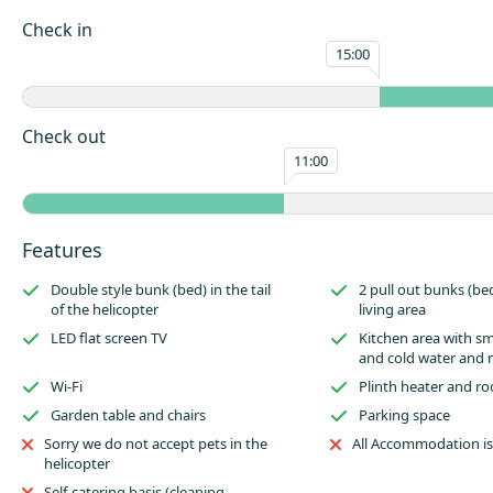
Imagine the look on the little ones (or big ones!) faces when they disco
Check in
are holidaying – they will even receive a special named certificate to che
15:00
experience and show their friends.
The Helicopter comfortably sleeps up to two adults and two children in a
designed double ‘bunk’ at the rear tail, with a pull out sofa bed for the ch
Check out
main compartment. There is a small sink area with a kettle, microwave an
11:00
Attached to the Helicopter there is a private decking with seating to enjo
drinks and dining. Use of the nearby on-site toilet and shower block is i
Please remember to pack any bedding including pillows, a duvet or slee
Features
sheets and towels you may need during your stay. These are not provide
Glamping accommodation.
Double style bunk (bed) in the tail
2 pull out bunks (be
of the helicopter
living area
LED flat screen TV
Kitchen area with sma
and cold water and
Wi-Fi
Plinth heater and ro
Garden table and chairs
Parking space
Sorry we do not accept pets in the
All Accommodation i
helicopter
Self-catering basis (cleaning