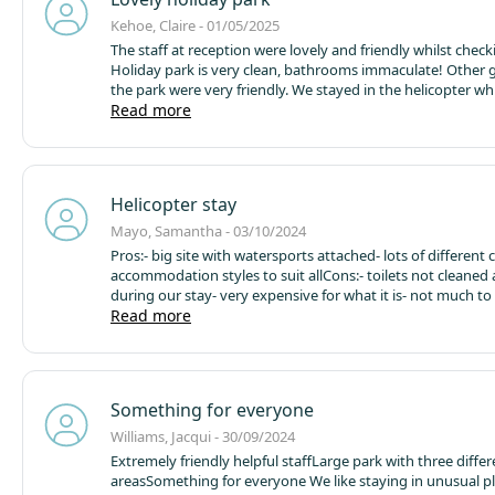
Kehoe, Claire - 01/05/2025
The staff at reception were lovely and friendly whilst checki
Holiday park is very clean, bathrooms immaculate! Other 
the park were very friendly. We stayed in the helicopter w
great fun! My son loved it! We then went to the Waterpark
Read more
following day and had a great time! Staff on the activities 
amazing and joined in with the people taking park which m
hilarious. The people who work at Fins cafe are lovely and 
very good! Great stay!
Helicopter stay
Mayo, Samantha - 03/10/2024
Pros:
- big site with watersports attached
- lots of different 
accommodation styles to suit all
Cons:
- toilets not cleaned a
during our stay
- very expensive for what it is
- not much to 
aside from watersports. For example other similar sites in
Read more
have small farm areas, food vans, activities for kids such a
trails. These additions would have made it more worth th
spent on the stay.
Something for everyone
Williams, Jacqui - 30/09/2024
Extremely friendly helpful staff
Large park with three differ
areas
Something for everyone
We like staying in unusual p