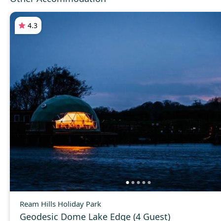
4.3
Ream Hills Holiday Park
Geodesic Dome Lake Edge (4 Guest)