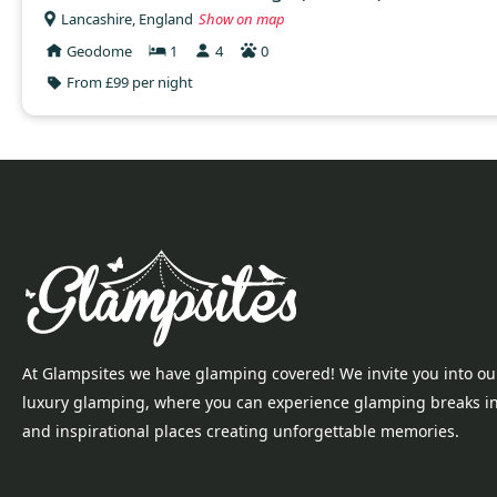
Lancashire, England
Show on map
Geodome
1
4
0
From £99 per night
At Glampsites we have glamping covered! We invite you into ou
luxury glamping, where you can experience glamping breaks i
and inspirational places creating unforgettable memories.