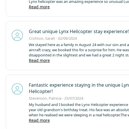
Lynx helicopter was an amazing experience so unusual
Luc
had amazing weather which was a bonus
Read more
The park is set i
wildlife grounds
Extremely peaceful when we stayed in Se
There’s the usual camping touring set up
Then lodge cabin
tubs
Pods and then aqua pods around a water park
The ca
excellent staff so friendly helpful and nothing too much t
Great unique Lynx Helicopter stay experience!
enjoyed a lovely breakfast sat by the big lake bliss highly
recommended food was delicious 😋
Throughly enjoyed ou
Crichton, Sarah - 02/09/2024
we would visit again
Wonderful location
We stayed here as a family in August 24 with our son and a
aircraft crazy, we booked this for a surprise for him. He wa
disappointed in the slightest and we had a great 2 night s
moving onwards with the rest of our holiday adventure.
Read more
Th
is pretty quiet for guests allowing a good sleep and has a v
stays from small & large lodges, geodesic domes, persona
and tents and of course the helicopter. It is very clean acro
and lovely grounds to have a stroll around too. Toilets an
Fantastic experience staying in the unique Ly
are pretty good and well maintained, showers were great 
Helicopter!
powerful too.
Good situation within easy reach of Blackpoo
Thatched Hamlet, Barton Grange & The Flower Bowl Ente
Stevenson, Patricia - 25/07/2024
Complex and Preston as well as many other North West ho
My husband and I booked the Lynx Helicopter experience 
site staff were very pleasant on arrival and departure and 
year old grandson's birthday treat. His face was an absolute picture
also got a certificate for his stay in the helicopter too, whi
when he realised we were sleeping in a real helicopter.
The 
most pleased with.
The lynx itself although
was also a fabulous hit, so well organised and the staff on
Read more
very professional, friendly and helpful.
I personally had suc