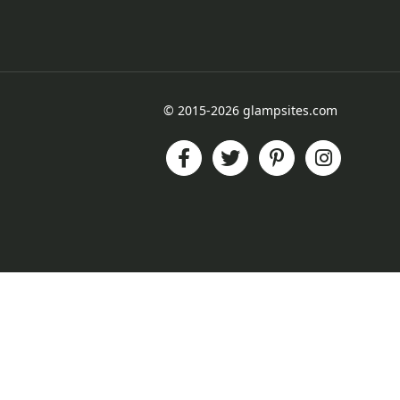
© 2015-2026 glampsites.com