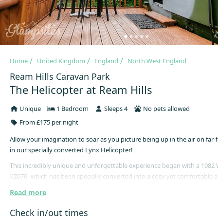
Home
United Kingdom
England
North West England
Ream Hills Caravan Park
The Helicopter at Ream Hills
Unique
1 Bedroom
Sleeps 4
No pets allowed
From £175 per night
Allow your imagination to soar as you picture being up in the air on far-
in our specially converted Lynx Helicopter!
This incredibly unique and unforgettable experience began with a 1982
XZ676 -which has been specially converted into a cosy yet comfortable
overnight accommodation. The Lynx belonged to the British Army and h
Read more
places such as Kosovo and the Gulf War, although now resides in a seren
spot at Ream Hills, in the heart of the Lancashire countryside.
Check in/out times