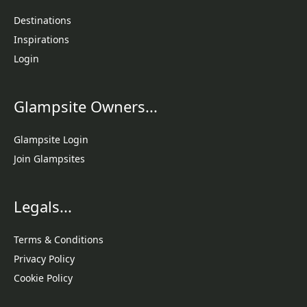
Destinations
Inspirations
Login
Glampsite Owners...
Glampsite Login
Join Glampsites
Legals...
Terms & Conditions
Privacy Policy
Cookie Policy