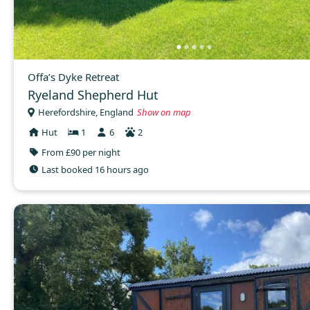
Offa’s Dyke Retreat
Ryeland Shepherd Hut
Herefordshire, England
Show on map
Hut
1
6
2
From £90 per night
Last booked 16 hours ago