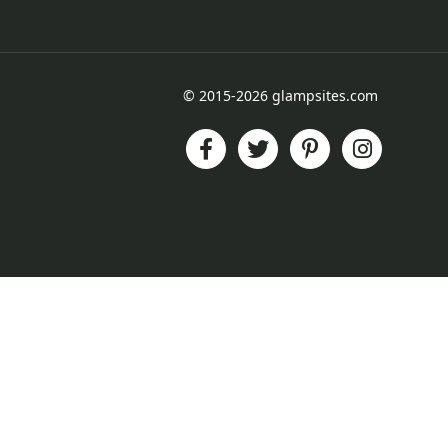
© 2015-2026 glampsites.com