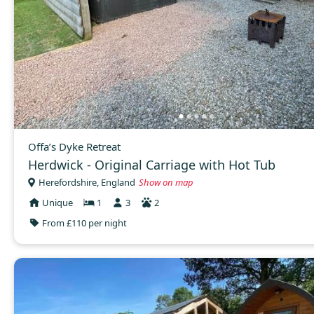
Offa’s Dyke Retreat
Herdwick - Original Carriage with Hot Tub
Herefordshire, England
Show on map
Unique
1
3
2
From £110 per night