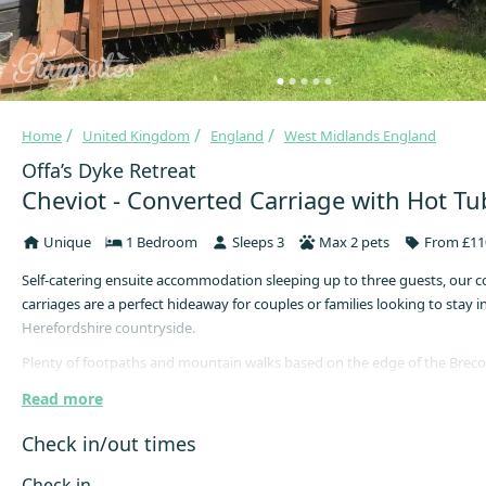
Home
United Kingdom
England
West Midlands England
Offa’s Dyke Retreat
Cheviot - Converted Carriage with Hot Tu
Unique
1 Bedroom
Sleeps 3
Max 2 pets
From £11
Self-catering ensuite accommodation sleeping up to three guests, our c
carriages are a perfect hideaway for couples or families looking to stay i
Herefordshire countryside.
Plenty of footpaths and mountain walks based on the edge of the Brec
there is no end to the exploring that can be done.
Read more
Once finished exploring do some star gazing and relax in your own priv
Check in/out times
A short 5-minute walk from the site is the local pub serves great home 
range of locally brewed beers, larger and ciders, across the road leads to
Check in