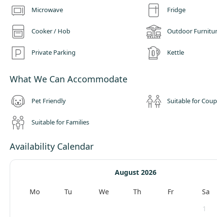
Microwave
Fridge
Cooker / Hob
Outdoor Furnitu
Private Parking
Kettle
What We Can Accommodate
Pet Friendly
Suitable for Coup
Suitable for Families
Availability Calendar
August 2026
Mo
Tu
We
Th
Fr
Sa
1