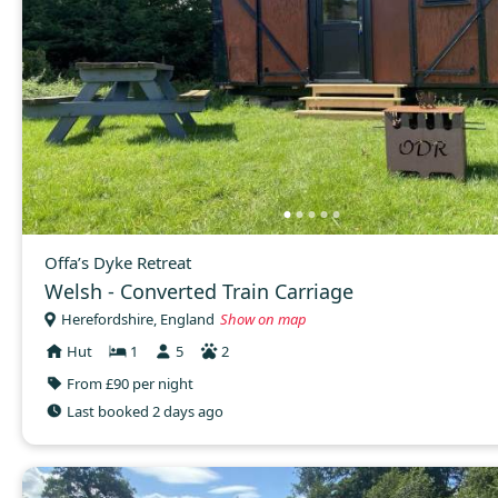
Offa’s Dyke Retreat
Welsh - Converted Train Carriage
Herefordshire, England
Show on map
Hut
1
5
2
From £90 per night
Last booked 2 days ago