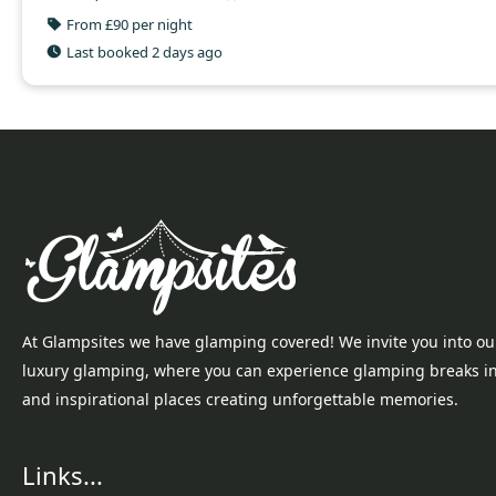
From £90 per night
Last booked 2 days ago
At Glampsites we have glamping covered! We invite you into ou
luxury glamping, where you can experience glamping breaks i
and inspirational places creating unforgettable memories.
Links...