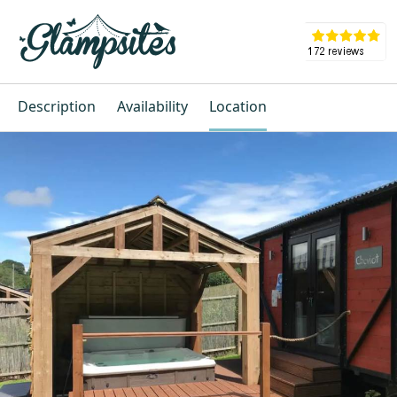
Description
Availability
Location