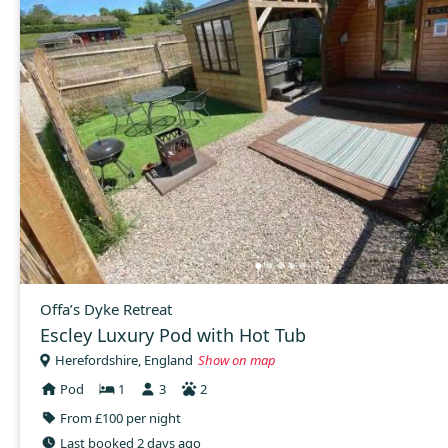
Offa’s Dyke Retreat
Escley Luxury Pod with Hot Tub
Herefordshire, England
Show on map
Pod
1
3
2
From £100 per night
Last booked 2 days ago