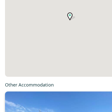
Other Accommodation