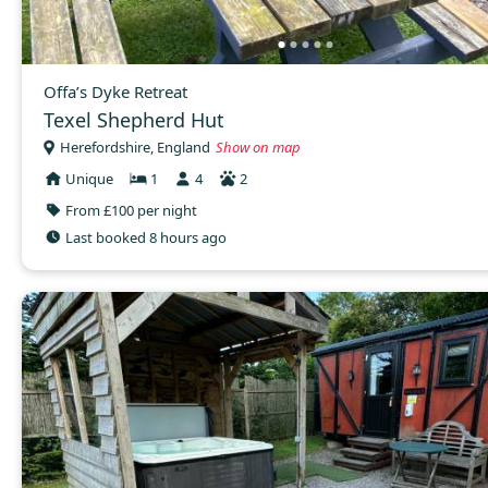
Offa’s Dyke Retreat
Texel Shepherd Hut
Herefordshire, England
Show on map
Unique
1
4
2
From £100 per night
Last booked 8 hours ago