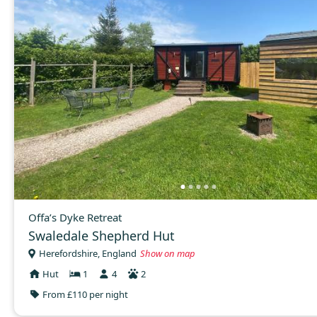
Offa’s Dyke Retreat
Swaledale Shepherd Hut
Herefordshire, England
Show on map
Hut
1
4
2
From £110 per night