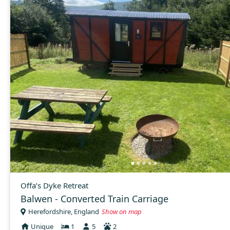
Offa’s Dyke Retreat
Balwen - Converted Train Carriage
Herefordshire, England
Show on map
Unique
1
5
2