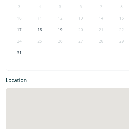
3
4
5
6
7
8
10
11
12
13
14
15
17
18
19
20
21
22
24
25
26
27
28
29
31
Location