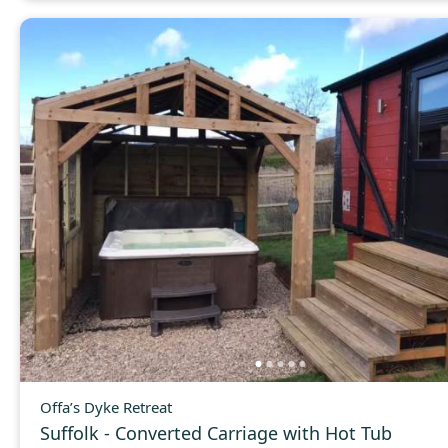
Offa’s Dyke Retreat
Suffolk - Converted Carriage with Hot Tub