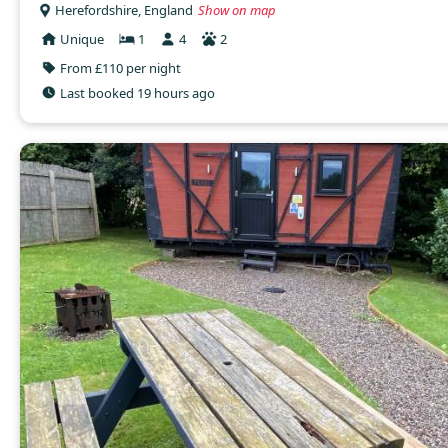
Herefordshire, England
Show on map
Unique
1
4
2
From £110 per night
Last booked 19 hours ago