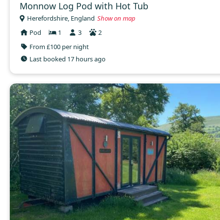
Monnow Log Pod with Hot Tub
Herefordshire, England
Show on map
Pod
1
3
2
From £100 per night
Last booked 17 hours ago