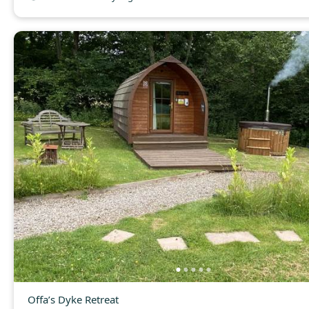
Offa’s Dyke Retreat