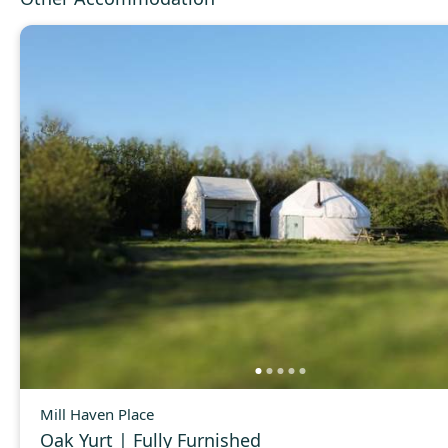
Mill Haven Place
Oak Yurt | Fully Furnished