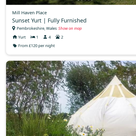
Mill Haven Place
Sunset Yurt | Fully Furnished
Pembrokeshire, Wales
Show on map
Yurt
1
4
2
From £120 per night