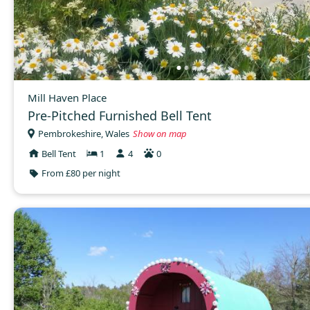
Mill Haven Place
Pre-Pitched Furnished Bell Tent
Pembrokeshire, Wales
Show on map
Bell Tent
1
4
0
From £80 per night