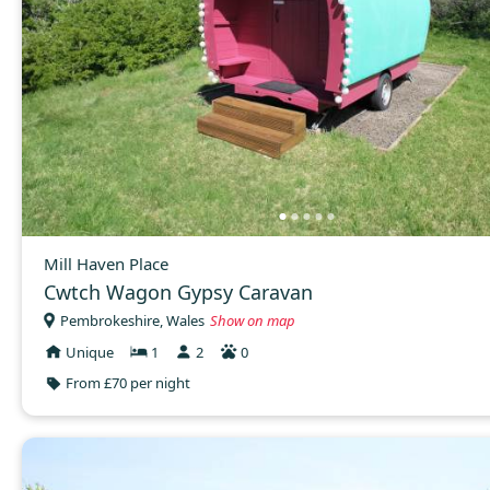
Mill Haven Place
Cwtch Wagon Gypsy Caravan
Pembrokeshire, Wales
Show on map
Unique
1
2
0
From £70 per night