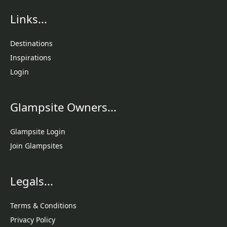
Links...
Destinations
Inspirations
Login
Glampsite Owners...
Glampsite Login
Join Glampsites
Legals...
Terms & Conditions
Privacy Policy