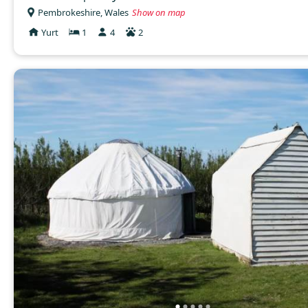
Pembrokeshire, Wales
Show on map
Yurt
1
4
2