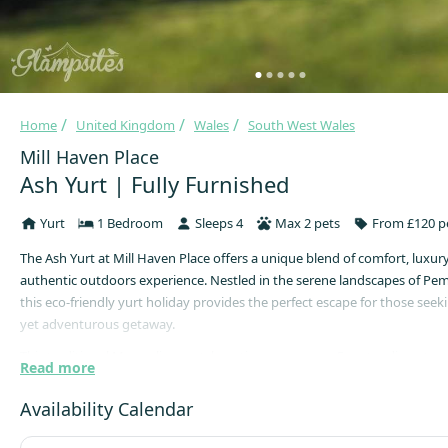
Home
United Kingdom
Wales
South West Wales
Mill Haven Place
Ash Yurt | Fully Furnished
Yurt
1 Bedroom
Sleeps 4
Max 2 pets
From £120 p
The Ash Yurt at Mill Haven Place offers a unique blend of comfort, luxur
authentic outdoors experience. Nestled in the serene landscapes of Pe
this eco-friendly yurt holiday provides the perfect escape for those seek
yet adventurous getaway.
This traditional Mongolian yurt, boasting a generous 5-meter diameter, 
Read more
spacious and enchanting accommodation for guests. With a maximum ca
guests, the yurt features a king-size bed and two single futons, ensurin
Availability Calendar
night's rest. A wood-burning stove adds warmth and ambiance, while a
space and solar-powered fairy lights enhance the cosy atmosphere.