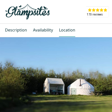
Description
Availability
Location