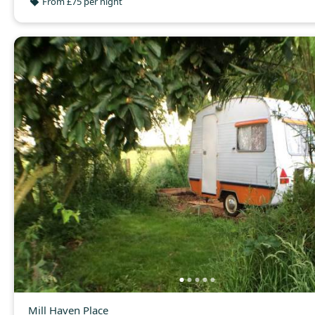
From £75 per night
Mill Haven Place