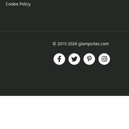
Cookie Policy
© 2015-2026 glampsites.com