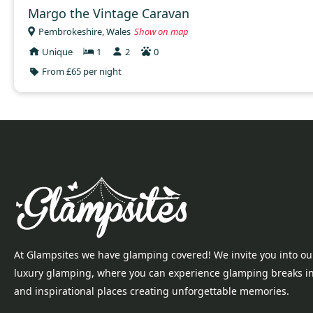
Margo the Vintage Caravan
Pembrokeshire, Wales
Show on map
Unique
1
2
0
From £65 per night
At Glampsites we have glamping covered! We invite you into ou
luxury glamping, where you can experience glamping breaks i
and inspirational places creating unforgettable memories.