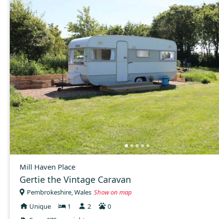
Mill Haven Place
Gertie the Vintage Caravan
Pembrokeshire, Wales
Show on map
Unique
1
2
0