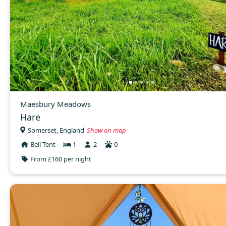
Maesbury Meadows
Hare
Somerset, England
Show on map
Bell Tent
1
2
0
From £160 per night