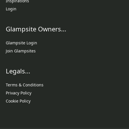
Inspirations
Login
Glampsite Owners...
Glampsite Login
Join Glampsites
Legals...
Terms & Conditions
Privacy Policy
Cookie Policy