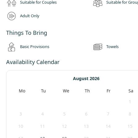
Suitable for Couples
Suitable for Grou
Adult Only
Things To Bring
Basic Provisions
Towels
Availability Calendar
August 2026
Mo
Tu
We
Th
Fr
Sa
1
3
4
5
6
7
8
10
11
12
13
14
15