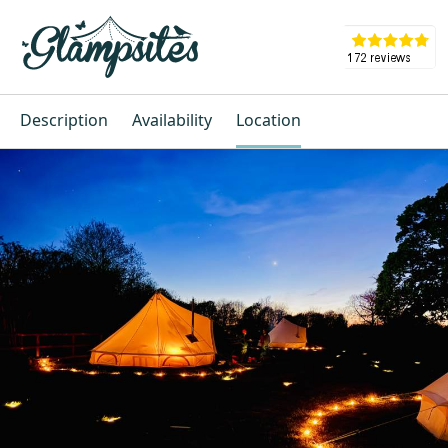
Description
Availability
Location