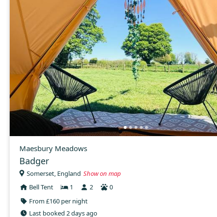
Maesbury Meadows
Badger
Somerset, England
Show on map
Bell Tent
1
2
0
From £160 per night
Last booked 2 days ago