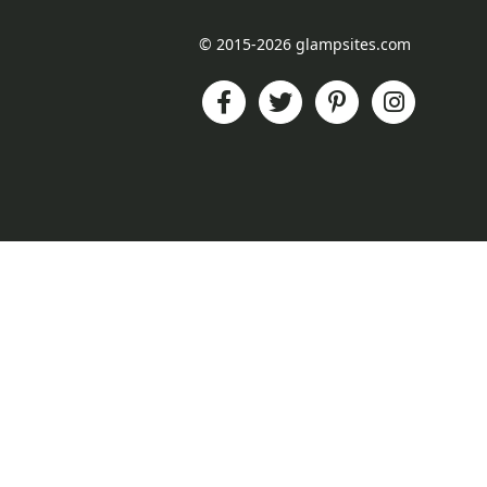
© 2015-2026 glampsites.com