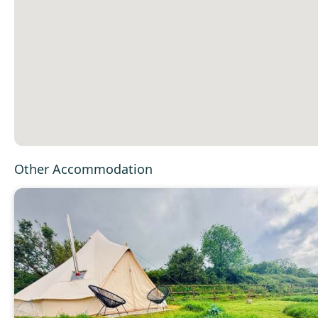
Other Accommodation