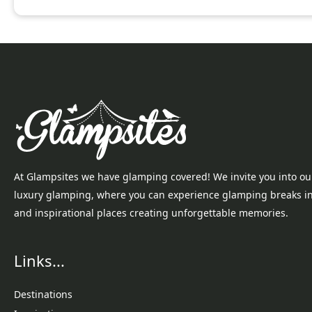
At Glampsites we have glamping covered! We invite you into ou
luxury glamping, where you can experience glamping breaks i
and inspirational places creating unforgettable memories.
Links...
Destinations