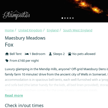
Home
United Kingdom
England
South West England
Maesbury Meadows
Fox
Bell Tent
1 Bedroom
Sleeps 2
No pets allowed
From £160 per night
Luxury glamping in the Mendip Hills, anyone? Off-grid Maesbury Dens i
family farm 10 minutes’ drive from the ancient city of Wells in Somerset
accommodation is in spacious bell tents, each well-furnished with a ‘pro
and sofa bed (the latter handy for the kids, all bed linen provided), stor
heating and a kitchen corner for the prep of easy camping meals.
Read more
You’ll wake up to the twittering of the dawn chorus, look out over the lus
get the coffee on and go to sleep on clear nights under a canopy of glitte
Check in/out times