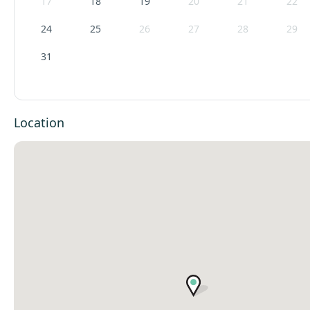
17
18
19
20
21
22
24
25
26
27
28
29
31
Location