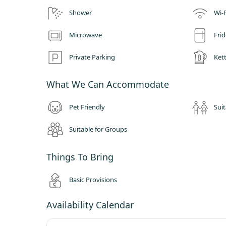
Inside your dome you will be invited by a spacious but cosy, 
Shower
Wi-F
luxury beds and the most comfortable bean bag lounger.
The domes are functional all year round and the seasons offe
Microwave
Fri
out at the beautiful views and wildlife. Summer may find yo
soaking up the sun or even venturing to a local pub garden.
Private Parking
Kett
comfort of our log burner.
What We Can Accommodate
Pet Friendly
Suit
Suitable for Groups
Things To Bring
Basic Provisions
Availability Calendar