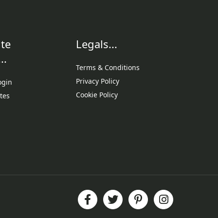
te
Legals...
..
Terms & Conditions
Privacy Policy
ogin
Cookie Policy
tes