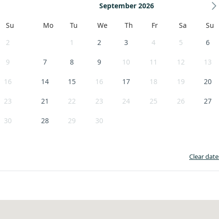
September 2026
Su
Mo
Tu
We
Th
Fr
Sa
Su
2
1
2
3
4
5
6
9
7
8
9
10
11
12
13
16
14
15
16
17
18
19
20
23
21
22
23
24
25
26
27
30
28
29
30
Clear date