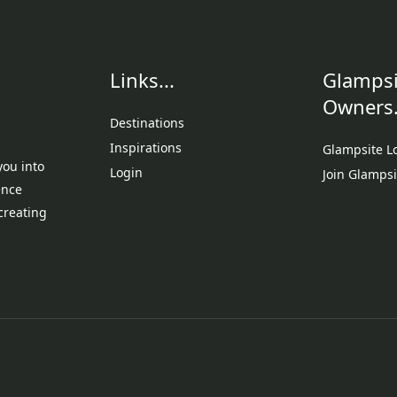
Links...
Glampsi
Owners.
Destinations
Inspirations
Glampsite L
you into
Login
Join Glampsi
ence
creating