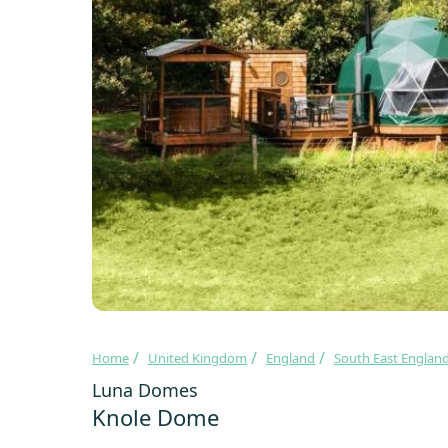
Home
United Kingdom
England
South East Englan
Luna Domes
Knole Dome