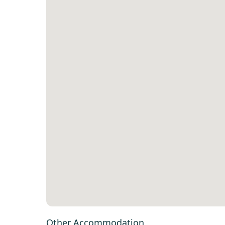
Other Accommodation