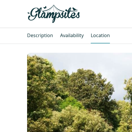
Description
Availability
Location