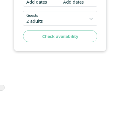
Add dates
Add dates
Guests
2 adults
Check availability
l
h
ws
nd
in