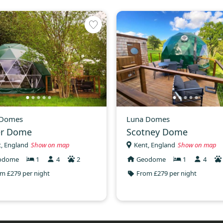
 Domes
Luna Domes
er Dome
Scotney Dome
, England
Show on map
Kent, England
Show on map
odome
1
4
2
Geodome
1
4
m £279 per night
From £279 per night