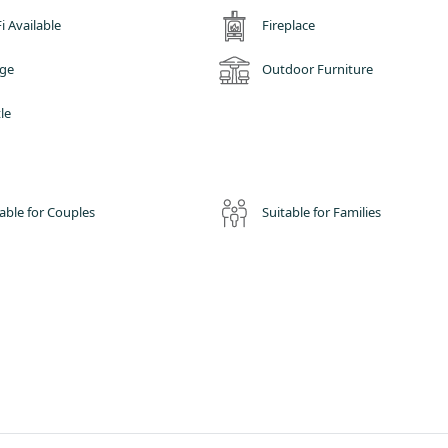
relaxed area with a kitchenette, dressing area with storage, dining area,
i Available
Fireplace
r such unique experiences of our glamping site, all whilst being able to ga
dge
Outdoor Furniture
u relaxing out on your private decking area, having a drink or BBQ and
 Whilst in the winter we have no doubt that you'll enjoy the warmth and
le
able for Couples
Suitable for Families