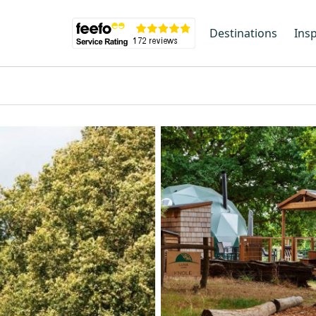
Destinations
Insp