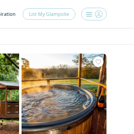
iration
List My Glampsite