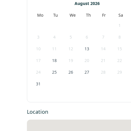
August 2026
Mo
Tu
We
Th
Fr
Sa
1
3
4
5
6
7
8
10
11
12
13
14
15
17
18
19
20
21
22
24
25
26
27
28
29
31
Location