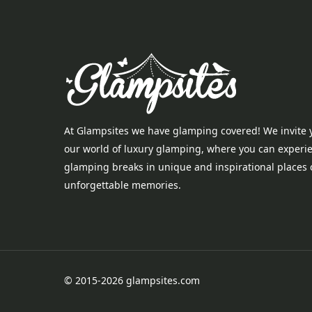
At Glampsites we have glamping covered! We invite 
our world of luxury glamping, where you can experi
glamping breaks in unique and inspirational places 
unforgettable memories.
© 2015-2026 glampsites.com