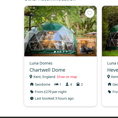
Luna Domes
Luna
Chartwell Dome
Hev
Kent, England
Show on map
Kent
Geodome
1
4
2
Ge
From £279 per night
Fro
Last booked 3 hours ago