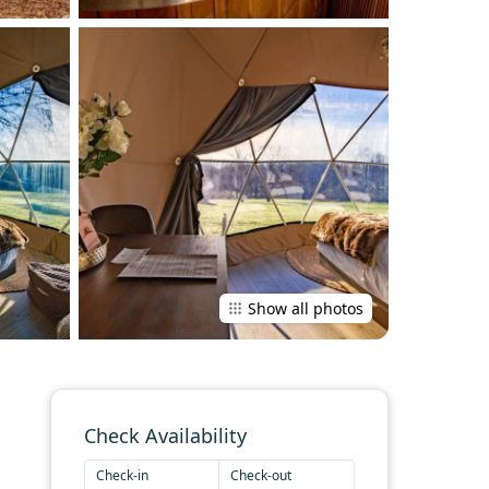
Show all photos
Check Availability
Check-in
Check-out