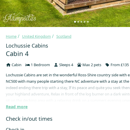
Home
United Kingdom
Scotland
Lochussie Cabins
Cabin 4
Cabin
1 Bedroom
Sleeps 4
Max 2 pets
From £135 
Lochussie Cabins are set in the wonderful Ross-Shire country side with e
NC500 with many people starting there NC adventure with a stay at the 
indeed ending there trip with a stay, If its peace and quite you seek then
your highland adventure, Relax in front of the log burner on a dark wint
sit on the decking area with a relaxing drink on a summers evening un
Read more
the peace and quite that our location can provide we are here to help ge
disserved holiday sorted. Cabins have a full kitchen with hob and oven a
Check in/out times
shower room with all towels and bedding included in you stay. Lochussi
Check in