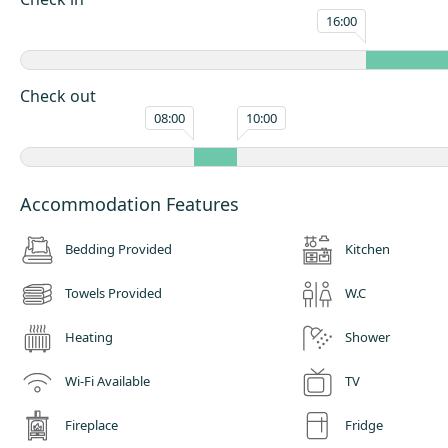
16:00
Check out
08:00
10:00
Accommodation Features
Bedding Provided
Kitchen
Towels Provided
W.C
Heating
Shower
Wi-Fi Available
TV
Fireplace
Fridge