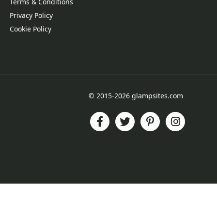
Terms & Conditions
Privacy Policy
Cookie Policy
© 2015-2026 glampsites.com