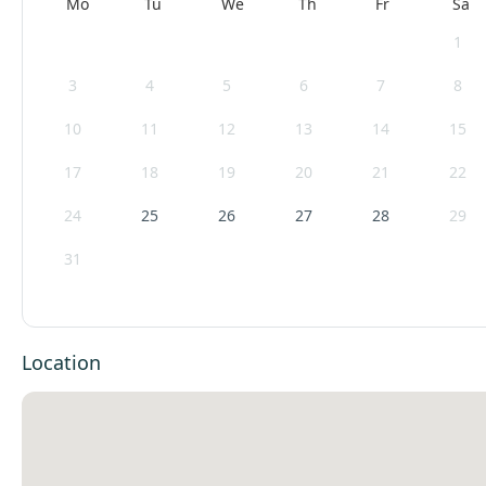
Mo
Tu
We
Th
Fr
Sa
1
3
4
5
6
7
8
10
11
12
13
14
15
17
18
19
20
21
22
24
25
26
27
28
29
31
Location