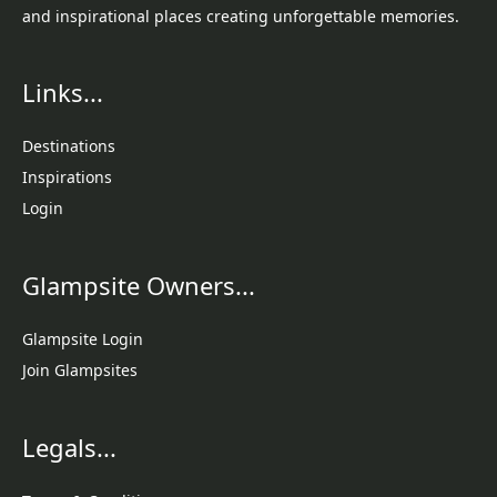
and inspirational places creating unforgettable memories.
Links...
Destinations
Inspirations
Login
Glampsite Owners...
Glampsite Login
Join Glampsites
Legals...