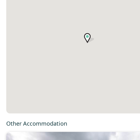
Other Accommodation