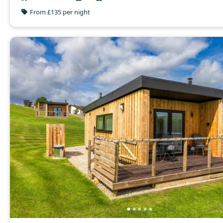
From £135 per night