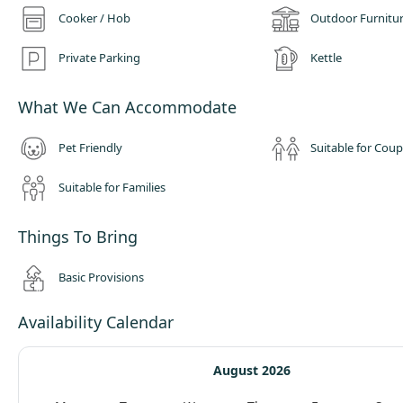
Cooker / Hob
Outdoor Furnitu
Private Parking
Kettle
What We Can Accommodate
Pet Friendly
Suitable for Coup
Suitable for Families
Things To Bring
Basic Provisions
Availability Calendar
August 2026