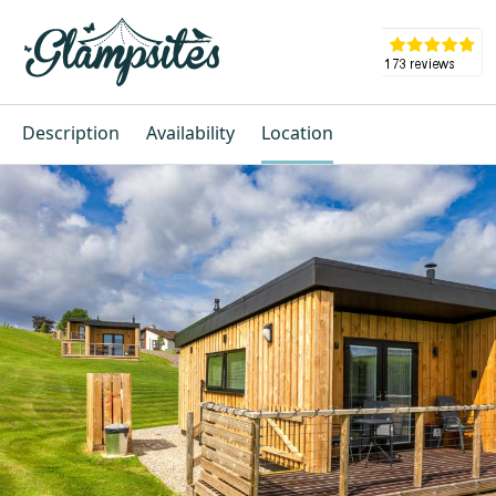
Description
Availability
Location