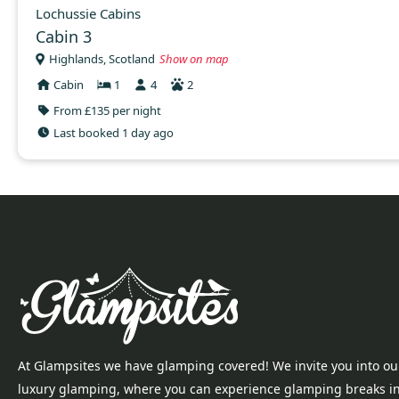
Lochussie Cabins
Cabin 3
Highlands, Scotland
Show on map
Cabin
1
4
2
From £135 per night
Last booked 1 day ago
At Glampsites we have glamping covered! We invite you into ou
luxury glamping, where you can experience glamping breaks i