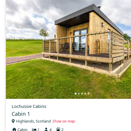
Lochussie Cabins
Cabin 1
Highlands, Scotland
Show on map
Cabin
1
4
2