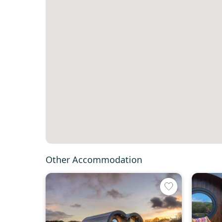
Other Accommodation