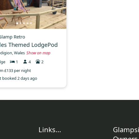
 Glamp Retro
les Themed LodgePod
digion, Wales
Show on map
dge
1
4
2
m £133 per night
t booked 2 days ago
Links...
Glampsi
Owners.