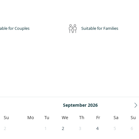
able for Couples
Suitable for Families
September 2026
Su
Mo
Tu
We
Th
Fr
Sa
Su
2
1
2
3
4
5
6