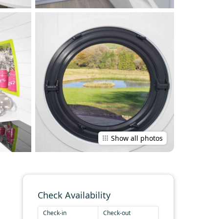
Show all photos
Check Availability
Check-in
Check-out