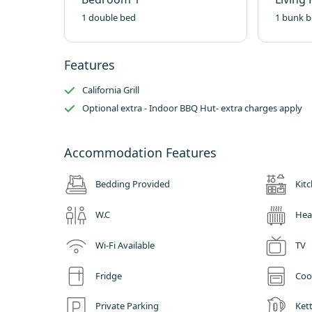
1 double bed
1 bunk b
Features
California Grill
Optional extra - Indoor BBQ Hut- extra charges apply
Accommodation Features
Bedding Provided
Kit
W.C
Hea
Wi-Fi Available
TV
Fridge
Coo
Private Parking
Kett