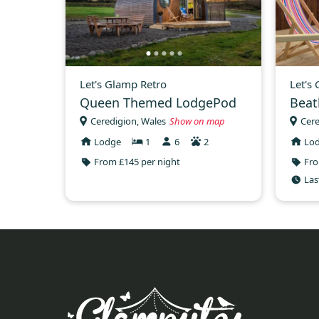
Let's Glamp Retro
Let's
Queen Themed LodgePod
Beat
Ceredigion, Wales
Show on map
Cere
Lodge
1
6
2
Lo
From £145 per night
Fro
Las