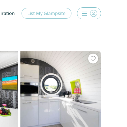
iration
List My Glampsite