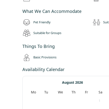
What We Can Accommodate
Pet Friendly
Suit
Suitable for Groups
Things To Bring
Basic Provisions
Availability Calendar
August 2026
Mo
Tu
We
Th
Fr
Sa
1