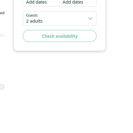
Add dates
Add dates
led
Guests
2 adults
sts
Check availability