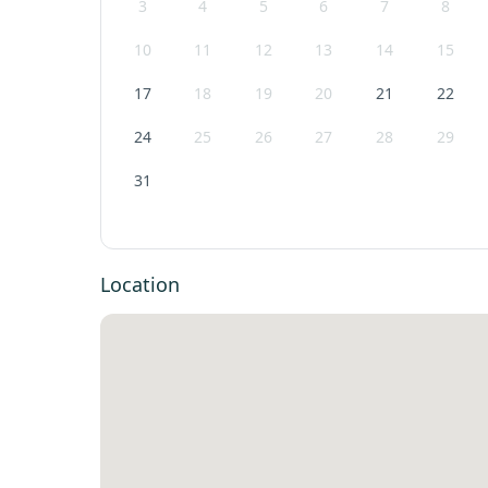
3
4
5
6
7
8
10
11
12
13
14
15
17
18
19
20
21
22
24
25
26
27
28
29
31
Location