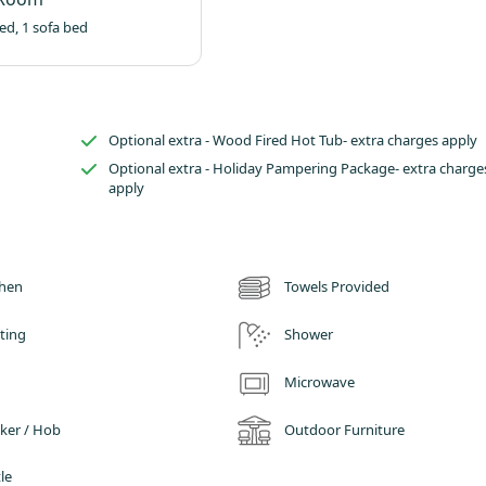
ed, 1 sofa bed
Optional extra - Wood Fired Hot Tub- extra charges apply
Optional extra - Holiday Pampering Package- extra charge
apply
chen
Towels Provided
ting
Shower
Microwave
ker / Hob
Outdoor Furniture
le