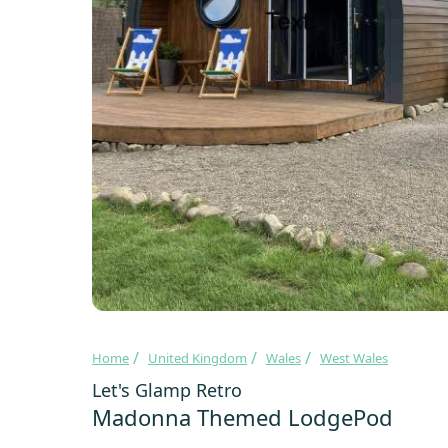
Home
United Kingdom
Wales
West Wales
Let's Glamp Retro
Madonna Themed LodgePod