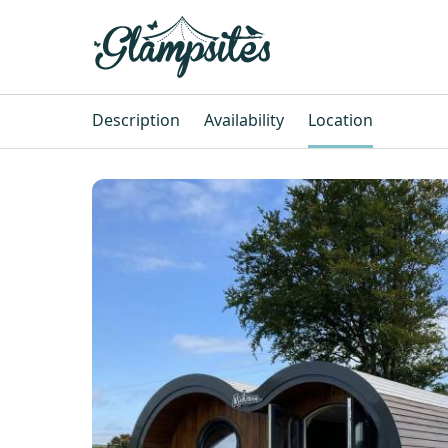
Description
Availability
Location