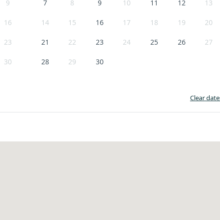
9
7
8
9
10
11
12
13
16
14
15
16
17
18
19
20
23
21
22
23
24
25
26
27
30
28
29
30
Clear date