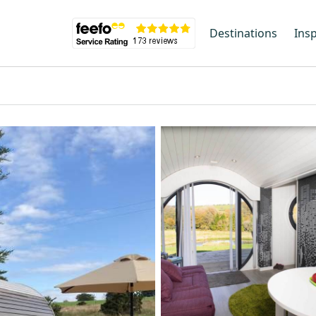
Destinations
Insp