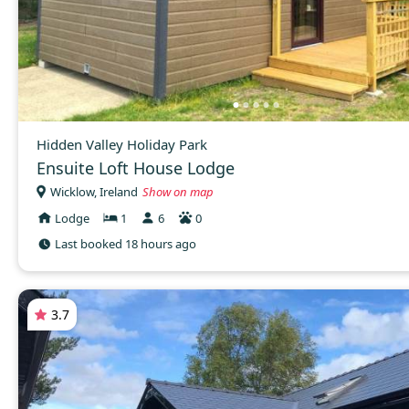
Hidden Valley Holiday Park
Ensuite Loft House Lodge
Wicklow, Ireland
Show on map
Lodge
1
6
0
Last booked 18 hours ago
3.7