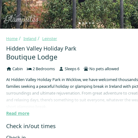
Home
Ireland
Leinster
Hidden Valley Holiday Park
Boutique Lodge
Cabin
2 Bedrooms
Sleeps 6
No pets allowed
At Hidden Valley Holiday Park in Wicklow, we have welcomed thousands
families seeking a peaceful holiday or glamping break in Ireland with pi
surroundings and ultimate rejuvenation. From great adventure to creativ
and relaxing days, there’s something to suit everyone, whatever the we
short glamping break.
Read more
Our Boutique Lodges can accommodate up to 6 people (2 adults and 4 k
provide a safe and comfortable alternative to camping! This lodge conta
Check in/out times
double beds, a kitchenette, dining table, modern bathroom and central 
note, this lodge is for a single family (two families not permitted).
Check in