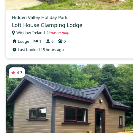
Hidden Valley Holiday Park
Loft House Glamping Lodge
Wicklow, Ireland
Show on map
Lodge
1
6
0
Last booked 15 hours ago
4.3