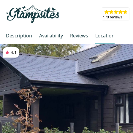
Description
Availability
Reviews
Location
4.1