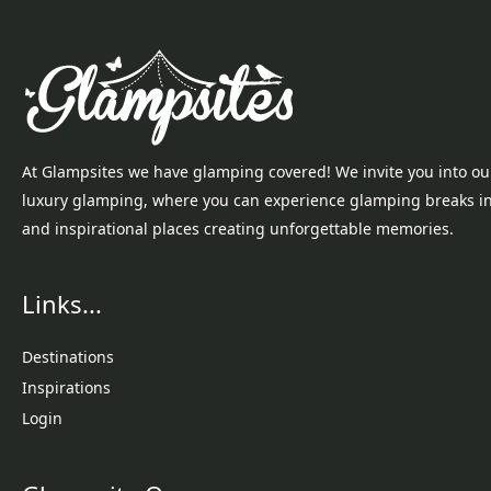
At Glampsites we have glamping covered! We invite you into ou
luxury glamping, where you can experience glamping breaks i
and inspirational places creating unforgettable memories.
Links...
Destinations
Inspirations
Login