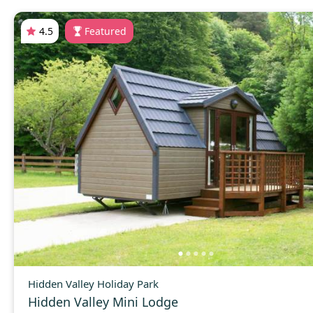
4.5
Featured
Hidden Valley Holiday Park
Hidden Valley Mini Lodge