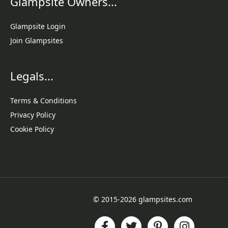
Glampsite Owners...
Glampsite Login
Join Glampsites
Legals...
Terms & Conditions
Privacy Policy
Cookie Policy
© 2015-2026 glampsites.com