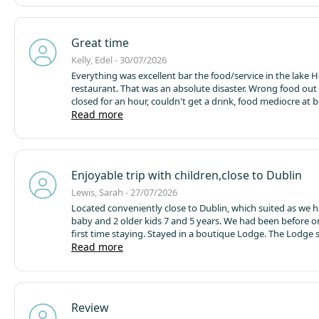
house though they were a lovely team to speak to.
All stil
time but it is a pity about the activity costs
Great time
Kelly, Edel - 30/07/2026
Everything was excellent bar the food/service in the lake 
restaurant. That was an absolute disaster. Wrong food out 
closed for an hour, couldn't get a drink, food mediocre at b
return next year but definitely not eat here again.
Read more
Facilitie
staff friendly, activities great although on the slight expensi
was a bit disappointed there was so little included for free, 
enjoyed ourselves and would return.
Enjoyable trip with children,close to Dublin
Lewis, Sarah - 27/07/2026
Located conveniently close to Dublin, which suited as we h
baby and 2 older kids 7 and 5 years. We had been before o
first time staying. Stayed in a boutique Lodge. The Lodge 
needs ,we brought an air fryer so made food at home some
Read more
Nice outdoor seating area but there was a smell from the t
blowing over so made it less enjoyable to sit outside.
The 
expensive for 3 days since you also have to pay for activiti
activities were excellent and kind to the kids.we didn't hav
Review
trouble booking in and queues were not too long. Its great