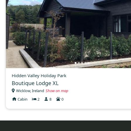
Hidden Valley Holiday Park
Boutique Lodge XL
Wicklow, Ireland
Show on map
Cabin
2
8
0