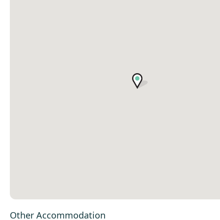
Other Accommodation