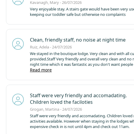
new activities from the previous year and we are excited a
Kavanagh, Mary - 26/07/2026
new water activity.
Very enjoyable stay. A stairs gate would have been very use
keeping our toddler safe but otherwise no complaints
Clean, friendly staff, no noise at night time
Ruiz, Adela - 24/07/2026
We stayed in the boutique lodge. Very clean and with all cutlery
provided.
Staff Very friendly and overall very clean and no noise at
night time which it was fantastic as you don't want people around
with music, drinking and making noises.( at least around the lodges.
Read more
Not sure about the camping srea...)
Will.be good to have 
picnic tables/areas with shelter for the sunny and rainy days. And a
bigger shop to buy daily stuff..
Maybe will be good to have a bik
renting area and an area dedicated to fishing
Staff were very friendly and accomadating.
Children loved the faciloties
Grogan, Martina - 24/07/2026
Staff were very friendly and accomadating. Children loved 
activities available. However when staying in the lodges w
expensive check in is not until 4pm and check out 11am.