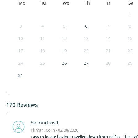
Mo
Tu
We
Th
Fr
Sa
1
3
4
5
6
7
8
10
11
12
13
14
15
17
18
19
20
21
22
24
25
26
27
28
29
31
170 Reviews
Second visit
Firman, Colin - 02/08/2026
Easy to locate having travelled down from Belfast. The staf