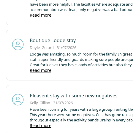
have been more helpful. The faculties where adequate and
accommodation was clean, only negative was a bad odour
drainage outside.
Read more
Boutique Lodge stay
Doyle, Gerard - 31/07/2026
Lodge was amazing, so much room for the family. In great 
staff super friendly and guards making sure people are qui
Great for kids as they have loads of activities but also they
the river which was great but just remember to supervise. 
Read more
above expectation. Campsite was also really clean and tidy
Pleasent stay with some new negatives
Kelly, Gillian - 31/07/2026
Have been coming for years with a large group, renting the
This year there were some negatives.
Cost has gone up sig
througout especially the activity bands.
Drains in every ca
stinking and had to keep the door closed.
Read more
Check in at 4 is v
given we saw the cleaning team take only 5 minutes to cle