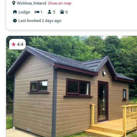
Wicklow, Ireland
Show on map
Lodge
1
5
0
Last booked 2 days ago
4.4