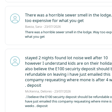
There was a horrible sewer smell in the lodge
too expensive for what you get
Baeza, Sara - 23/07/2026
There was a horrible sewer smell in the lodge. Way too exp
what you get
stayed 2 nights found lot noise well after 10
however I understand kids are on their holiday
also believe the E100 secuirty deposit should 
refundable on leaving i have just emailed this
compamy requeating where mone is after 4 
. deposit
McKenna, Delores - 23/07/2026
. I believe the E100 secuirty deposit should be refundable on leaving i
have just emailed this compamy requeating where mine is 
weeks . deposit