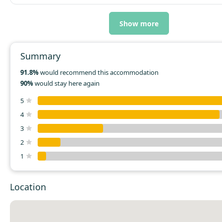
Show more
Summary
91.8%
would recommend this accommodation
90%
would stay here again
5
4
3
2
1
Location