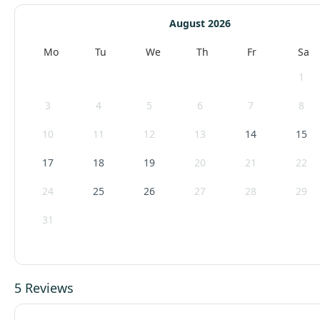
August 2026
Mo
Tu
We
Th
Fr
Sa
1
3
4
5
6
7
8
10
11
12
13
14
15
17
18
19
20
21
22
24
25
26
27
28
29
31
5 Reviews