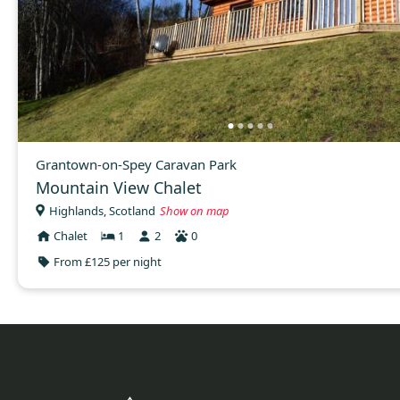
Grantown-on-Spey Caravan Park
Mountain View Chalet
Highlands, Scotland
Show on map
Chalet
1
2
0
From £125 per night