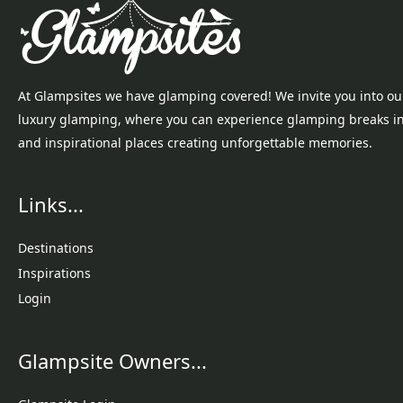
At Glampsites we have glamping covered! We invite you into ou
luxury glamping, where you can experience glamping breaks i
and inspirational places creating unforgettable memories.
Links...
Destinations
Inspirations
Login
Glampsite Owners...