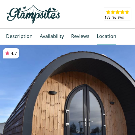
Description
Availability
Reviews
Location
4.7