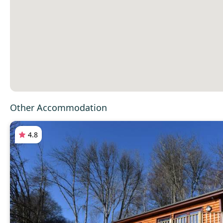
Other Accommodation
4.8