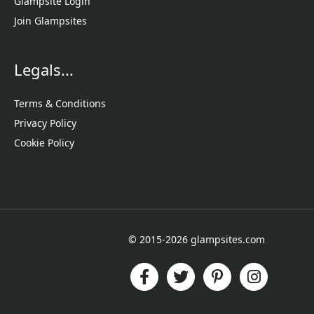
Glampsite Login
Join Glampsites
Legals...
Terms & Conditions
Privacy Policy
Cookie Policy
© 2015-2026 glampsites.com