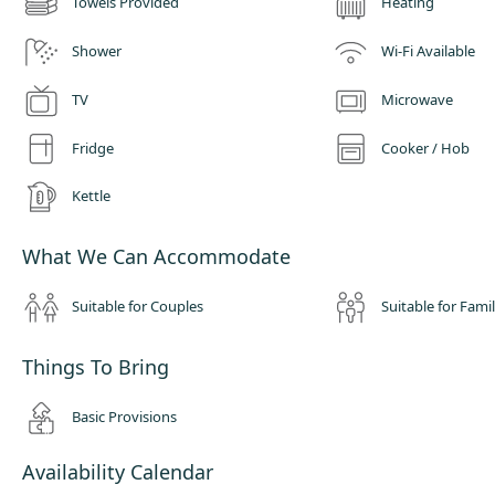
Towels Provided
Heating
Shower
Wi-Fi Available
TV
Microwave
Fridge
Cooker / Hob
Kettle
What We Can Accommodate
Suitable for Couples
Suitable for Famil
Things To Bring
Basic Provisions
Availability Calendar