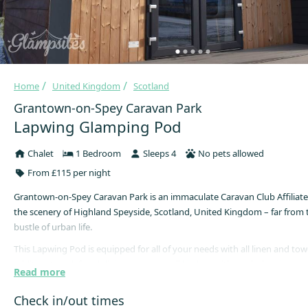
Home
United Kingdom
Scotland
Grantown-on-Spey Caravan Park
Lapwing Glamping Pod
Chalet
1 Bedroom
Sleeps 4
No pets allowed
From £115 per night
Grantown-on-Spey Caravan Park is an immaculate Caravan Club Affiliated
the scenery of Highland Speyside, Scotland, United Kingdom – far from 
bustle of urban life.
This Lapwing Pod is equipped for all of your needs with all linen and tow
addition to a defined dining area, a small kitchen with gas hob, microwa
Read more
means guests can prepare meals during their getaway. Sleeping up to 4 
pod has a double bed, a sofa bed, shower room, free WiFi, and flat scree
Check in/out times