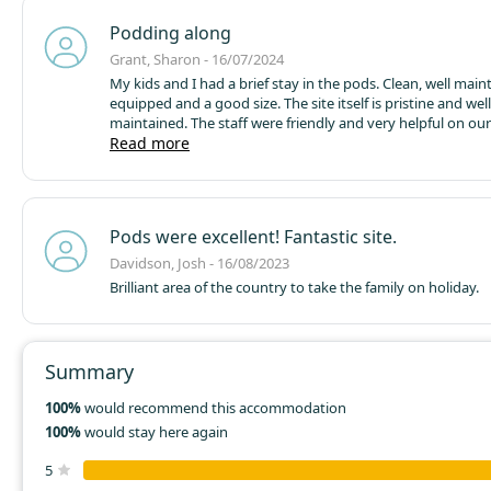
Podding along
Grant, Sharon - 16/07/2024
My kids and I had a brief stay in the pods. Clean, well main
equipped and a good size. The site itself is pristine and well
maintained.
The staff were friendly and very helpful on our 
Escorted us straight to the pod and making sure we were s
Read more
site is a short walk to the town centre. Plenty or places to 
takeaway and pick up any last minute essentials.
We visite
burger van that came to the site car park on the Tuesday 
Delicious burgers, hotdog, chips etc.
Lots of activities nea
Pods were excellent! Fantastic site.
more than 30mins drive. Highland wildlife park, landmark
park, steam train from broomhill to boat of Garten then o
Davidson, Josh - 16/08/2023
aviemore, funicular railway on the cairngorms, cairngorm a
Brilliant area of the country to take the family on holiday.
centre with laser tag, kayaking to name but a few. The area
in history as well.
Summary
100%
would recommend this accommodation
100%
would stay here again
5