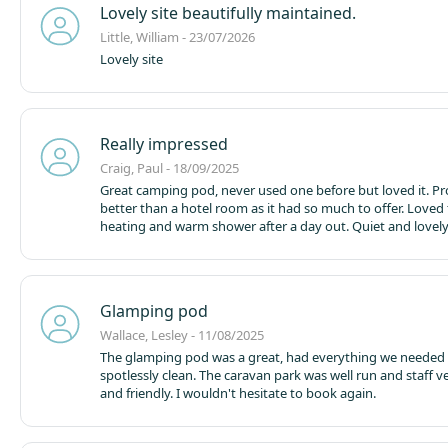
Lovely site beautifully maintained.
Little, William - 23/07/2026
Lovely site
Really impressed
Craig, Paul - 18/09/2025
Great camping pod, never used one before but loved it. P
better than a hotel room as it had so much to offer. Loved
heating and warm shower after a day out. Quiet and lovely
Glamping pod
Wallace, Lesley - 11/08/2025
The glamping pod was a great, had everything we needed
spotlessly clean. The caravan park was well run and staff very helpful
and friendly. I wouldn't hesitate to book again.