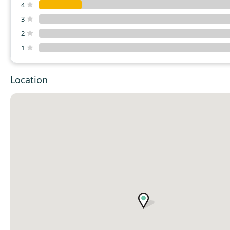
4
3
2
1
Location