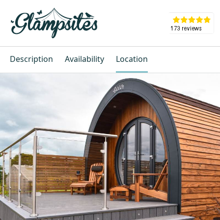
Description
Availability
Location