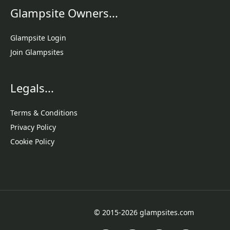
Glampsite Owners...
Glampsite Login
Join Glampsites
Legals...
Terms & Conditions
Privacy Policy
Cookie Policy
© 2015-2026 glampsites.com