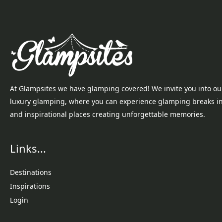
At Glampsites we have glamping covered! We invite you into ou
luxury glamping, where you can experience glamping breaks i
and inspirational places creating unforgettable memories.
Links...
Destinations
Inspirations
Login