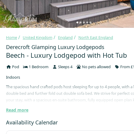
Home
United Kingdom
England
North East England
Derecroft Glamping Luxury Lodgepods
Beech - Luxury Lodgepod with Hot Tub
Pod
1 Bedroom
Sleeps 4
No pets allowed
From £1
Indoors
The spacious hand crafted pods host sleeping for up to 4 people, with a
double bed and further fold out double sofa bed. We strive for perfect 
your stay, with a spacious en-suite bathroom, fully equipped open plan 
relaxing dining and seating area.
Read more
The living area features a smart TV, music sound bar, comfortable sofa 
Availability Calendar
set, perfect for putting your feet up. Breath taking views of Durham Val
farmland can be enjoyed from all areas of the pod.