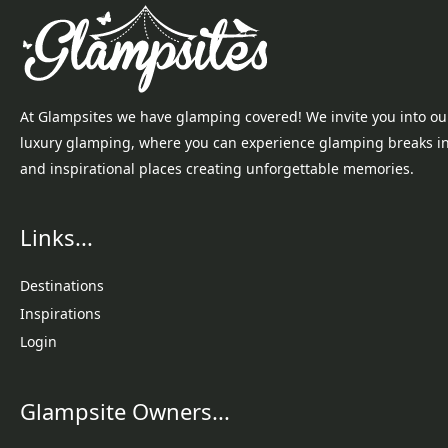
At Glampsites we have glamping covered! We invite you into ou
luxury glamping, where you can experience glamping breaks i
and inspirational places creating unforgettable memories.
Links...
Destinations
Inspirations
Login
Glampsite Owners...