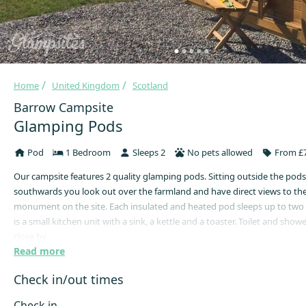
Home
United Kingdom
Scotland
Barrow Campsite
Glamping Pods
Pod
1 Bedroom
Sleeps 2
No pets allowed
From £7
Our campsite features 2 quality glamping pods. Sitting outside the pods
southwards you look out over the farmland and have direct views to th
monument on the site. Each insulated and heated pod sleeps up to two
is a small kitchen unit with a sink, a kettle and a toaster. Toilet and shower
close by.
Read more
Please note: All Pods are strictly pet-free. No exceptions.
Check in/out times
What to bring with you:
> Bedding* (sleeping bags, pillows & rugs, or sheets, duvets & blankets –
Check in