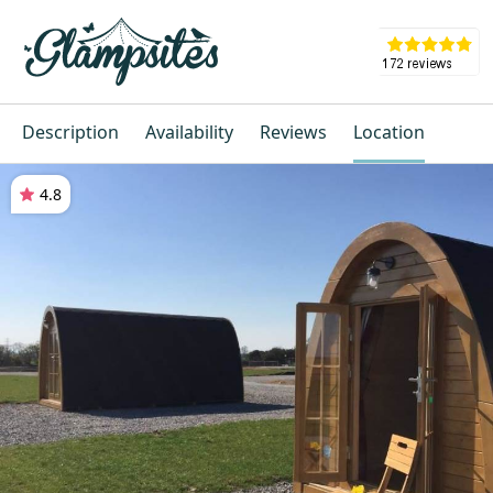
Description
Availability
Reviews
Location
4.8