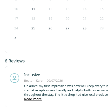
Pod arrival is from 14:00 until 19:00 hrs. No late arrivals will be allowed en
10
11
12
13
14
15
Campsite cancellation policy - we reserve the right to cancel the booking
17
18
19
20
21
22
not paid your balance 7 days before arrival.
24
25
26
27
28
29
31
6 Reviews
Inclusive
Beaton, Karen - 09/07/2026
On arrival my first impression was how well keep everythi
staff at reception was friendly and helpful both on arrival 
throughout the stay. The little shop had nice local produce
accommodation in a glamping pod was easy to find and t
Read more
well keep and maintained and very clean. As I was sharing 
young foster child it would have been nice if the bed had 