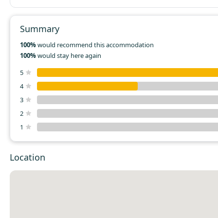
nothing to make a coffee in, and a toaster, but no plates t
toast on. If you're a camper and keep all your gear in your ca
would be a great way to have a night off the floor, on a real
Summary
may not be so suitable if you're just looking for an interest
alternative to a hotel room.
100%
would recommend this accommodation
100%
would stay here again
5
4
3
2
1
Location