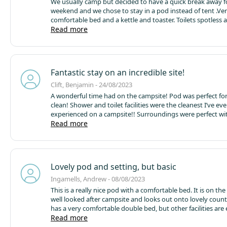
We usually camp but decided to have a quick break away f
weekend and we chose to stay in a pod instead of tent .Ve
comfortable bed and a kettle and toaster. Toilets spotless 
lovely showers .Such a peaceful place to stay with beautifu
Read more
will be back
Fantastic stay on an incredible site!
Clift, Benjamin - 24/08/2023
A wonderful time had on the campsite! Pod was perfect fo
clean! Shower and toilet facilities were the cleanest I’ve eve
experienced on a campsite!! Surroundings were perfect with
one - my only thing would be potentially having a baby sw
Read more
park for the smaller ones. Apart from that a wonderful sta
guy on site was super friendly and so so helpful!!
Lovely pod and setting, but basic
Ingamells, Andrew - 08/08/2023
This is a really nice pod with a comfortable bed. It is on the
well looked after campsite and looks out onto lovely countr
has a very comfortable double bed, but other facilities are
limited. Bedding is an extra charge and there is no crockery
Read more
not even mugs and water glasses, and no bin. There's a ket