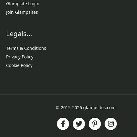
Glampsite Login
Join Glampsites
Legals...
Terms & Conditions
Privacy Policy
Cookie Policy
© 2015-2026 glampsites.com