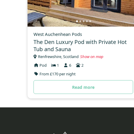
West Auchenhean Pods
The Den Luxury Pod with Private Hot
Tub and Sauna
Renfrewshire, Scotland
Show on map
Pod
1
6
2
From £170 per night
Read more