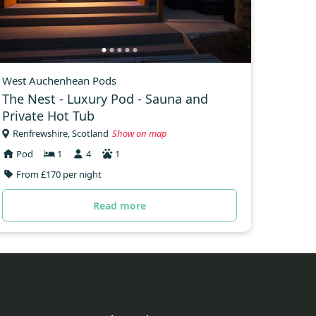
West Auchenhean Pods
The Nest - Luxury Pod - Sauna and
Private Hot Tub
Renfrewshire, Scotland
Show on map
Pod
1
4
1
From £170 per night
Read more