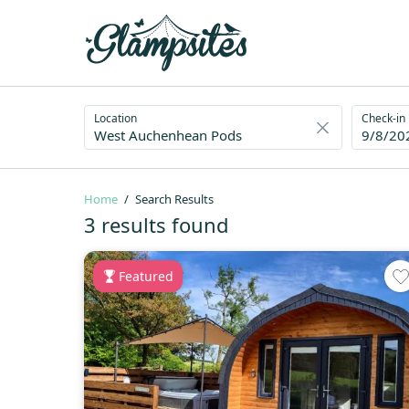
Location
Check-in
9/8/20
Home
Search Results
3 results found
Featured