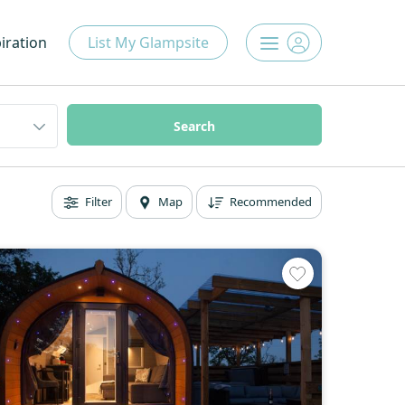
iration
List My Glampsite
Filter
Map
Recommended