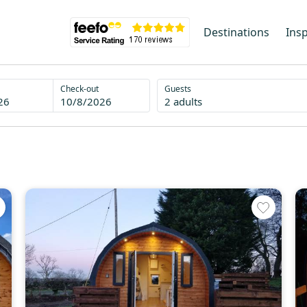
Destinations
Insp
Check-out
Guests
26
10/8/2026
2 adults