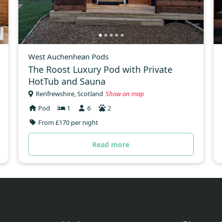
West Auchenhean Pods
The Roost Luxury Pod with Private
HotTub and Sauna
Renfrewshire, Scotland
Show on map
Pod
1
6
2
From £170 per night
Read more