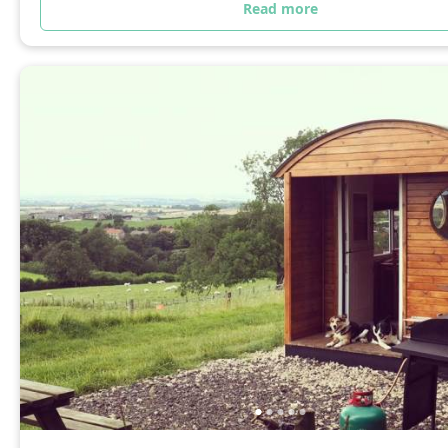
Read more