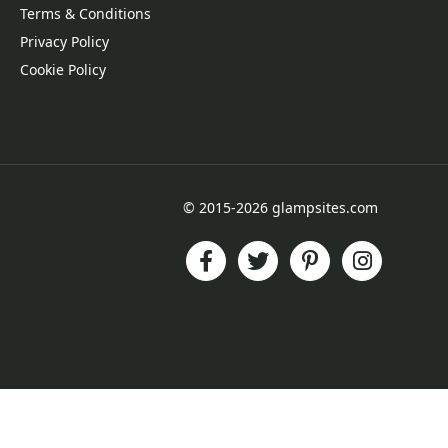
Terms & Conditions
Privacy Policy
Cookie Policy
© 2015-2026 glampsites.com