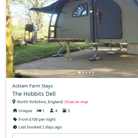
Acklam Farm Stays
The Hobbits Dell
North Yorkshire, England
Show on map
Unique
1
4
0
From £100 per night
Last booked 2 days ago