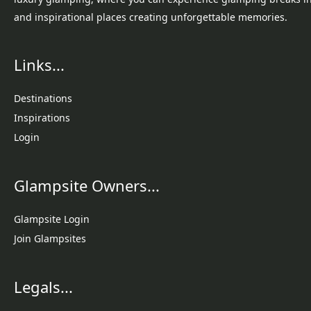
and inspirational places creating unforgettable memories.
Links...
Destinations
Inspirations
Login
Glampsite Owners...
Glampsite Login
Join Glampsites
Legals...