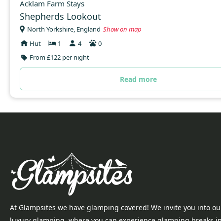
Acklam Farm Stays
Shepherds Lookout
North Yorkshire, England
Show on map
Hut
1
4
0
From £122 per night
Read more
At Glampsites we have glamping covered! We invite you into ou
luxury glamping, where you can experience glamping breaks i