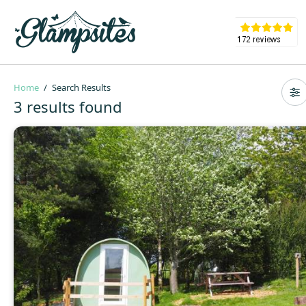
Home
Search Results
3 results found