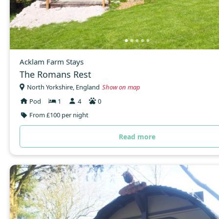
Acklam Farm Stays
The Romans Rest
North Yorkshire, England
Show on map
Pod
1
4
0
From £100 per night
Read more