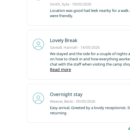
Smith, Kyla - 19/05/2026
Location was good had leek nearby for a walk 
were friendly.
Lovely Break
Saveall, Hannah - 14/05/2026
We stayed and the side for a couple of nights an
on how to check in and how everything worked.
chat with the staff when visiting the camp sho
area
Read more
Would happily book to stay here again!
Overnight stay
Weaver, Becki - 05/05/2026
Easy arrival. Greeted by a lovely receptionist. 
returning