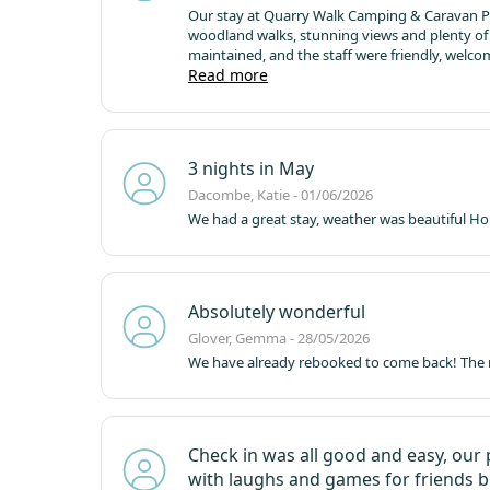
Our stay at Quarry Walk Camping & Caravan Park
woodland walks, stunning views and plenty of s
maintained, and the staff were friendly, welco
with fantastic walks and a great children's play
Read more
we made memories that will last a lifetime. Th
enjoyed a lovely walk to the Raddle Inn, where
delicious!
The beds were incredibly comfortable
truly special. Thank you for an amazing stay – 
3 nights in May
Dacombe, Katie - 01/06/2026
We had a great stay, weather was beautiful
Hop
Absolutely wonderful
Glover, Gemma - 28/05/2026
We have already rebooked to come back! The 
Check in was all good and easy, our 
with laughs and games for friends b