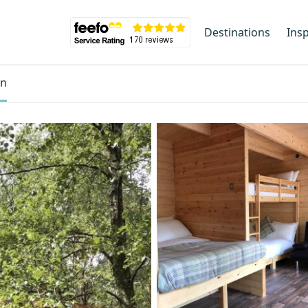
Destinations
Insp
on