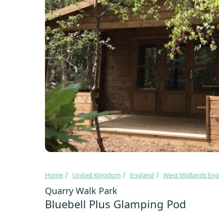
Home
United Kingdom
England
West Midlands Eng
Quarry Walk Park
Bluebell Plus Glamping Pod