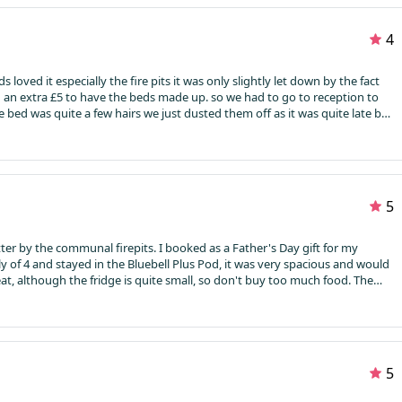
ver all. They charge for wood , parking, towels also.
4
 loved it especially the fire pits it was only slightly let down by the fact
an extra £5 to have the beds made up. so we had to go to reception to
 bed was quite a few hairs we just dusted them off as it was quite late by
his the log cabin was perfect
5
er by the communal firepits. I booked as a Father's Day gift for my
y of 4 and stayed in the Bluebell Plus Pod, it was very spacious and would
great, although the fridge is quite small, so don't buy too much food. The
and the bathroom had a powerful shower. For a more secluded feel, I'd
Bring lanterns, the outdoor light is motion-sensor and doesn't stay on
ith logs, kindling, fire starters, matches and marshmallows, enough to
t for our daughters (11 & 8). Next time we'll try a lodge/cabin, as they
asonably priced. Just be aware the access road is single track with
5
rning!!!