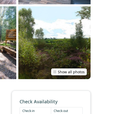
Show all photos
Check Availability
Check-in
Check-out