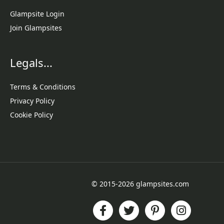
Glampsite Login
Join Glampsites
Legals...
Terms & Conditions
Privacy Policy
Cookie Policy
© 2015-2026 glampsites.com