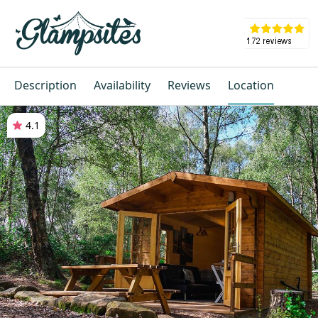
Description
Availability
Reviews
Location
4.1