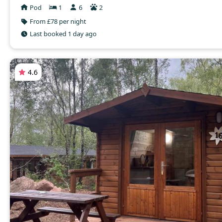
Pod
1
6
2
From £78 per night
Last booked 1 day ago
4.6