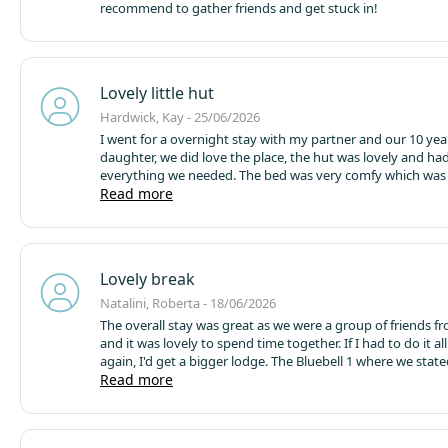
recommend to gather friends and get stuck in!
Lovely little hut
Hardwick, Kay - 25/06/2026
I went for a overnight stay with my partner and our 10 yea
daughter, we did love the place, the hut was lovely and ha
everything we needed. The bed was very comfy which was surprising.
The only down fall we had was the Internet connection fo
Read more
partner, while it didnt bother me much it did for him. After reading
reviews to say WiFi isnt much better we didnt pay the mo
wifi but it could be included in the cost of the hut as we al
over £100 for 1 night. Other than that couldn't fault it, nice l
Lovely break
getaway
Natalini, Roberta - 18/06/2026
The overall stay was great as we were a group of friends f
and it was lovely to spend time together. If I had to do it al
again, I'd get a bigger lodge. The Bluebell 1 where we stat
and absolutely fine for a 2-night stay however some upgr
Read more
be considered like making sure the fridge works properly a
is removed from the compartment as already tiny we coul
use it. Also, our microwave didn't work, it would not warm