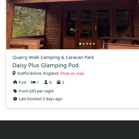
Quarry Walk Camping & Caravan Park
Daisy Plus Glamping Pod
Staffordshire, England
Show on map
Pod
1
6
2
From £65 per night
Last booked 2 days ago