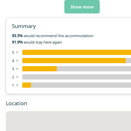
helpful staff. Clean and tidy.
Show more
Summary
93.5%
would recommend this accommodation
91.9%
would stay here again
5
4
3
2
1
Location