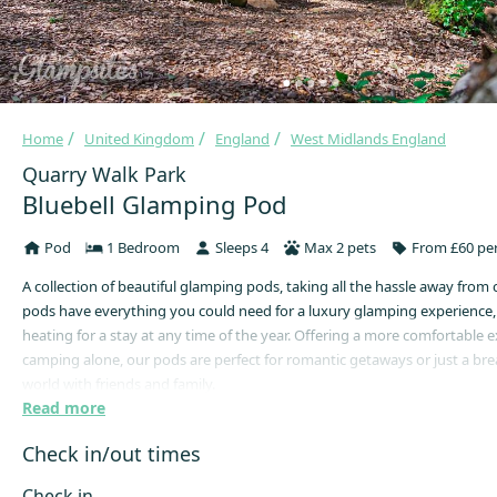
Home
United Kingdom
England
West Midlands England
Quarry Walk Park
Bluebell Glamping Pod
Pod
1 Bedroom
Sleeps 4
Max 2 pets
From £60 per
A collection of beautiful glamping pods, taking all the hassle away from
pods have everything you could need for a luxury glamping experience,
heating for a stay at any time of the year. Offering a more comfortable 
camping alone, our pods are perfect for romantic getaways or just a bre
world with friends and family.
Read more
Our Bluebell Glamping Pods are fully furnished with everything you will 
cosy, whilst enjoying the backdrop of the idyllic surroundings of Quarry
Check in/out times
Enjoy your own en-suite bathroom with a Hydro Massage shower cubicle
complete with microwave, fridge, hob, crockery & cutlery, comfortable 
Check in