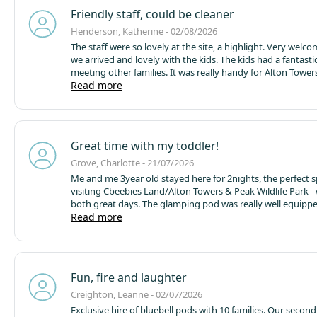
Friendly staff, could be cleaner
Henderson, Katherine - 02/08/2026
The staff were so lovely at the site, a highlight. Very wel
we arrived and lovely with the kids. The kids had a fantasti
meeting other families. It was really handy for Alton Tower
exploring the surroundings. The two football pitches were 
Read more
and we used them a lot to play games. We know that glamp
nature and that it's effectively camping, so we understand
can't be like a house. We expected leaves, spiders etc in th
However, the pod could do with a good clean. It didn't look 
Great time with my toddler!
picture. It might be useful to give it a full spring clean ever
clear all the cobwebs away (that are very old) and hoover al
Grove, Charlotte - 21/07/2026
The shower was broken so we had cold showers every day.
Me and me 3year old stayed here for 2nights, the perfect s
complain but please fix for the next guest. There is no plas
visiting Cbeebies Land/Alton Towers & Peak Wildlife Park -
recycling, only glass, this needs to be remedied, you can't 
both great days. The glamping pod was really well equippe
that doesn't have this. Thank you for a good stay!
than I was expecting - plenty enough facilities to prepare a
Read more
wanted. The park itself is really beautiful and peaceful. We
to return next year with some friends and their children as
group as we enjoyed it so much!
Thanks for a great stay!
Fun, fire and laughter
Creighton, Leanne - 02/07/2026
Exclusive hire of bluebell pods with 10 families. Our secon