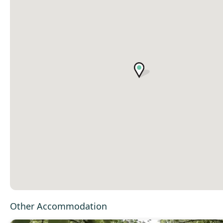
Other Accommodation