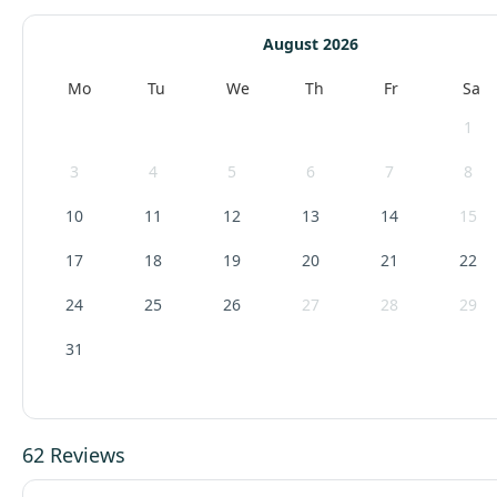
August 2026
Mo
Tu
We
Th
Fr
Sa
1
3
4
5
6
7
8
10
11
12
13
14
15
17
18
19
20
21
22
24
25
26
27
28
29
31
62 Reviews