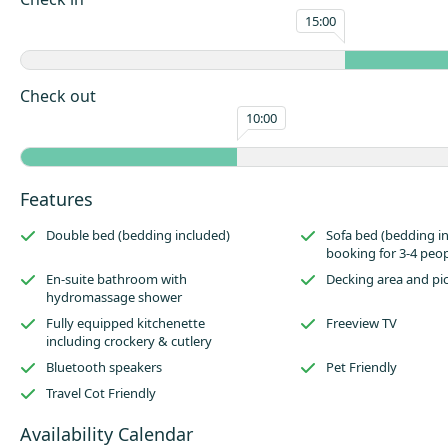
sofa bed for a party of four. Marshmallows are an essential for your stay,
15:00
back by the roaring outdoor fire pit by night time for a quintessential 
Set in an area of outstanding natural beauty in the Staffordshire Moorl
Walk is an ideal base for cycling, walking or just relaxing after visiting t
Check out
attractions including Alton Towers Resort, The Peak District National Pa
10:00
Potteries. Making Quarry Walk an ideal holiday location for people of al
interests. Within our 46 acre boundary there is plenty of woodland to ex
you to fully appreciate the surrounding scenery and abundance of wildli
Features
Double bed (bedding included)
Sofa bed (bedding i
booking for 3-4 peop
En-suite bathroom with
Decking area and pi
hydromassage shower
Fully equipped kitchenette
Freeview TV
including crockery & cutlery
Bluetooth speakers
Pet Friendly
Travel Cot Friendly
Availability Calendar