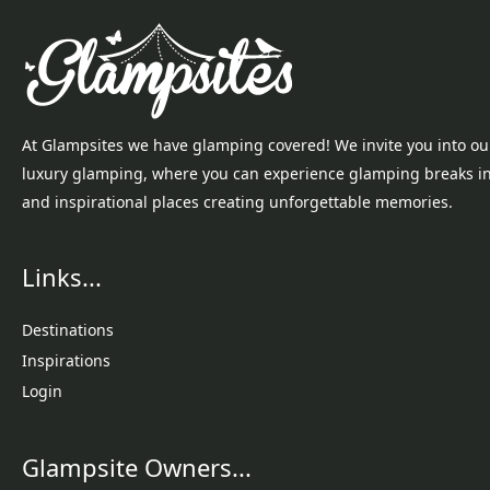
At Glampsites we have glamping covered! We invite you into ou
luxury glamping, where you can experience glamping breaks i
and inspirational places creating unforgettable memories.
Links...
Destinations
Inspirations
Login
Glampsite Owners...