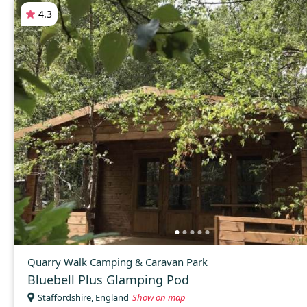
4.3
Quarry Walk Camping & Caravan Park
Bluebell Plus Glamping Pod
Staffordshire, England
Show on map