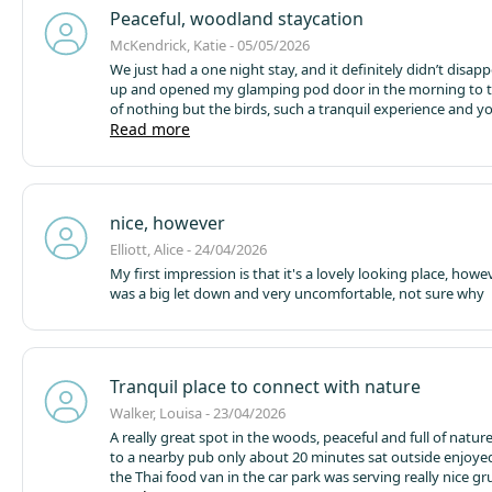
so we had to use our friends'. There was also sewage smel
Peaceful, woodland staycation
the area of the Bluebells 1-2-3 which was a little uncomfort
times.
McKendrick, Katie - 05/05/2026
We just had a one night stay, and it definitely didn’t disapp
up and opened my glamping pod door in the morning to 
of nothing but the birds, such a tranquil experience and yo
at one with nature! The bed was so comfy ( one of the best
Read more
sleeps I’ve had ) the communal firepit kept us warm whilst
marshmallow.
The glamping pod had all the basics that w
kitted out inside it. Next time we will definitely try a cabin 
tub
We also Took our dog for a walk around the grounds o
nice, however
and there is some gorgeous views from up the top path wi
for days
The accommodation and first time experience wa
Elliott, Alice - 24/04/2026
and we would absolutely be returning
My first impression is that it's a lovely looking place, how
was a big let down and very uncomfortable, not sure why
Tranquil place to connect with nature
Walker, Louisa - 23/04/2026
A really great spot in the woods, peaceful and full of natu
to a nearby pub only about 20 minutes sat outside enjoyed
the Thai food van in the car park was serving really nice g