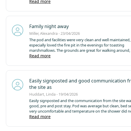
cosy, nice and warm with a really good shower and Blueto
Read more
speakers! Pod / kitchen had everything you needed cutler
even a little fridge with mini freezer. We took towels with u
and coffee and ordered the fire & marshmallow kit which 
to sit out and toast!
Family night away
Miller, Alexandra - 23/04/2026
The pod and facilities were very clean and well maintained
especially loved the fire pit in the evenings for toasting
marshmallows. The grounds are great for walking around,
playground was a big hit with our son. I also liked that yo
Read more
borrow a DVD to watch in the pod (would love to see a fe
friendly DVDs if possible) A fantastic location too, being so 
Alton Towers — we’d definitely recommend it for families.
Easily signposted and good communication 
the site as
Huddart, Linda - 19/04/2026
Easily signposted and the communication from the site wa
good, pre and post stay.
Pod was average but clean, bed s
very uncomfortable and temperature on the shower did n
campsite followed this up. Stove was not the easiest to wo
Read more
do with some instructions in the book.
Peaceful setting, fie
to play in (situated on the map). Small shop with essential