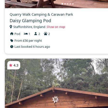
Quarry Walk Camping & Caravan Park
Daisy Glamping Pod
Staffordshire, England
Show on map
Pod
1
2
2
From £56 per night
Last booked 6 hours ago
4.3