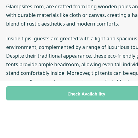
Glampsites.com, are crafted from long wooden poles a
with durable materials like cloth or canvas, creating a 
blend of rustic aesthetics and modern comforts.
Inside tipis, guests are greeted with a light and spacious
environment, complemented by a range of luxurious to
Despite their traditional appearance, these eco-friendly
tents provide ample headroom, allowing even tall individ
stand comfortably inside. Moreover, tipi tents can be eq
cosy woodburning stoves, ensuring a comfortable stay 
of the weather. This combination of historical charm and
Check Availability
contemporary amenities makes tipi glamping a popular 
outdoor enthusiasts seeking a unique and comfortable
experience.
One of the key advantages of tipi glamping is the conven