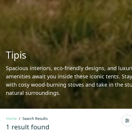
Tipis
Spacious interiors, eco-friendly designs, and luxur
amenities await you inside these iconic tents. St
with cosy wood-burning stoves and take in the st
natural surroundings.
Home
Search Results
1 result found