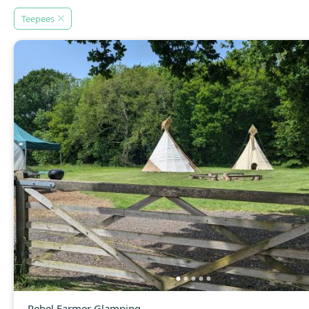
Teepees
Rebel Farmer Glamping