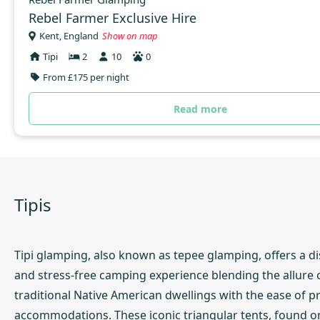
Rebel Farmer Exclusive Hire
Kent, England
Show on map
Tipi
2
10
0
From £175 per night
Read more
Tipis
Tipi glamping, also known as tepee glamping, offers a di
and stress-free camping experience blending the allure 
traditional Native American dwellings with the ease of p
accommodations. These iconic triangular tents, found o