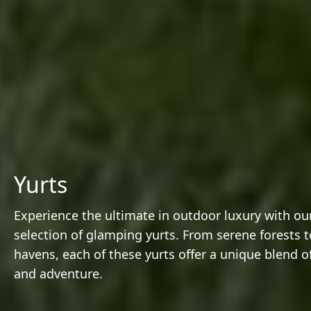
Yurts
Experience the ultimate in outdoor luxury with our
selection of glamping yurts. From serene forests t
havens, each of these yurts offer a unique blend o
and adventure.