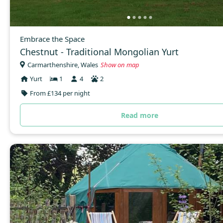
Embrace the Space
Chestnut - Traditional Mongolian Yurt
Carmarthenshire, Wales
Show on map
Yurt
1
4
2
From £134 per night
Read more