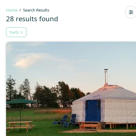
Home
Search Results
28 results found
Yurts