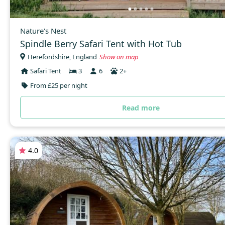
Nature's Nest
Spindle Berry Safari Tent with Hot Tub
Herefordshire, England
Show on map
Safari Tent
3
6
2+
From £25 per night
Read more
4.0