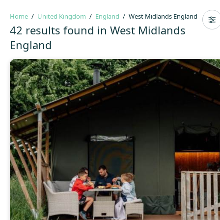
Home
United Kingdom
England
West Midlands England
42 results found in West Midlands
England