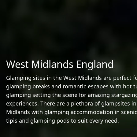
West Midlands England
Glamping sites in the West Midlands are perfect 
glamping breaks and romantic escapes with hot t
glamping setting the scene for amazing stargazin
experiences. There are a plethora of glampsites i
Midlands with glamping accommodation in scenic 
tipis and glamping pods to suit every need.