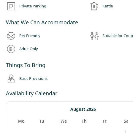
For guests traveling with pets, The Getaway offers a designated dog ru
Private Parking
Kettle
four legged friends can stretch their legs and socialise with other dogs.
must be house trained and should not be left unattended during their s
What We Can Accommodate
Pet Friendly
Suitable for Coup
Adult Only
Things To Bring
Basic Provisions
Availability Calendar
August 2026
Mo
Tu
We
Th
Fr
Sa
1