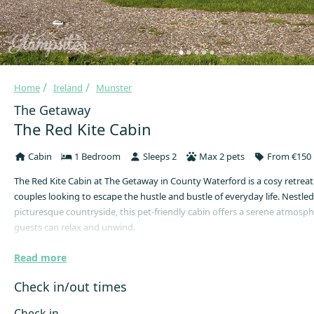
Home
Ireland
Munster
The Getaway
The Red Kite Cabin
Cabin
1 Bedroom
Sleeps 2
Max 2 pets
From €150 
The Red Kite Cabin at The Getaway in County Waterford is a cosy retreat 
couples looking to escape the hustle and bustle of everyday life. Nestled
picturesque countryside, this pet-friendly cabin offers a serene atmosp
guests can relax and unwind.
The cabin is designed to accommodate up to 2 guests and 2 dogs, making
Read more
choice for couples seeking a peaceful getaway with their wagging tailed 
cabin features a small double bed and a dog crate is available upon req
Check in/out times
convenience.
Check in