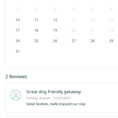
3
4
5
6
7
8
10
11
12
13
14
15
17
18
19
20
21
22
24
25
26
27
28
29
31
2 Reviews
Great dog friendly getaway
Conroy, Sharon - 31/07/2025
Great facilities, really enjoyed our stay