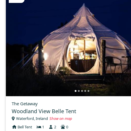
The Getaway
Woodland View Belle Tent
Waterford, Ireland
Show on map
Bell Tent
1
2
0