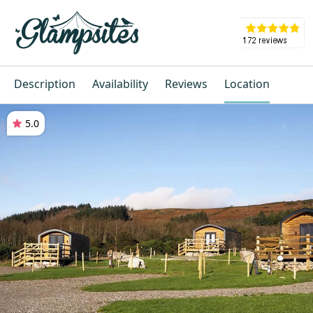
Description
Availability
Reviews
Location
5.0