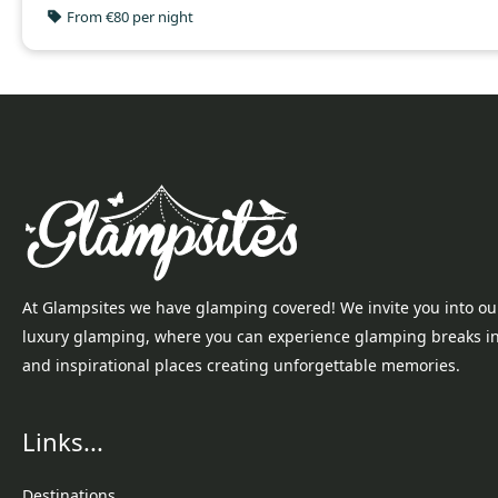
From €80 per night
At Glampsites we have glamping covered! We invite you into ou
luxury glamping, where you can experience glamping breaks i
and inspirational places creating unforgettable memories.
Links...
Destinations