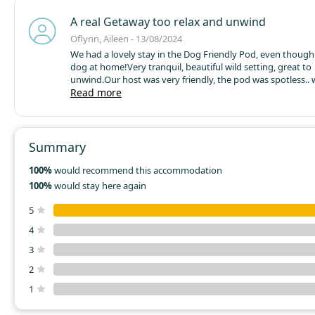
A real Getaway too relax and unwind
Oflynn, Aileen - 13/08/2024
We had a lovely stay in the Dog Friendly Pod, even though 
dog at home!
Very tranquil, beautiful wild setting, great to
unwind.
Our host was very friendly, the pod was spotless.. w
shower, fridge, hob..everything you could need.
Read more
Will define
back....with the dog !
Summary
100%
would recommend this accommodation
100%
would stay here again
5
4
3
2
1