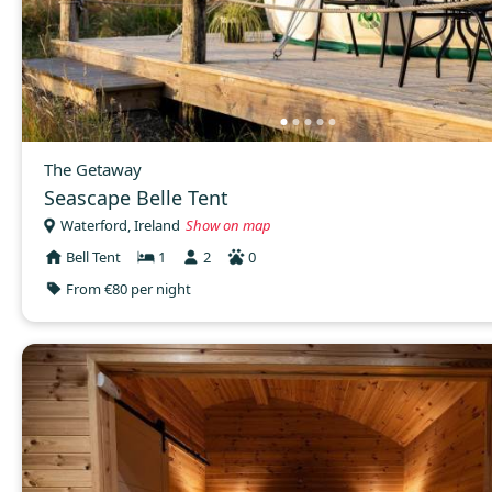
The Getaway
Seascape Belle Tent
Waterford, Ireland
Show on map
Bell Tent
1
2
0
From €80 per night