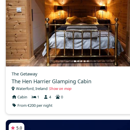
The Getaway
The Hen Harrier Glamping Cabin
Waterford, Ireland
Show on map
Cabin
1
4
0
From €200 per night
5.0