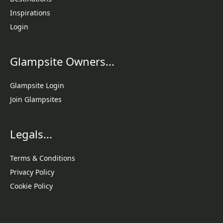
Inspirations
Login
Glampsite Owners...
Glampsite Login
Join Glampsites
Legals...
Terms & Conditions
Privacy Policy
Cookie Policy