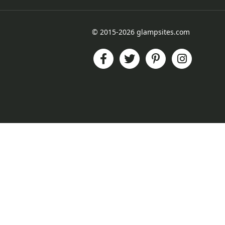
© 2015-2026 glampsites.com