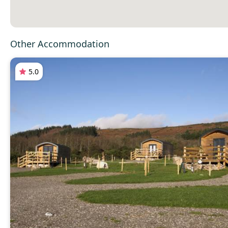
Other Accommodation
5.0