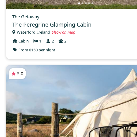
The Getaway
The Peregrine Glamping Cabin
Waterford, Ireland
Show on map
Cabin
1
2
2
From €150 per night
5.0