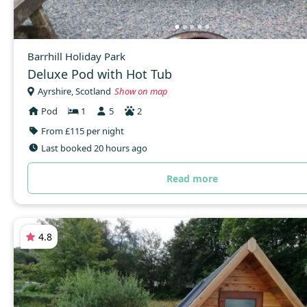
Barrhill Holiday Park
Deluxe Pod with Hot Tub
Ayrshire, Scotland
Show on map
Pod
1
5
2
From £115 per night
Last booked 20 hours ago
Read more
4.8