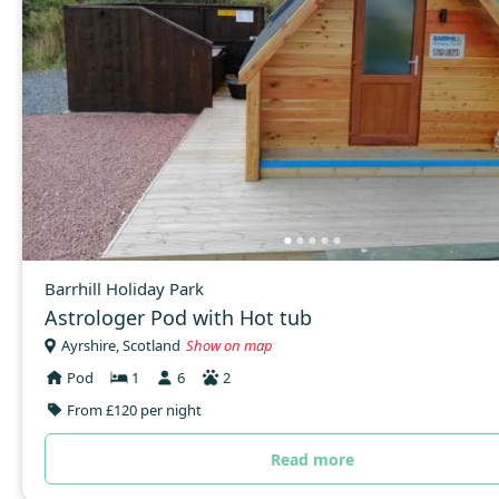
Barrhill Holiday Park
Astrologer Pod with Hot tub
Ayrshire, Scotland
Show on map
Pod
1
6
2
From £120 per night
Read more