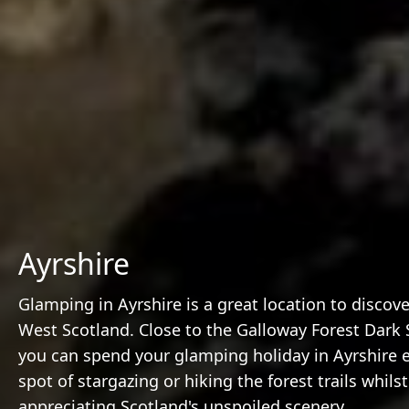
Ayrshire
Glamping in Ayrshire is a great location to discov
West Scotland. Close to the Galloway Forest Dark 
you can spend your glamping holiday in Ayrshire 
spot of stargazing or hiking the forest trails whilst
appreciating Scotland's unspoiled scenery.