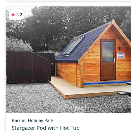
4.2
Barrhill Holiday Park
Stargazer Pod with Hot Tub