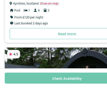
Ayrshire, Scotland
Show on map
Pod
1
6
2
From £120 per night
Last booked 2 days ago
Read more
4.5
Check Availability