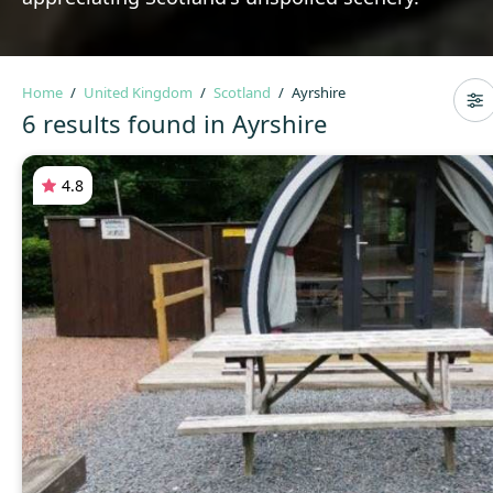
Home
United Kingdom
Scotland
Ayrshire
6 results found in Ayrshire
4.8