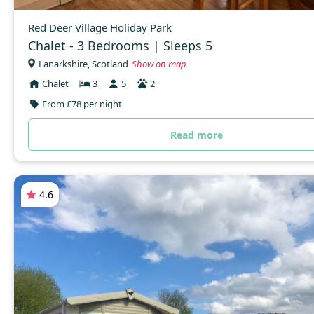
Red Deer Village Holiday Park
Chalet - 3 Bedrooms | Sleeps 5
Lanarkshire, Scotland
Show on map
Chalet
3
5
2
From £78 per night
Read more
4.6