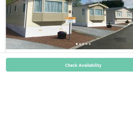
Red Deer Village Holiday Park
Holiday Home - 3 Bedrooms | Sleeps 8
Check Availability
Lanarkshire, Scotland
Show on map
Caravan Holiday Home
3
8
2
From £78 per night
Read more
4.2