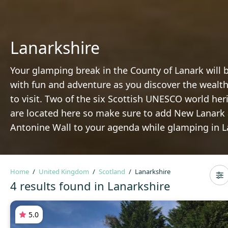
Lanarkshire
Your glamping break in the County of Lanark will b
with fun and adventure as you discover the wealth
to visit. Two of the six Scottish UNESCO world her
are located here so make sure to add New Lanark
Antonine Wall to your agenda while glamping in L
Home
United Kingdom
Scotland
Lanarkshire
4 results found in Lanarkshire
5.0