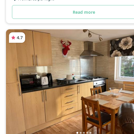
Read more
4.7