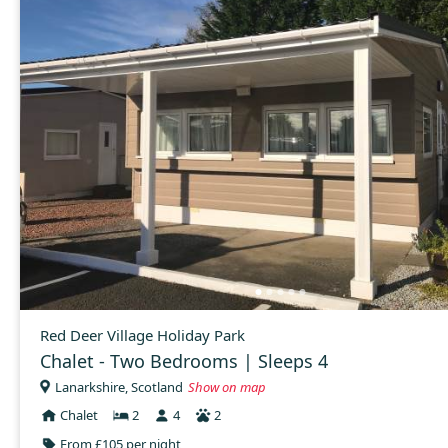
Red Deer Village Holiday Park
Chalet - Two Bedrooms | Sleeps 4
Lanarkshire, Scotland
Show on map
Chalet
2
4
2
From £105 per night