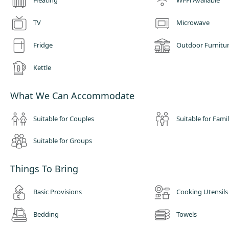
Heating
Wi-Fi Available
TV
Microwave
Fridge
Outdoor Furnitu
Kettle
What We Can Accommodate
Suitable for Couples
Suitable for Famil
Suitable for Groups
Things To Bring
Basic Provisions
Cooking Utensils
Bedding
Towels