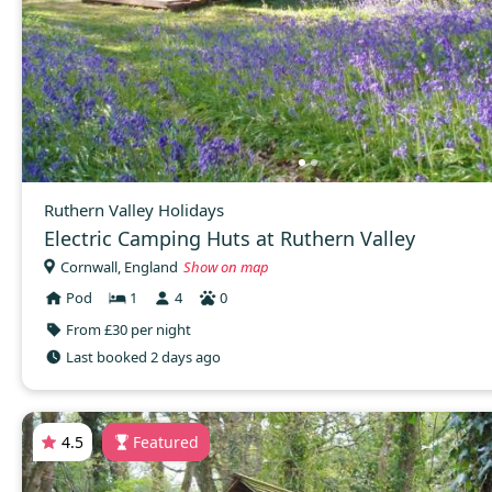
Ruthern Valley Holidays
Electric Camping Huts at Ruthern Valley
Cornwall, England
Show on map
Pod
1
4
0
From £30 per night
Last booked 2 days ago
4.5
Featured