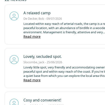
A relaxed camp
De Decker, Bob - 09/07/2026
Located within easy reach of arterial roads, the camp is a relaxed,
peaceful location, with an abundance of birdlife in a wood
environment.
Management is friendly, attentive and very
accommodating.
Read more
The pod and bungalow we occupied were
and well appointed.
Lovely, secluded spot.
Slocombe, Jack - 25/06/2026
Lovely little spot, very friendly and accommodating owners
peaceful spot and within easy reach of the coast. If you're 
a quiet base from which you can explore the local area this 
site.
Read more
Megapod was really lovely, great for couples. Cosy and
Cosy and convenient!