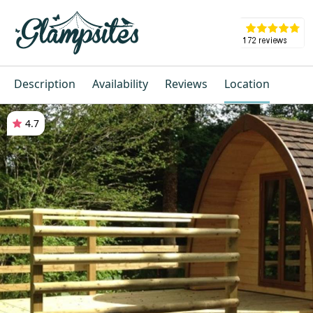
Description
Availability
Reviews
Location
4.7