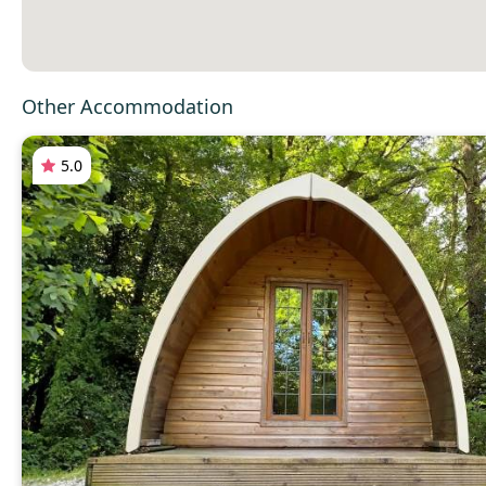
Other Accommodation
5.0