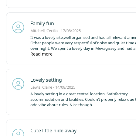
camel trail, bike hire was very reasonable. Overall a great p
and will definitely return.
Family fun
Mitchell, Cecilia - 17/08/2025
It was a lovely site,well organised and had all relevant amen
Other people were very respectful of noise and quiet time 
over night. We spent a lovely day in Mevagissey and had a
Read more
special time with the grandchildren. Would defi
Lovely setting
Lewis, Claire - 14/08/2025
A lovely setting in a great central location. Satisfactory
accommodation and facilities. Couldn’t properly relax due t
odd vibe about rules. Nice though.
Cute little hide away