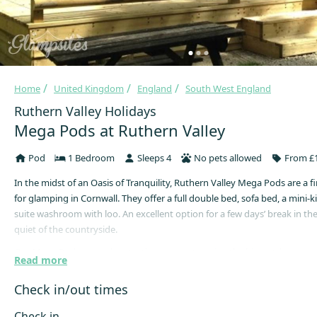
Home
United Kingdom
England
South West England
Ruthern Valley Holidays
Mega Pods at Ruthern Valley
Pod
1 Bedroom
Sleeps 4
No pets allowed
From £1
In the midst of an Oasis of Tranquility, Ruthern Valley Mega Pods are a fir
for glamping in Cornwall. They offer a full double bed, sofa bed, a mini-
suite washroom with loo. An excellent option for a few days’ break in th
quiet of the countryside.
Our Mega Pods are a glam-tastic new way to enjoy the big outdoors – wit
Read more
warmth, plus a sofa! Our glamping Mega Pods are spacious and cosy w
luxuries like underfloor heating, an ensuite washbasin and loo, and plen
Check in/out times
room. Ideal for families or couples at every time of year. Whether you a
every day, or cooking up a big barbecue, you’ll be ready for anything w
Check in