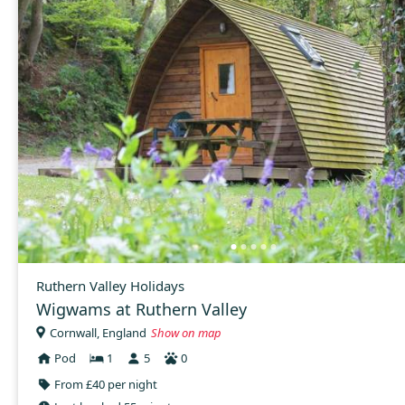
Ruthern Valley Holidays
Wigwams at Ruthern Valley
Cornwall, England
Show on map
Pod
1
5
0
From £40 per night