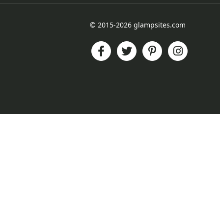
© 2015-2026 glampsites.com