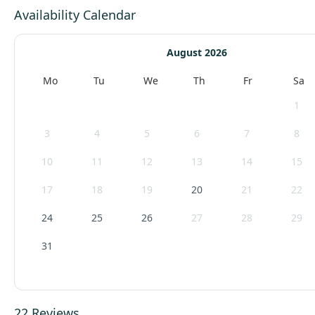
Availability Calendar
August 2026
Mo
Tu
We
Th
Fr
Sa
1
3
4
5
6
7
8
10
11
12
13
14
15
17
18
19
20
21
22
24
25
26
27
28
29
31
22 Reviews