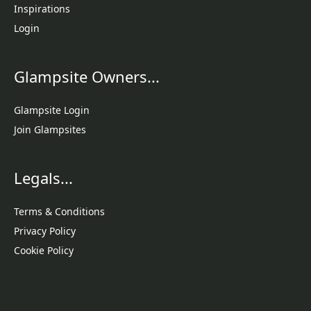
Inspirations
Login
Glampsite Owners...
Glampsite Login
Join Glampsites
Legals...
Terms & Conditions
Privacy Policy
Cookie Policy