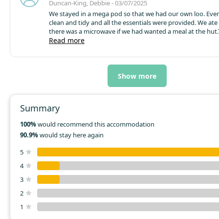
Duncan-King, Debbie - 03/07/2025
We stayed in a mega pod so that we had our own loo. Eve
clean and tidy and all the essentials were provided. We ate
there was a microwave if we had wanted a meal at the hut.T
fridge was great but noisy...had to be turned off at night as
Read more
sleep when there's noise in the same room. They even pro
washing up liquid!... little touches that made the difference
from the mix up with where I was to park (we needed to pa
I met a friend) it was a flawless stay and provided great m
Show more
Summary
100%
would recommend this accommodation
90.9%
would stay here again
5
4
3
2
1