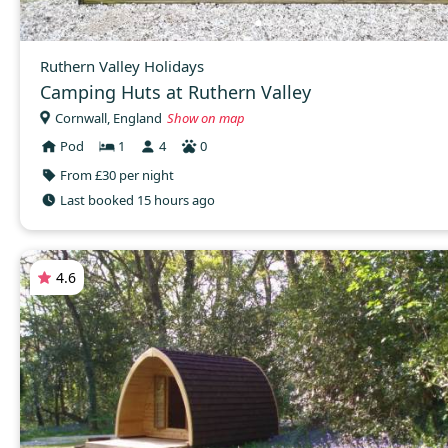
Ruthern Valley Holidays
Camping Huts at Ruthern Valley
Cornwall, England
Show on map
Pod
1
4
0
From £30 per night
Last booked 15 hours ago
4.6