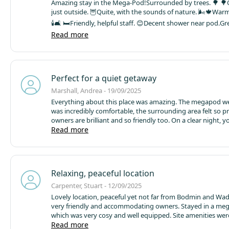
Amazing stay in the Mega-Pod!
Surrounded by trees. 🌳 🌳
just outside. 🦉
Quite, with the sounds of nature. 🌬🍁
Warm
🕯🛋 🛏
Friendly, helpful staff. 😊
Decent shower near pod.
Gre
Read more
⛺️🤩✨️
Will definitely come back to my new favourite place.
Perfect for a quiet getaway
Marshall, Andrea - 19/09/2025
Everything about this place was amazing. The megapod we
was incredibly comfortable, the surrounding area felt so pr
owners are brilliant and so friendly too. On a clear night, y
so many stars!
Read more
Ruthern valley is nicely located, with plenty 
short drives distance yet feels remote enough to escape f
everything.
Relaxing, peaceful location
Carpenter, Stuart - 12/09/2025
Lovely location, peaceful yet not far from Bodmin and Wa
very friendly and accommodating owners. Stayed in a me
which was very cosy and well equipped. Site amenities we
very clean. Hired bikes on site to cycle to Padstow on the 
Read more