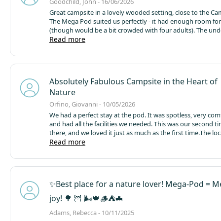
Goodchild, John - 16/06/2026
Great campsite in a lovely wooded setting, close to the Came
The Mega Pod suited us perfectly - it had enough room for
(though would be a bit crowded with four adults). The und
heating was excellent and the fridge, microwave and loo w
Read more
It was spotlessly clean and good value, providing a cosy re
wet day. The site is very well managed and is always quiet, 
to its 'no dogs' policy!
We've stayed there a few times, bot
pods and camping, and will certainly return.
Absolutely Fabulous Campsite in the Heart of
Nature
Orfino, Giovanni - 10/05/2026
We had a perfect stay at the pod. It was spotless, very com
and had all the facilities we needed. This was our second t
there, and we loved it just as much as the first time.
The loc
amazing — right in the middle of nature, peaceful and rela
Read more
perfectly situated for visiting places like Padstow, Fowey, P
and Looe.
The Camel Trail is only 10 minutes away, which w
biking and hiking. We absolutely loved this location and w
recommend it.
5 stars out of 5!
✨️Best place for a nature lover! Mega-Pod = 
joy! 🌳 🦉 🌬🍁🪵⛺️🦇
Adams, Rebecca - 10/11/2025