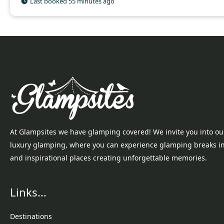
Last booked 55 minutes ago
At Glampsites we have glamping covered! We invite you into ou
luxury glamping, where you can experience glamping breaks i
and inspirational places creating unforgettable memories.
Links...
Destinations