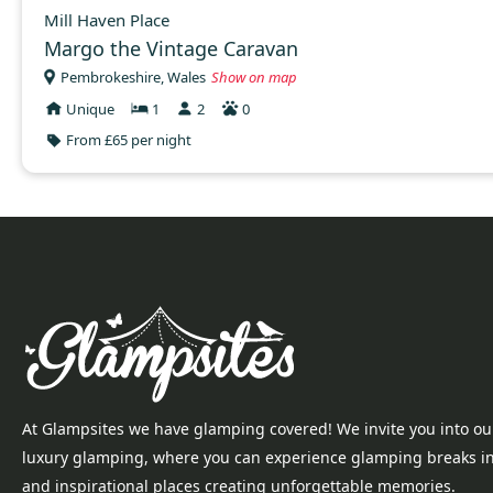
Mill Haven Place
Margo the Vintage Caravan
Pembrokeshire, Wales
Show on map
Unique
1
2
0
From £65 per night
At Glampsites we have glamping covered! We invite you into ou
luxury glamping, where you can experience glamping breaks i
and inspirational places creating unforgettable memories.