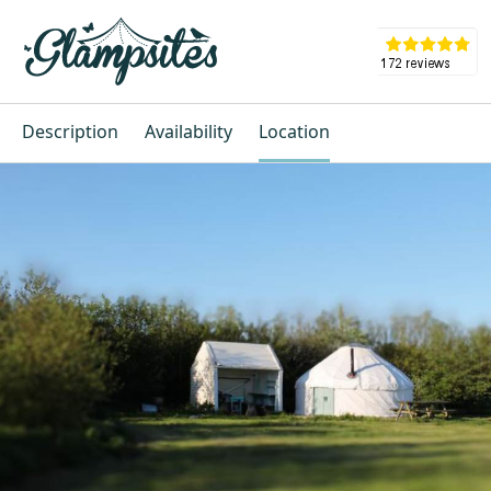
Description
Availability
Location