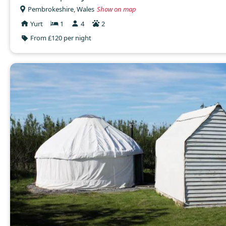
Pembrokeshire, Wales
Show on map
Yurt
1
4
2
From £120 per night