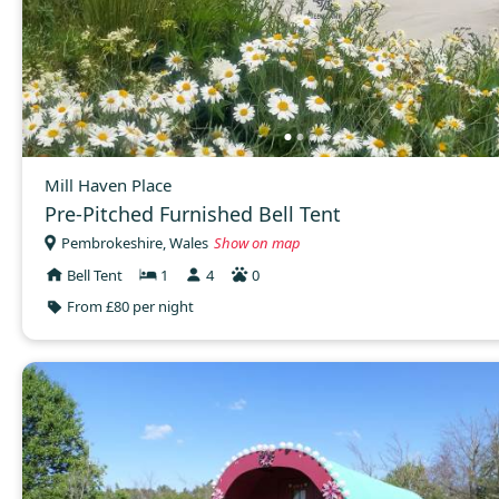
Mill Haven Place
Pre-Pitched Furnished Bell Tent
Pembrokeshire, Wales
Show on map
Bell Tent
1
4
0
From £80 per night