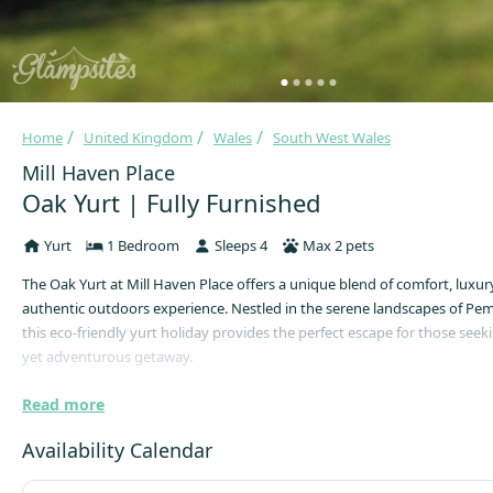
Home
United Kingdom
Wales
South West Wales
Mill Haven Place
Oak Yurt | Fully Furnished
Yurt
1 Bedroom
Sleeps 4
Max 2 pets
The Oak Yurt at Mill Haven Place offers a unique blend of comfort, luxur
authentic outdoors experience. Nestled in the serene landscapes of Pe
this eco-friendly yurt holiday provides the perfect escape for those seek
yet adventurous getaway.
This traditional Mongolian yurt, boasting a generous 5-meter diameter, 
Read more
spacious and enchanting accommodation for guests. With a maximum ca
guests, the yurt features a king-size bed and two single futons, ensurin
Availability Calendar
night's rest. A wood-burning stove adds warmth and ambiance, while a
space and solar-powered fairy lights enhance the cosy atmosphere.