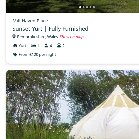
Mill Haven Place
Sunset Yurt | Fully Furnished
Pembrokeshire, Wales
Show on map
Yurt
1
4
2
From £120 per night