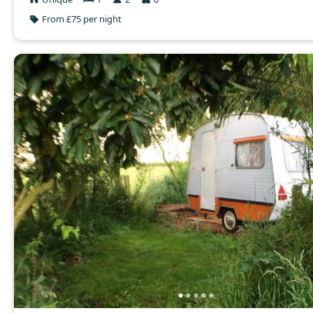
From £75 per night