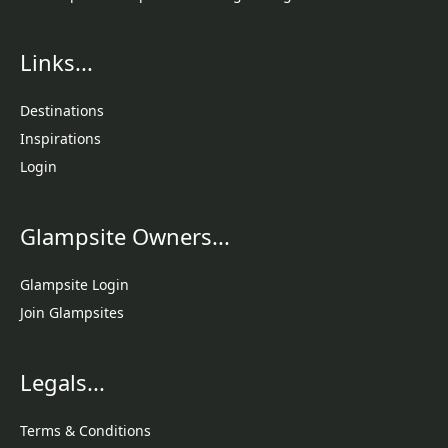
Links...
Destinations
Inspirations
Login
Glampsite Owners...
Glampsite Login
Join Glampsites
Legals...
Terms & Conditions