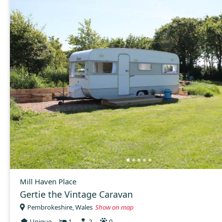
Mill Haven Place
Gertie the Vintage Caravan
Pembrokeshire, Wales
Show on map
Unique
1
2
0