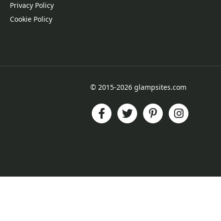
Privacy Policy
Cookie Policy
© 2015-2026 glampsites.com