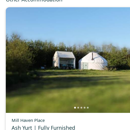
Mill Haven Place
Ash Yurt | Fully Furnished