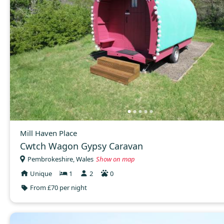
Mill Haven Place
Cwtch Wagon Gypsy Caravan
Pembrokeshire, Wales
Show on map
Unique
1
2
0
From £70 per night