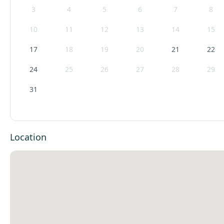
3
4
5
6
7
8
10
11
12
13
14
15
17
18
19
20
21
22
24
25
26
27
28
29
31
Location