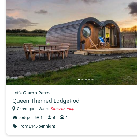
Let's Glamp Retro
Queen Themed LodgePod
Ceredigion, Wales
Show on map
Lodge
1
6
2
From £145 per night