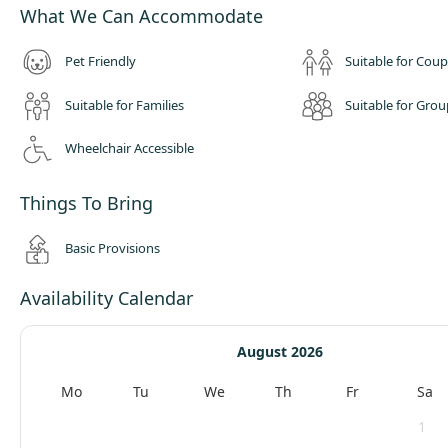
What We Can Accommodate
Pet Friendly
Suitable for Coup
Suitable for Families
Suitable for Grou
Wheelchair Accessible
Things To Bring
Basic Provisions
Availability Calendar
August 2026
Mo
Tu
We
Th
Fr
Sa
1