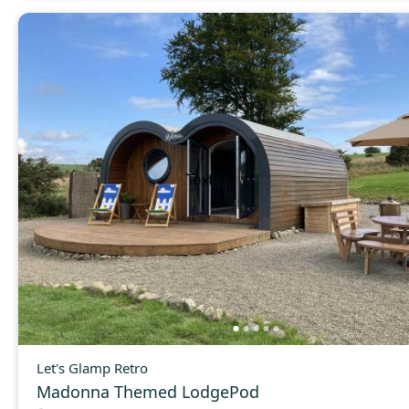
Let's Glamp Retro
Madonna Themed LodgePod