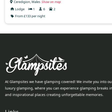
Ceredigion, Wales
Show on map
Lodge
1
6
2
From £133 per night
At Glampsites we have glamping covered! We invite you into ou
luxury glamping, where you can experience glamping breaks i
and inspirational places creating unforgettable memories.
Links...