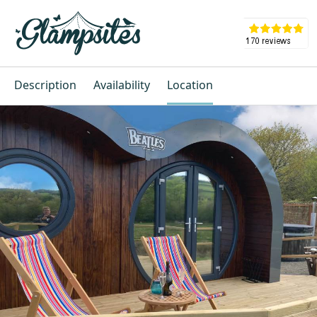
Description
Availability
Location