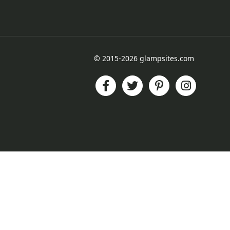
© 2015-2026 glampsites.com