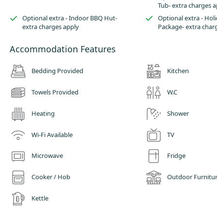
Tub- extra charges a
Optional extra - Indoor BBQ Hut-
Optional extra - Ho
extra charges apply
Package- extra char
Accommodation Features
Bedding Provided
Kitchen
Towels Provided
W.C
Heating
Shower
Wi-Fi Available
TV
Microwave
Fridge
Cooker / Hob
Outdoor Furnitu
Kettle