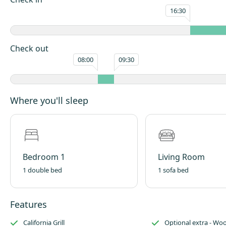
meters of internal space.
16:30
Beatles Lodge Pod is disabled-friendly and themed for the ’60s including
and vinyl records to play. To allow for a larger wet room bathroom and
Lodge Pod caters for 4 people with 1 luxurious double bed and 1 comfy 
Check out
double-size sofa bed.
08:00
09:30
The pod is comprehensively equipped for the perfect getaway, the only
to bring is the desire to relax and enjoy yourselves.
Where you'll sleep
Bedroom 1
Living Room
1 double bed
1 sofa bed
Features
California Grill
Optional extra - Wo