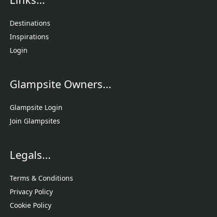
Destinations
Inspirations
Login
Glampsite Owners...
Glampsite Login
Join Glampsites
Legals...
Terms & Conditions
Privacy Policy
Cookie Policy