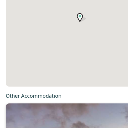
Other Accommodation