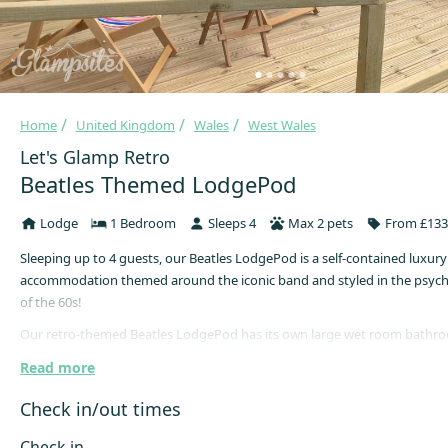
Home
United Kingdom
Wales
West Wales
Let's Glamp Retro
Beatles Themed LodgePod
Lodge
1 Bedroom
Sleeps 4
Max 2 pets
From £133
Sleeping up to 4 guests, our Beatles LodgePod is a self-contained luxury
accommodation themed around the iconic band and styled in the psych
of the 60s!
Our retro-themed Beatles LodgePod has its own large wet room bathr
proper kitchen with a 2-ring induction hob, built-in microwave grill and a
Read more
freezer allowing the gourmet in you to shine through should you so ch
also boasts a cosy central heating system for year-round stays.
Check in/out times
More than twice the size of normal pods, this accommodation has over 
Check in