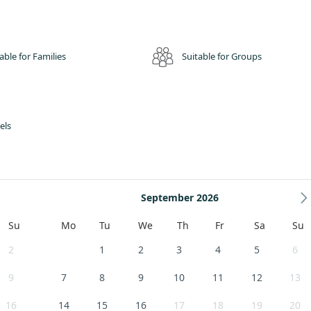
able for Families
Suitable for Groups
els
September 2026
Su
Mo
Tu
We
Th
Fr
Sa
Su
2
1
2
3
4
5
6
9
7
8
9
10
11
12
13
16
14
15
16
17
18
19
20