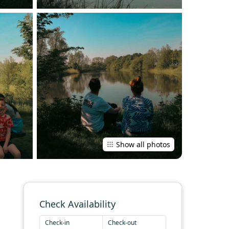
Show all photos
Check Availability
Check-in
Check-out