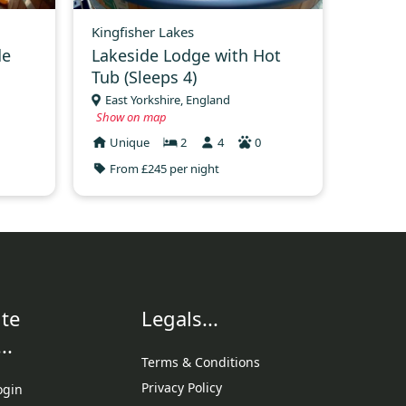
Kingfisher Lakes
de
Lakeside Lodge with Hot
Tub (Sleeps 4)
East Yorkshire, England
Show on map
Unique
2
4
0
From £245 per night
te
Legals...
..
Terms & Conditions
Privacy Policy
ogin