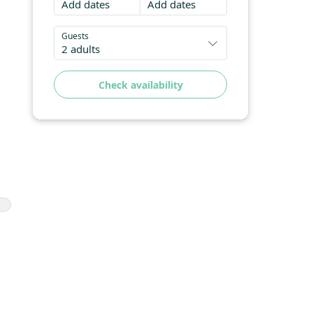
Add dates
Add dates
Guests
2 adults
Check availability