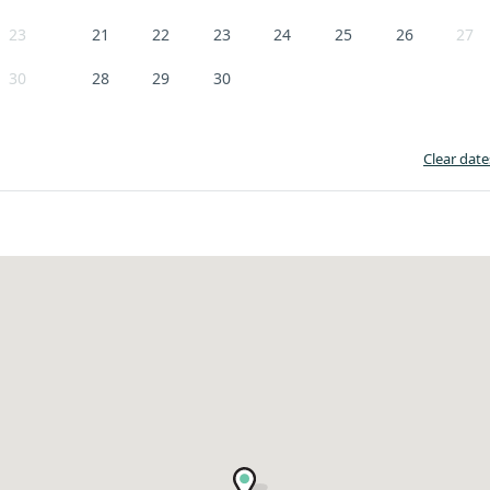
23
21
22
23
24
25
26
27
30
28
29
30
Clear date