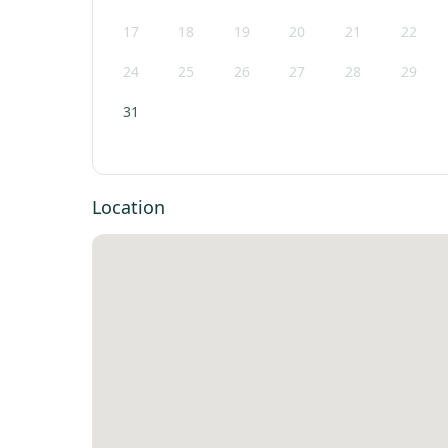
17
18
19
20
21
22
24
25
26
27
28
29
31
Location