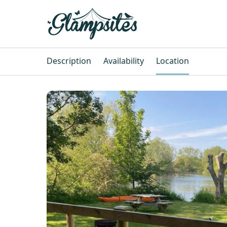
Description
Availability
Location