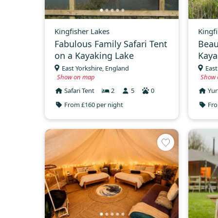
Kingfisher Lakes
Kingf
Fabulous Family Safari Tent
Beau
on a Kayaking Lake
Kaya
East Yorkshire, England
East
Show on map
Show 
Safari Tent
2
5
0
Yur
From £160 per night
Fro