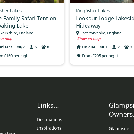
isher Lakes
Kingfisher Lakes
e Family Safari Tent on
Lookout Lodge Lakesi
yaking Lake
Hideaway
 Yorkshire, England
East Yorkshire, England
on map
Show on map
ari Tent
2
6
0
Unique
1
2
0
m £160 per night
From £205 per night
Links...
Glampsi
Owners.
Destinations
Inspirations
Glampsite L
you into