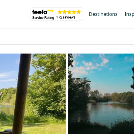
Destinations
Insp