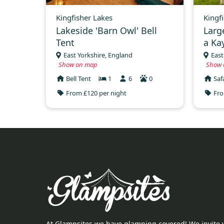
Kingfisher Lakes
Kingf
Lakeside 'Barn Owl' Bell
Larg
Tent
a Ka
East Yorkshire, England
East
Show on map
Show 
Bell Tent
1
6
0
Saf
From £120 per night
Fro
At Glampsites we have glamping covered! We invite 