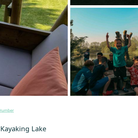
 Humber
- Kayaking Lake