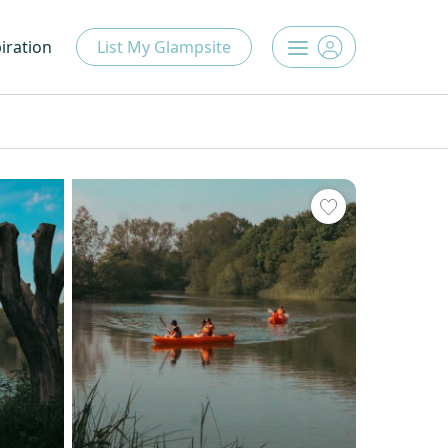
iration
List My Glampsite