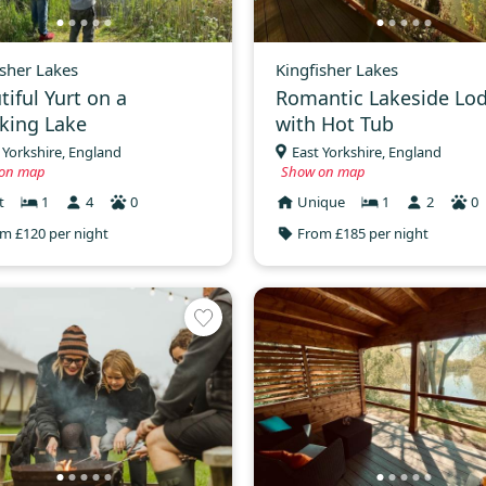
isher Lakes
Kingfisher Lakes
tiful Yurt on a
Romantic Lakeside Lo
king Lake
with Hot Tub
 Yorkshire, England
East Yorkshire, England
on map
Show on map
t
1
4
0
Unique
1
2
0
m £120 per night
From £185 per night