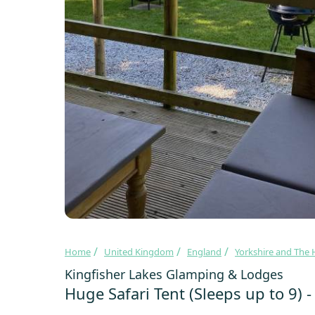
Home
United Kingdom
England
Yorkshire and The
Kingfisher Lakes Glamping & Lodges
Huge Safari Tent (Sleeps up to 9) 