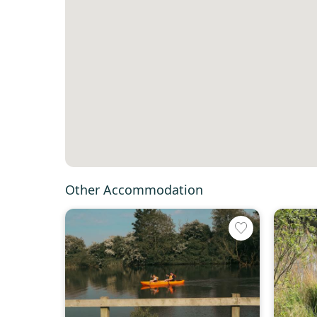
Other Accommodation