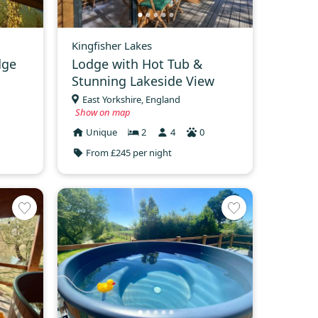
Kingfisher Lakes
dge
Lodge with Hot Tub &
Stunning Lakeside View
East Yorkshire, England
Show on map
Unique
2
4
0
From £245 per night