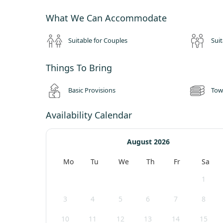
Check out by 10am (or 12noon Sundays)
What We Can Accommodate
Peaceful site policy with quiet time from 10pm-8am
No music permitted at any time
Suitable for Couples
Suit
Superb shared facilities at washrooms and kitchen barn.
Maximum two tents per group
Things To Bring
Basic Provisions
Tow
Availability Calendar
August 2026
Mo
Tu
We
Th
Fr
Sa
1
3
4
5
6
7
8
10
11
12
13
14
15