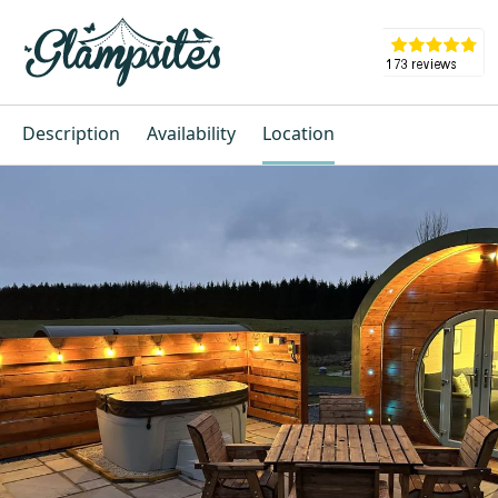
Description
Availability
Location