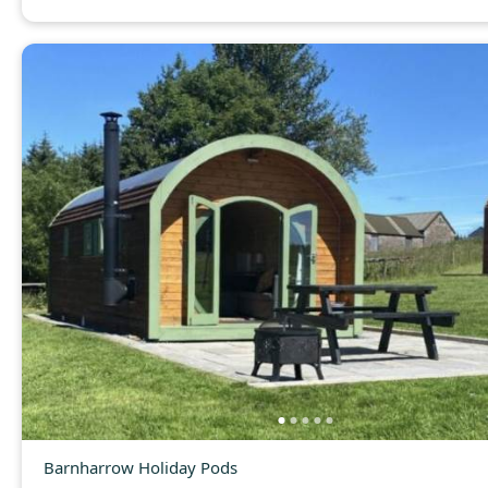
Barnharrow Holiday Pods