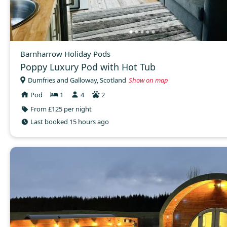
Barnharrow Holiday Pods
Poppy Luxury Pod with Hot Tub
Dumfries and Galloway, Scotland
Show on map
Pod
1
4
2
From £125 per night
Last booked 15 hours ago