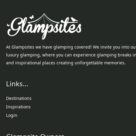
At Glampsites we have glamping covered! We invite you into ou
luxury glamping, where you can experience glamping breaks i
and inspirational places creating unforgettable memories.
Links...
Destinations
Inspirations
Login