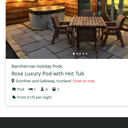
Barnharrow Holiday Pods
Rose Luxury Pod with Hot Tub
Dumfries and Galloway, Scotland
Show on map
Pod
1
4
2
From £125 per night