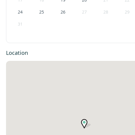
24
25
26
27
28
29
31
Location