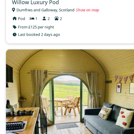
Willow Luxury Pod
Dumfries and Galloway, Scotland
Show on map
Pod
1
2
2
From £125 per night
Last booked 2 days ago