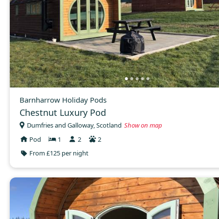
Barnharrow Holiday Pods
Chestnut Luxury Pod
Dumfries and Galloway, Scotland
Show on map
Pod
1
2
2
From £125 per night