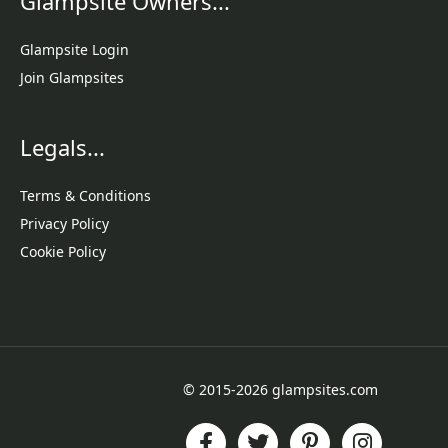
Glampsite Owners...
Glampsite Login
Join Glampsites
Legals...
Terms & Conditions
Privacy Policy
Cookie Policy
© 2015-2026 glampsites.com