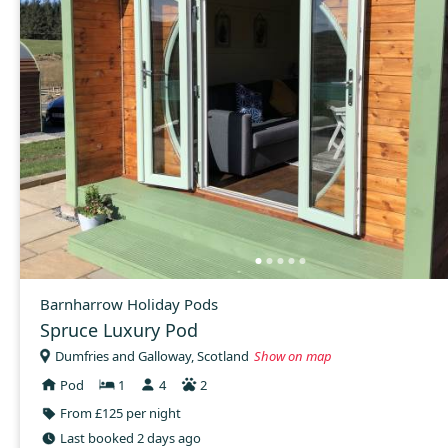
Barnharrow Holiday Pods
Spruce Luxury Pod
Dumfries and Galloway, Scotland
Show on map
Pod
1
4
2
From £125 per night
Last booked 2 days ago