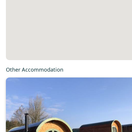
Other Accommodation