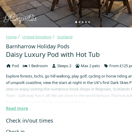
Home
United Kingdom
Scotland
Barnharrow Holiday Pods
Daisy Luxury Pod with Hot Tub
Pod
1 Bedroom
Sleeps 2
Max 2 pets
From £125 pe
Explore forests, lochs, go hill walking, play golf, cycling or horse riding 
of unspoilt coastline, view the stars at night in the UK's first Dark Skies Pa
sites or enjoy visiting the numerous book shops in Wigtown, Scotlands
Town - Galloway has it all! We are close to the world famous 7Stances bik
there are also great fishing opportunities too.
Read more
We have six Glamping Pods at our site, three with hot tubs (new for 202
without. They are all built with quality in mind, fully insulated, double g
Check in/out times
a cosy log burner.
Check in