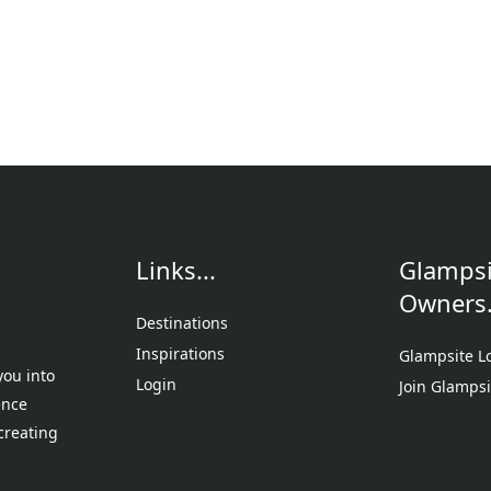
Links...
Glampsi
Owners.
Destinations
Inspirations
Glampsite L
you into
Login
Join Glampsi
ence
creating