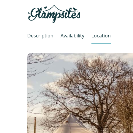
Description
Availability
Location