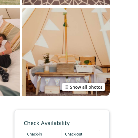
Show all photos
Check Availability
Check-in
Check-out