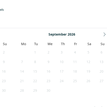
els
ard Café. These offer light bites, kids' lunches, afternoon teas and more
s to visit, where you can meet the makers/creators.
September 2026
Su
Mo
Tu
We
Th
Fr
Sa
Su
2
1
2
3
4
5
6
9
7
8
9
10
11
12
13
16
14
15
16
17
18
19
20
23
21
22
23
24
25
26
27
30
28
29
30