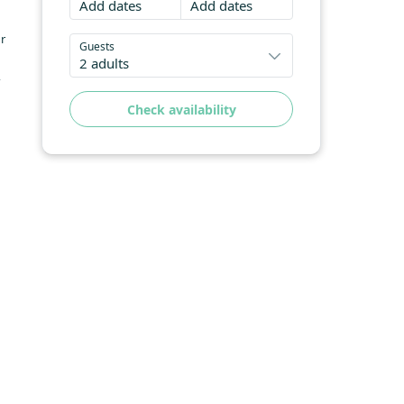
Add dates
Add dates
ur
Guests
2 adults
-
Check availability
ing
g,
h