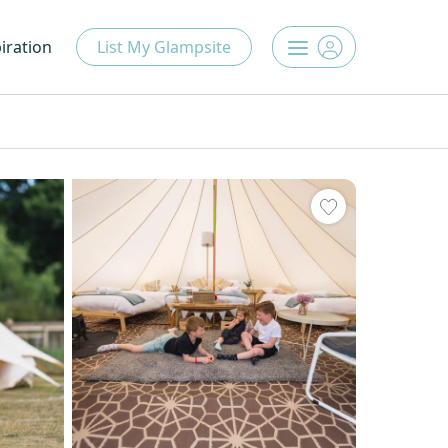
iration
List My Glampsite