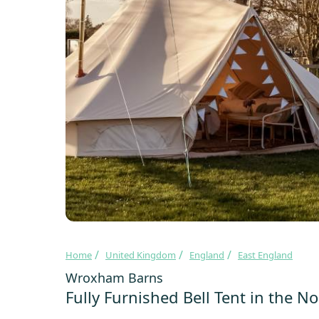
Home
United Kingdom
England
East England
Wroxham Barns
Fully Furnished Bell Tent in the N