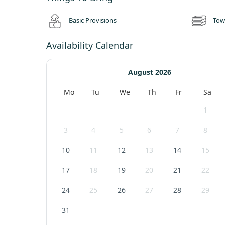
getaway!
Basic Provisions
Tow
We have two cafes on-site, the Courtyard Café and the Farmy
delicious meals. We also have 14 shopping studios for guest
Availability Calendar
August 2026
Mo
Tu
We
Th
Fr
Sa
1
3
4
5
6
7
8
10
11
12
13
14
15
17
18
19
20
21
22
24
25
26
27
28
29
31