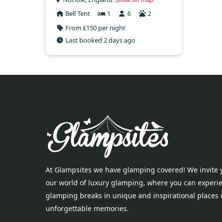
Bell Tent
1
6
2
From £150 per night
Last booked 2 days ago
At Glampsites we have glamping covered! We invite 
our world of luxury glamping, where you can experi
glamping breaks in unique and inspirational places 
unforgettable memories.