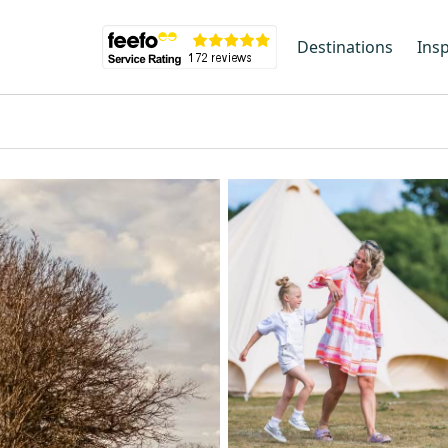
Destinations
Insp