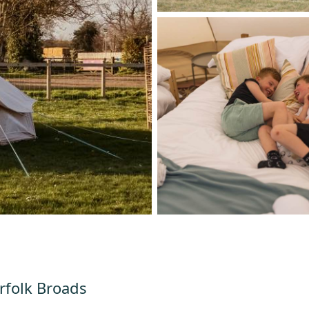
orfolk Broads