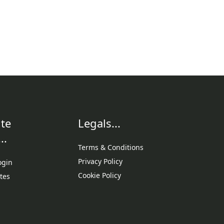
te
Legals...
..
Terms & Conditions
Privacy Policy
ogin
Cookie Policy
tes