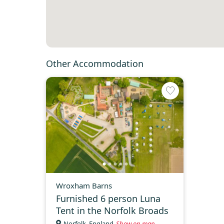
Other Accommodation
Wroxham Barns
Furnished 6 person Luna
Tent in the Norfolk Broads
Norfolk, England
Show on map