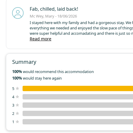
Fab, chilled, laid back!
Mc Wey, Mary - 18/06/2026
I stayed here with my family and had a gorgeous stay. We
everything we needed and enjoyed the slow pace of things
were super helpful and accomadating and there is just so
locally! I couldnt recommend more if you want the simple 
Read more
a slower pace ❤️ a great place to stay if doing the greenwa
Summary
100%
would recommend this accommodation
100%
would stay here again
5
4
3
2
1