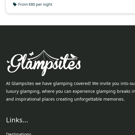
From €80 per night
At Glampsites we have glamping covered! We invite you into ou
luxury glamping, where you can experience glamping breaks i
and inspirational places creating unforgettable memories.
Links...
Destinations