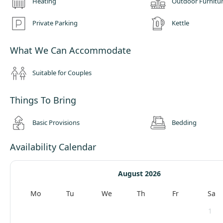
Heating
Outdoor Furnitu
Private Parking
Kettle
What We Can Accommodate
Suitable for Couples
Things To Bring
Basic Provisions
Bedding
Availability Calendar
August 2026
Mo
Tu
We
Th
Fr
Sa
1