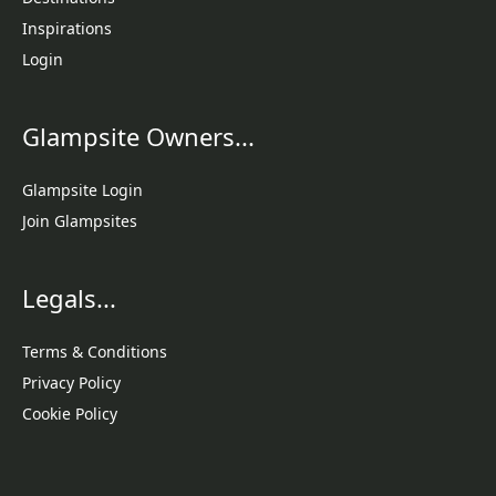
Inspirations
Login
Glampsite Owners...
Glampsite Login
Join Glampsites
Legals...
Terms & Conditions
Privacy Policy
Cookie Policy