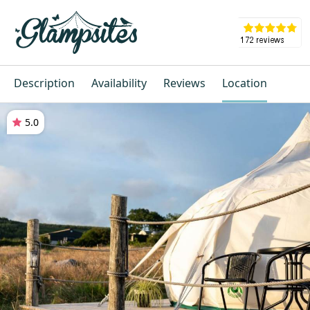
Description
Availability
Reviews
Location
5.0