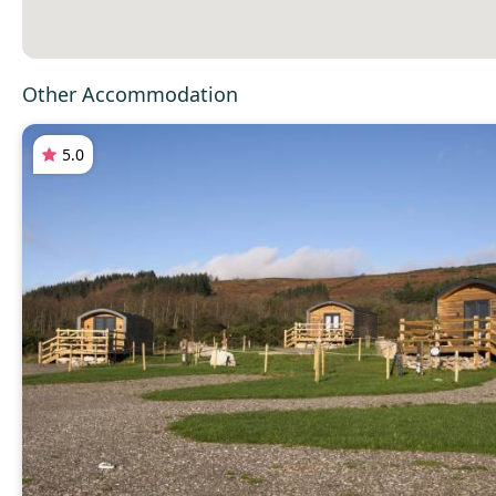
Other Accommodation
5.0