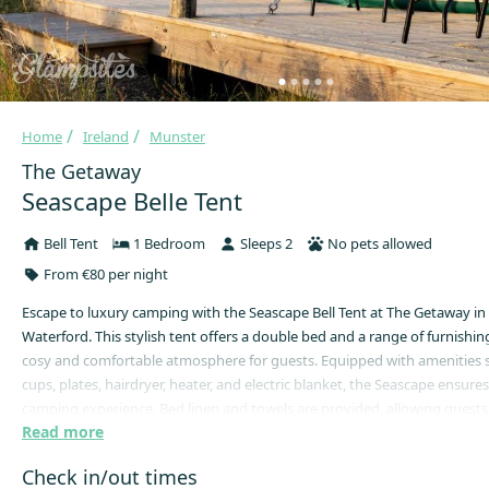
Home
Ireland
Munster
The Getaway
Seascape Belle Tent
Bell Tent
1 Bedroom
Sleeps 2
No pets allowed
From €80 per night
Escape to luxury camping with the Seascape Bell Tent at The Getaway i
Waterford. This stylish tent offers a double bed and a range of furnishing
cosy and comfortable atmosphere for guests. Equipped with amenities su
cups, plates, hairdryer, heater, and electric blanket, the Seascape ensures
camping experience. Bed linen and towels are provided, allowing guests t
Read more
and enjoy their stay without worry.
The Seascape Bell Tent is situated on its own private decking terrace, pr
Check in/out times