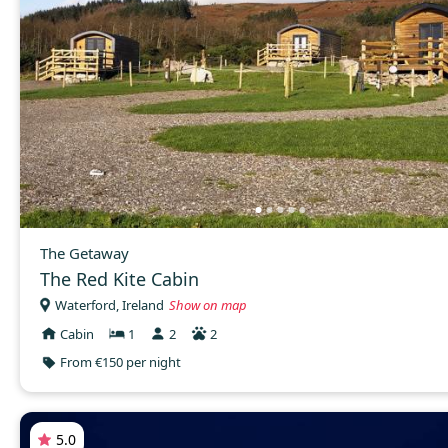
The Getaway
The Red Kite Cabin
Waterford, Ireland
Show on map
Cabin
1
2
2
From €150 per night
5.0