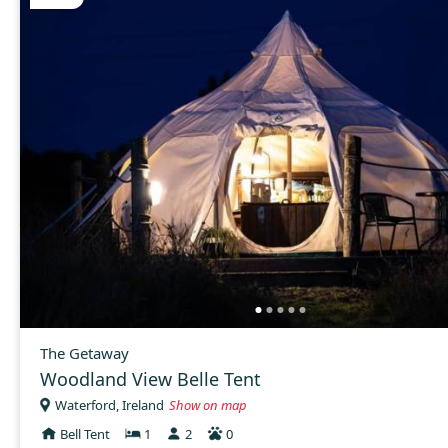
The Getaway
Woodland View Belle Tent
Waterford, Ireland
Show on map
Bell Tent
1
2
0