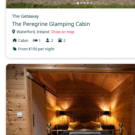
The Getaway
The Peregrine Glamping Cabin
Waterford, Ireland
Show on map
Cabin
1
2
2
From €150 per night