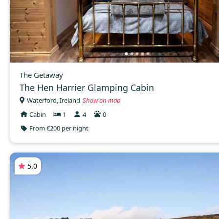
The Getaway
The Hen Harrier Glamping Cabin
Waterford, Ireland
Show on map
Cabin
1
4
0
From €200 per night
5.0