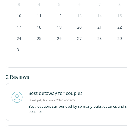
3
4
5
6
7
8
10
11
12
13
14
15
17
18
19
20
21
22
24
25
26
27
28
29
31
2 Reviews
Best getaway for couples
Bhalgat, Karan - 23/07/2026
Best location, surrounded by so many pubs, eateries and 
beaches