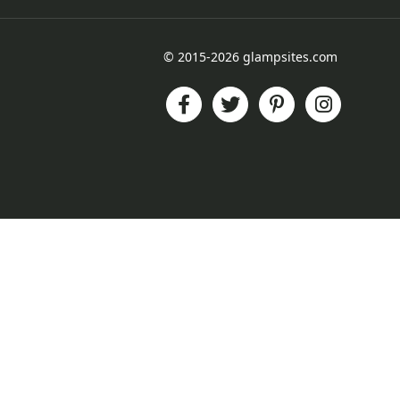
© 2015-2026 glampsites.com