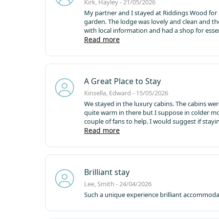
Kirk, Hayley - 21/05/2026
My partner and I stayed at Riddings Wood for 2
garden. The lodge was lovely and clean and th
with local information and had a shop for essentials, if needed. We headed into Riddi
Thack (Moulders Arms). Cosy, little, dog friend
Read more
A Great Place to Stay
Kinsella, Edward - 15/05/2026
We stayed in the luxury cabins. The cabins wer
quite warm in there but I suppose in colder m
couple of fans to help. I would suggest if sta
and very private, it had been cleaned thoroug
Read more
office staff and cleaners were extremely welco
and some Saturdays they have a pizza van that
also lots of supermarkets to get food and drink 
Brilliant stay
Lee, Smith - 24/04/2026