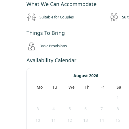
What We Can Accommodate
Suitable for Couples
Suit
Things To Bring
Basic Provisions
Availability Calendar
August 2026
Mo
Tu
We
Th
Fr
Sa
1
3
4
5
6
7
8
10
11
12
13
14
15