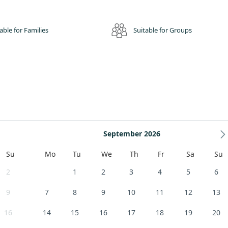
able for Families
Suitable for Groups
September 2026
Su
Mo
Tu
We
Th
Fr
Sa
Su
2
1
2
3
4
5
6
9
7
8
9
10
11
12
13
16
14
15
16
17
18
19
20