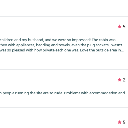
5
l children and my husband, and we were so impressed! The cabin was
kitchen with appliances, bedding and towels, even the plug sockets I wasn’t
 was so pleased with how private each one was. Love the outside area in
picked a scorcher of a day so enjoyed the sun out front and even ordered a
 delighted, it was all absolutely lovely. Definitely want to return again
2
o people running the site are so rude. Problems with accommodation and
5