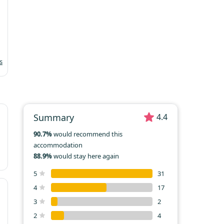
19
20
21
22
23
24
25
26
27
28
29
30
31
s
Summary
4.4
90.7%
would recommend this
accommodation
88.9%
would stay here again
5
31
4
17
3
2
2
4