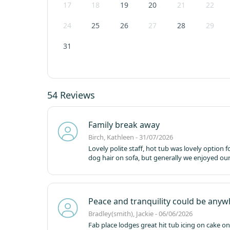
17
18
19
20
21
22
24
25
26
27
28
29
31
54 Reviews
Family break away
Birch, Kathleen - 31/07/2026
Lovely polite staff, hot tub was lovely option 
dog hair on sofa, but generally we enjoyed our
Peace and tranquility could be any
Bradley(smith), Jackie - 06/06/2026
Fab place lodges great hit tub icing on cake o