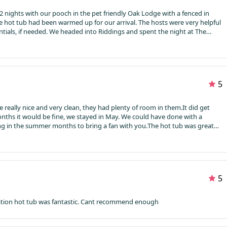
 nights with our pooch in the pet friendly Oak Lodge with a fenced in
e hot tub had been warmed up for our arrival. The hosts were very helpful
ngs and spent the night at The
ly pub and all the locals were very welcoming.
5
e really nice and very clean, they had plenty of room in them.
It did get
onths it would be fine, we stayed in May. We could have done with a
ying in the summer months to bring a fan with you.
The hot tub was great
hly before we got there and was ready to use once we checked in. The
ming and friendly. They have small shop in the office which is convenient
 comes on site which was very nice.
Overall it was a great weekend, there’s
from as it’s self catering which was really handy for us.
5
Such a unique experience brilliant accommodation hot tub was fantastic. Cant recommend enough