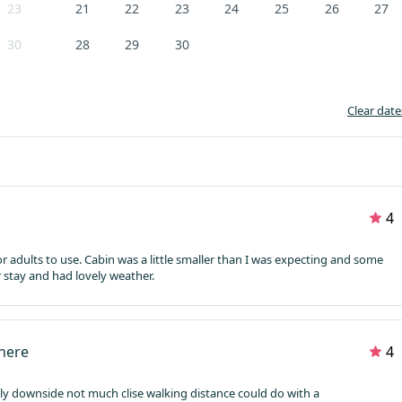
23
21
22
23
24
25
26
27
30
28
29
30
Clear date
4
for adults to use. Cabin was a little smaller than I was expecting and some
 stay and had lovely weather.
where
4
nly downside not much clise walking distance could do with a