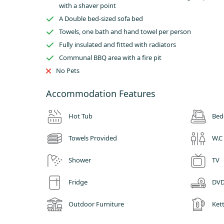
Glamping in the East Midlands offers visitors a whole range 
with a shaver point
From cycling and walking in the Peak District to visiting hi
A Double bed-sized sofa bed
drink on offer in one of the area’s many tea rooms, family p
Towels, one bath and hand towel per person
Derbyshire.
Fully insulated and fitted with radiators
Communal BBQ area with a fire pit
No Pets
Accommodation Features
Hot Tub
Bed
Towels Provided
W.C
Shower
TV
Fridge
DVD
Outdoor Furniture
Kett