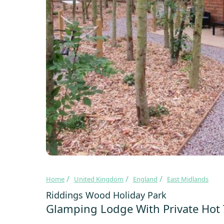
Home
United Kingdom
England
East Midlands
Riddings Wood Holiday Park
Glamping Lodge With Private Hot