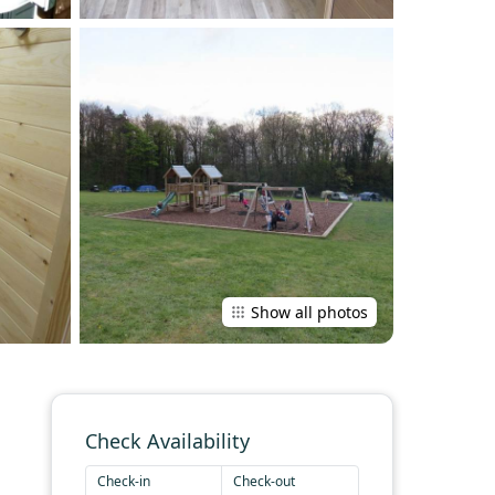
Show all photos
Check Availability
Check-in
Check-out