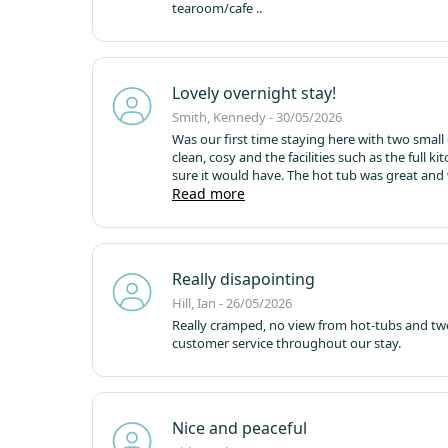
tearoom/cafe ..
Lovely overnight stay!
Smith, Kennedy - 30/05/2026
Was our first time staying here with two smal
clean, cosy and the facilities such as the full 
sure it would have. The hot tub was great and
front of the cabin with the picnic bench - we 
Read more
takeaway to the cabin. For the price point I was
soon!
Really disapointing
Hill, Ian - 26/05/2026
Really cramped, no view from hot-tubs and tw
customer service throughout our stay.
Nice and peaceful