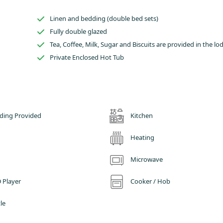
of fun activities and family days out in Derbyshire and the surrounding area
storical attractions such as Chatsworth House or sampling the local food and
Linen and bedding (double bed sets)
ubs and restaurants, we are sure you will enjoy your glamping stay with us i
Fully double glazed
Tea, Coffee, Milk, Sugar and Biscuits are provided in the lo
Private Enclosed Hot Tub
ding Provided
Kitchen
Heating
Microwave
 Player
Cooker / Hob
le