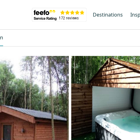
Destinations
Insp
on