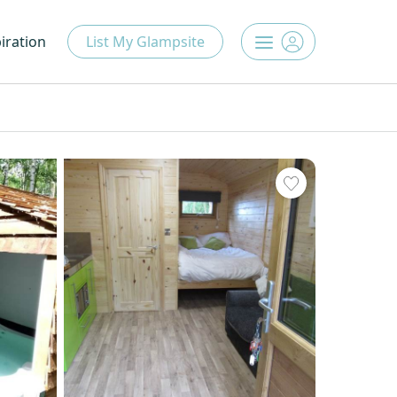
iration
List My Glampsite