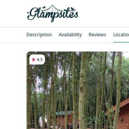
Description
Availability
Reviews
Locati
4.5