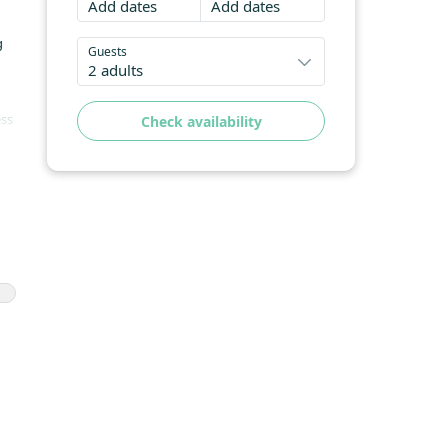
Add dates
Add dates
g
Guests
2 adults
ess
Check availability
nd
d