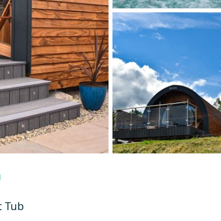
d
t Tub