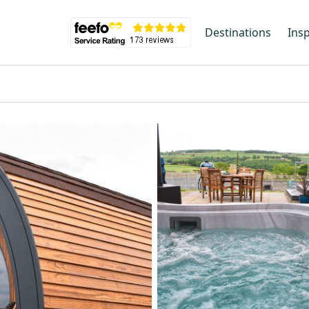
Destinations
Insp