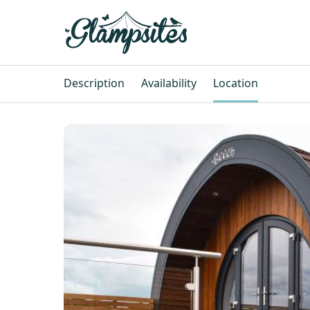
Description
Availability
Location