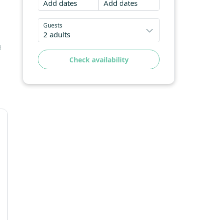
Add dates
Add dates
Guests
2 adults
d
Check availability
,
October 2026
e
Mo
Tu
We
Th
Fr
Sa
Su
1
2
3
4
5
6
7
8
9
10
11
12
13
14
15
16
17
18
19
20
21
22
23
24
25