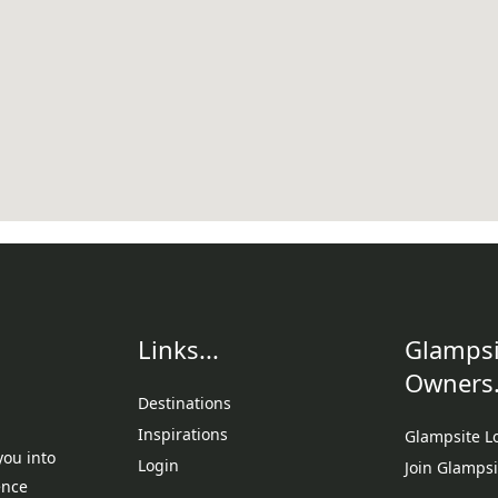
Links...
Glampsi
Owners.
Destinations
Inspirations
Glampsite L
you into
Login
Join Glampsi
ence