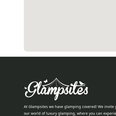
At Glampsites we have glamping covered! We invite 
our world of luxury glamping, where you can experi