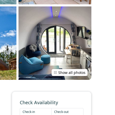
Show all photos
Check Availability
Check-in
Check-out