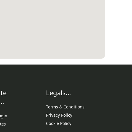
te
Legals...
..
Terms & Conditions
Privacy Policy
ogin
Cookie Policy
tes