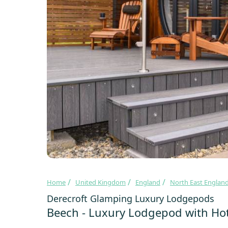
Home
United Kingdom
England
North East Englan
Derecroft Glamping Luxury Lodgepods
Beech - Luxury Lodgepod with Ho