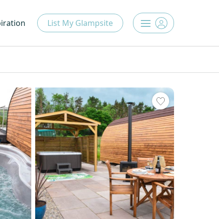
iration
List My Glampsite