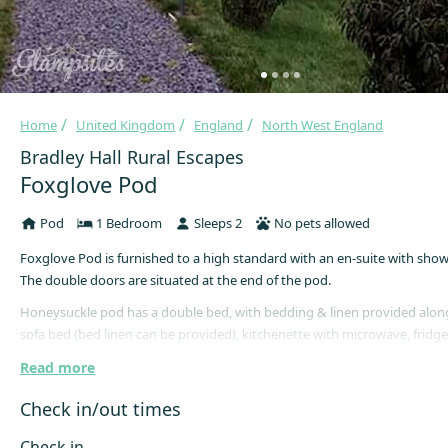
Home
United Kingdom
England
North West England
Bradley Hall Rural Escapes
Foxglove Pod
Pod
1 Bedroom
Sleeps 2
No pets allowed
Foxglove Pod is furnished to a high standard with an en-suite with show
The double doors are situated at the end of the pod.
Honeysuckle pod has a double bed, with bedding & linen provided along
sofa bed (bed linen can be provided), kitchenette with microwave, fridge
space, toaster, kettle, coffee machine & sink. The pod is kitted out with c
Read more
and other kitchen essentials. There is a TV, underfloor heating, heated tow
dryer and smoke detector.
Check in/out times
Outside is a private patio area with table & chairs and barbecue.
Check in