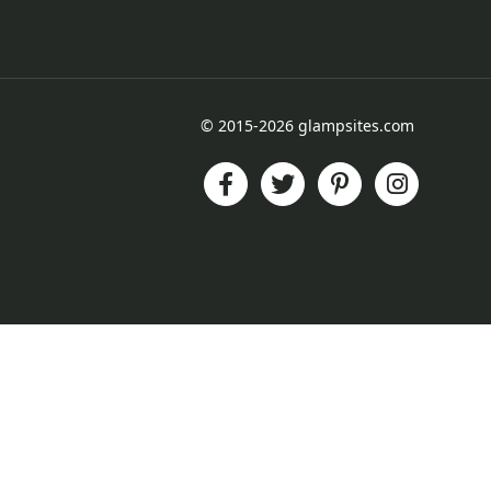
© 2015-2026 glampsites.com