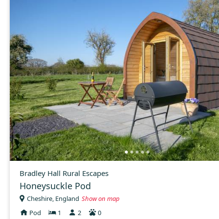
Bradley Hall Rural Escapes
Honeysuckle Pod
Cheshire, England
Show on map
Pod
1
2
0