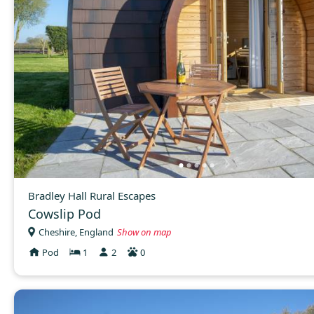
Bradley Hall Rural Escapes
Cowslip Pod
Cheshire, England
Show on map
Pod
1
2
0