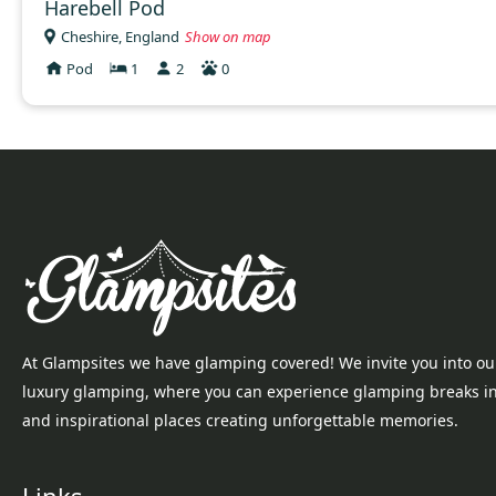
Harebell Pod
Cheshire, England
Show on map
Pod
1
2
0
At Glampsites we have glamping covered! We invite you into ou
luxury glamping, where you can experience glamping breaks i
and inspirational places creating unforgettable memories.
Links...