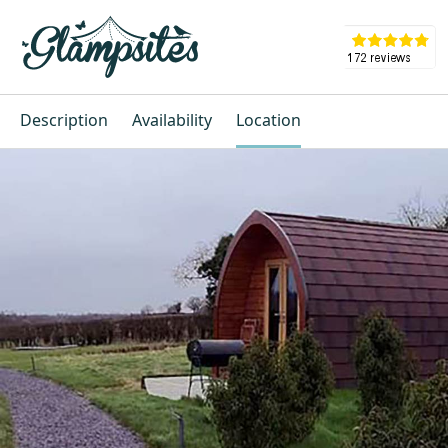
Description
Availability
Location