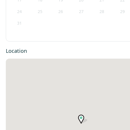
24
25
26
27
28
29
31
Location