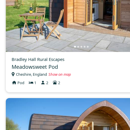
Bradley Hall Rural Escapes
Meadowsweet Pod
Cheshire, England
Show on map
Pod
1
2
2