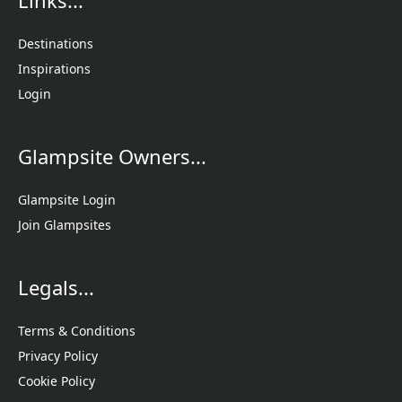
Destinations
Inspirations
Login
Glampsite Owners...
Glampsite Login
Join Glampsites
Legals...
Terms & Conditions
Privacy Policy
Cookie Policy