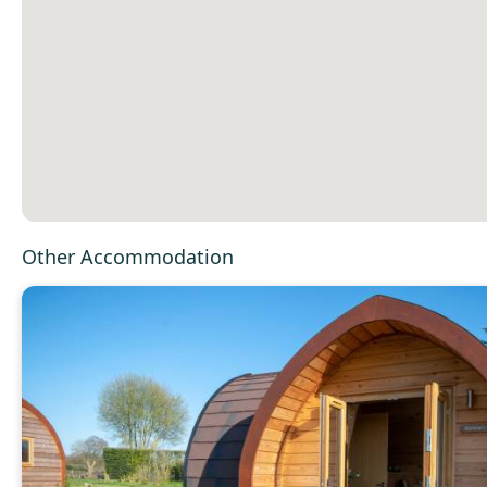
Other Accommodation