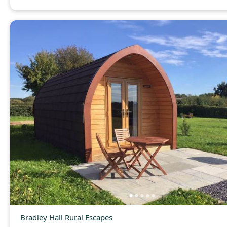
Bradley Hall Rural Escapes