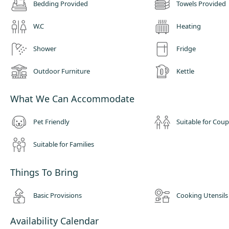
Bedding Provided
Towels Provided
W.C
Heating
Shower
Fridge
Outdoor Furniture
Kettle
What We Can Accommodate
Pet Friendly
Suitable for Coup
Suitable for Families
Things To Bring
Basic Provisions
Cooking Utensils
Availability Calendar