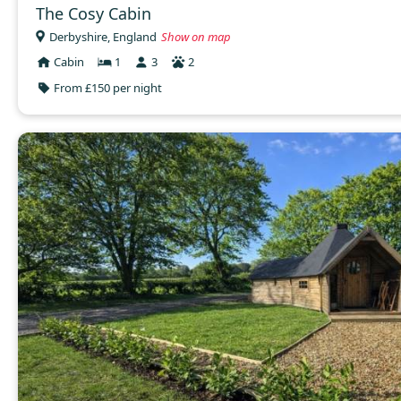
The Cosy Cabin
Derbyshire, England
Show on map
Cabin
1
3
2
From £150 per night