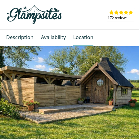
Description
Availability
Location