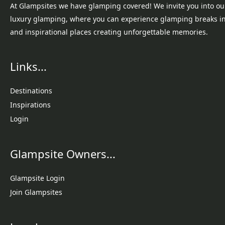
At Glampsites we have glamping covered! We invite you into ou
luxury glamping, where you can experience glamping breaks i
and inspirational places creating unforgettable memories.
Links...
Destinations
Inspirations
Login
Glampsite Owners...
Glampsite Login
Join Glampsites