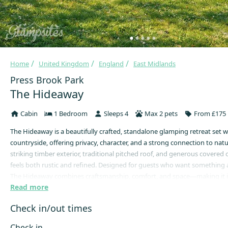
Home
United Kingdom
England
East Midlands
Press Brook Park
The Hideaway
Cabin
1 Bedroom
Sleeps 4
Max 2 pets
From £175 
The Hideaway is a beautifully crafted, standalone glamping retreat set 
countryside, offering privacy, character, and a strong connection to natu
striking timber exterior, traditional pitched roof, and generous covered 
feels both rustic and refined. Designed for guests who want something a l
The Hideaway combines craftsmanship, comfort, and space—making it i
Read more
couples seeking a peaceful escape or those looking to slow down and u
natural setting.
Check in/out times
Step through the solid wooden door into a warm, inviting interior desig
snug and comforting year-round. Natural timber features and soft lighti
Check in