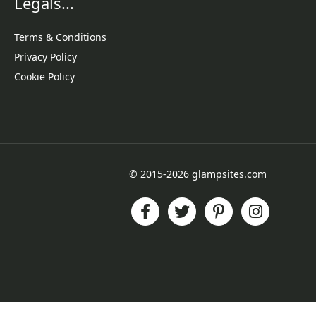
Legals...
Terms & Conditions
Privacy Policy
Cookie Policy
© 2015-2026 glampsites.com