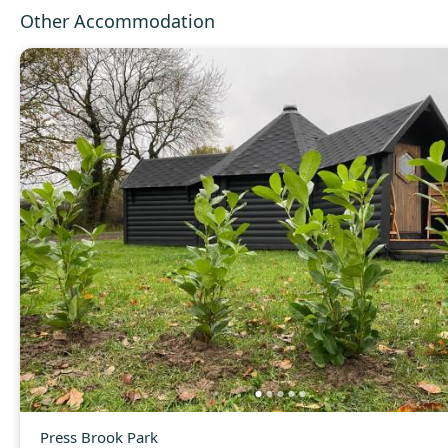
Other Accommodation
Press Brook Park