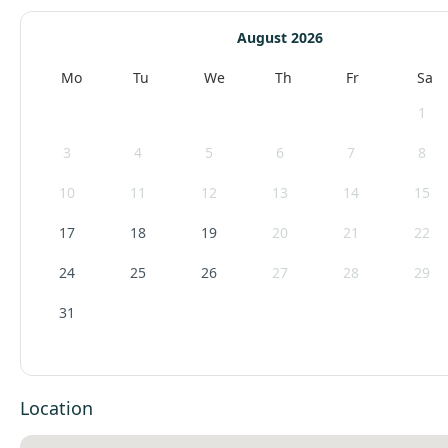
August 2026
Mo
Tu
We
Th
Fr
Sa
1
3
4
5
6
7
8
10
11
12
13
14
15
17
18
19
20
21
22
24
25
26
27
28
29
31
Location