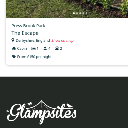
Press Brook Park
The Escape
Derbyshire, England
Show on map
Cabin
1
4
2
From £150 per night